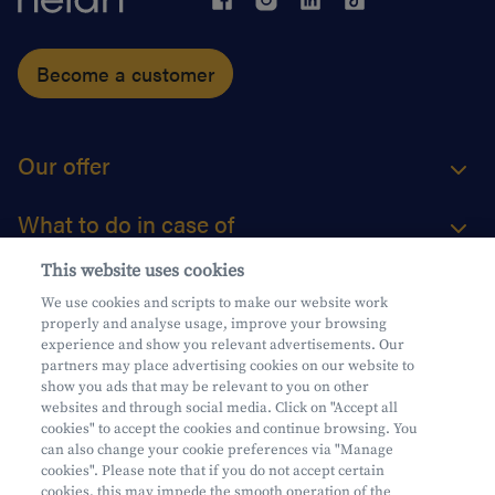
Become a customer
Our offer
What to do in case of
This website uses cookies
About us
We use cookies and scripts to make our website work
properly and analyse usage, improve your browsing
Practical questions
experience and show you relevant advertisements. Our
partners may place advertising cookies on our website to
show you ads that may be relevant to you on other
websites and through social media. Click on "Accept all
cookies" to accept the cookies and continue browsing. You
can also change your cookie preferences via "Manage
Mifid
cookies". Please note that if you do not accept certain
Privacy
cookies, this may impede the smooth operation of the