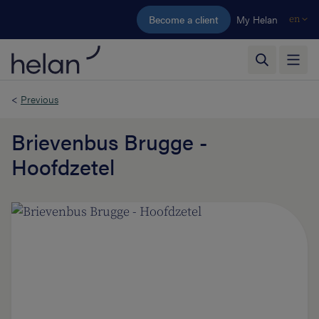
Skip to main content
Become a client
My Helan
en
<
Previous
Brievenbus Brugge -
Hoofdzetel