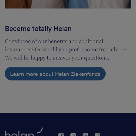
Become totally Helan
Convinced of our benefits and additional
insurances? Or would you prefer some free advice?
We will be happy to answer your questions.
Learn more about Helan Ziekenfonds