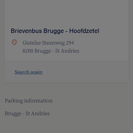
Brievenbus Brugge - Hoofdzetel
Gistelse Steenweg 294
8200 Brugge - St Andries
Search again
Parking information
Brugge - St Andries