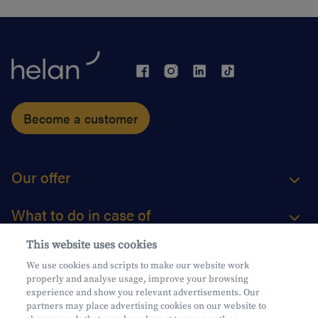
Become a customer
Our offer
What to do in case of
This website uses cookies
About us
We use cookies and scripts to make our website work
properly and analyse usage, improve your browsing
Practical questions
experience and show you relevant advertisements. Our
partners may place advertising cookies on our website to