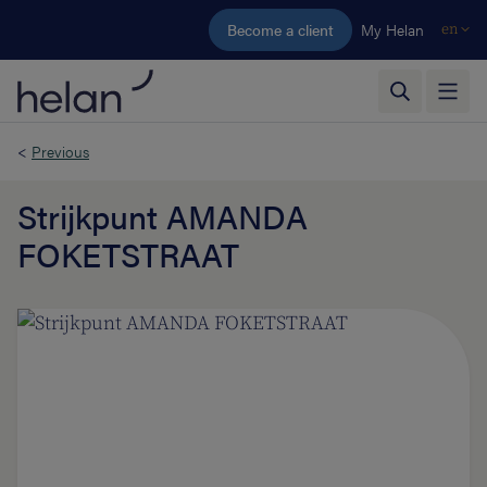
Skip to main content
Become a client
My Helan
en
<
Previous
Strijkpunt AMANDA
FOKETSTRAAT