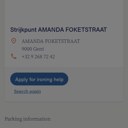
Strijkpunt AMANDA FOKETSTRAAT
AMANDA FOKETSTRAAT
9000 Gent
+32 9 268 72 42
Apply for ironing help
Search again
Parking information