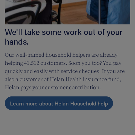
We'll take some work out of your
hands.
Our well-trained household helpers are already
helping 41.512 customers. Soon you too? You pay
quickly and easily with service cheques. If you are
also a customer of Helan Health insurance fund,
Helan pays your customer contribution.
Learn more about Helan Household help