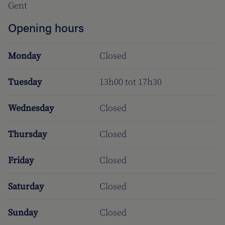
Gent
Opening hours
Monday
Closed
Tuesday
13h00 tot 17h30
Wednesday
Closed
Thursday
Closed
Friday
Closed
Saturday
Closed
Sunday
Closed