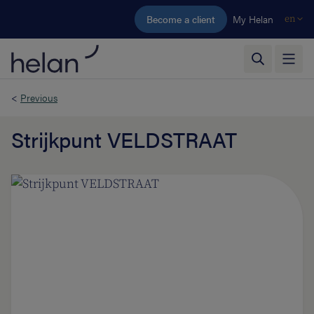
Skip to main content
Become a client
My Helan
en
<
Previous
Strijkpunt VELDSTRAAT