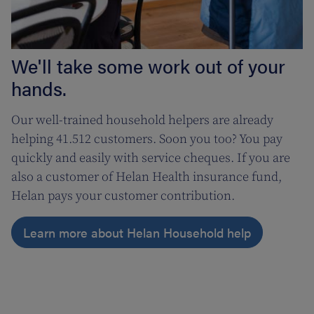
We'll take some work out of your
hands.
Our well-trained household helpers are already
helping 41.512 customers. Soon you too? You pay
quickly and easily with service cheques. If you are
also a customer of Helan Health insurance fund,
Helan pays your customer contribution.
Learn more about Helan Household help