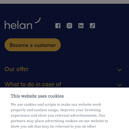
Become a customer
Our offer
What to do in case of
This website uses cookies
About us
We use cookies and scripts to make our website work
properly and analyse usage, improve your browsing
Practical questions
experience and show you relevant advertisements. Our
partners may place advertising cookies on our website to
show you ads that may be relevant to you on other