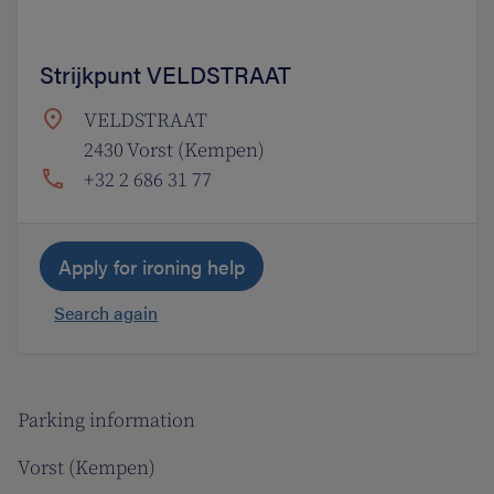
Strijkpunt VELDSTRAAT
VELDSTRAAT
2430 Vorst (Kempen)
+32 2 686 31 77
Apply for ironing help
Search again
Parking information
Vorst (Kempen)