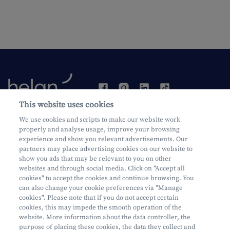
This website uses cookies
Become a customer
We use cookies and scripts to make our website work
properly and analyse usage, improve your browsing
experience and show you relevant advertisements. Our
partners may place advertising cookies on our website to
show you ads that may be relevant to you on other
websites and through social media. Click on "Accept all
cookies" to accept the cookies and continue browsing. You
can also change your cookie preferences via "Manage
Mifid
cookies". Please note that if you do not accept certain
Privacy
cookies, this may impede the smooth operation of the
website. More information about the data controller, the
Juridische info
purpose of placing these cookies, the data they collect and