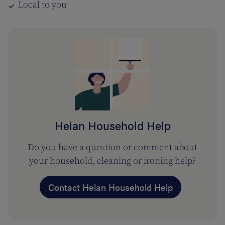
Local to you
Helan Household Help
Do you have a question or comment about
your household, cleaning or ironing help?
Contact Helan Household Help