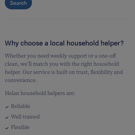
Search
Why choose a local household helper?
Whether you need weekly support or a one-off
clean, we’ll match you with the right household
helper. Our service is built on trust, flexibility and
convenience.
Helan household helpers are:
Reliable
Well trained
Flexible