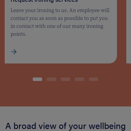
Leave your ironing to us. An employee will
contact you as soon as possible to put you
in contact with one of our many ironing
points.
A broad view of your wellbeing