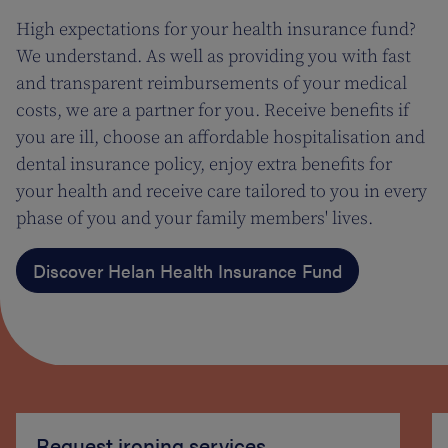
High expectations for your health insurance fund?
We understand. As well as providing you with fast
and transparent reimbursements of your medical
costs, we are a partner for you. Receive benefits if
you are ill, choose an affordable hospitalisation and
dental insurance policy, enjoy extra benefits for
your health and receive care tailored to you in every
phase of you and your family members' lives.
Discover Helan Health Insurance Fund
Request ironing services