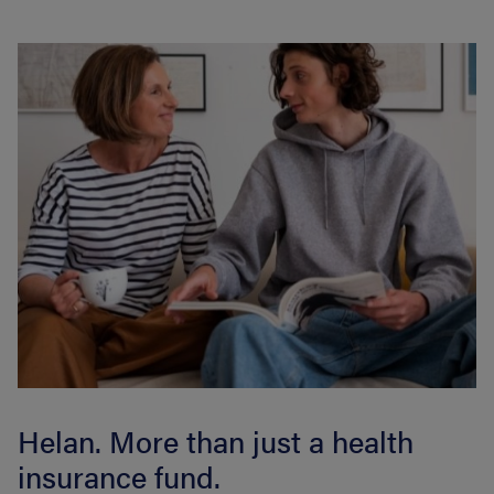
Helan. More than just a health
insurance fund.