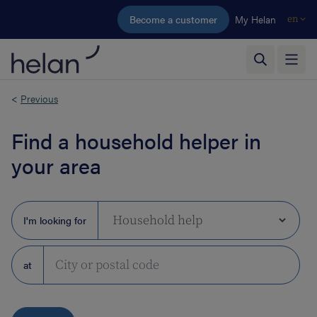
Skip to main content
Become a customer
My Helan
en
<
Previous
Find a household helper in
your area
I'm looking for
at