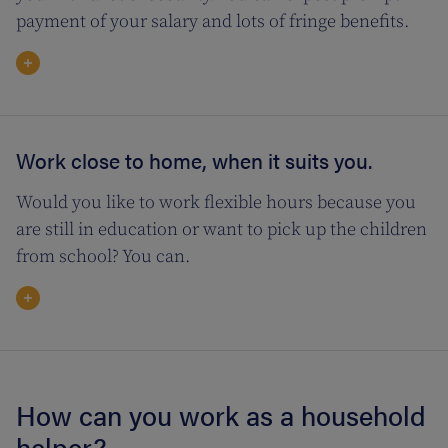
payment of your salary and lots of fringe benefits.
Work close to home, when it suits you.
Would you like to work flexible hours because you
are still in education or want to pick up the children
from school? You can.
How can you work as a household
helper?