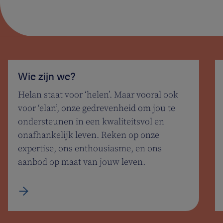
Wie zijn we?
Helan staat voor ‘helen’. Maar vooral ook
voor ‘elan’, onze gedrevenheid om jou te
ondersteunen in een kwaliteitsvol en
onafhankelijk leven. Reken op onze
expertise, ons enthousiasme, en ons
aanbod op maat van jouw leven.