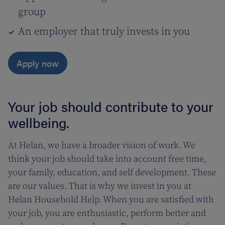
group
An employer that truly invests in you
Apply now
Your job should contribute to your
wellbeing.
At Helan, we have a broader vision of work. We
think your job should take into account free time,
your family, education, and self development. These
are our values. That is why we invest in you at
Helan Household Help. When you are satisfied with
your job, you are enthusiastic, perform better and