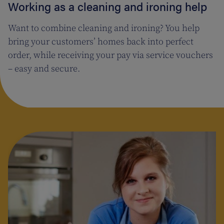
Working as a cleaning and ironing help
Want to combine cleaning and ironing? You help
bring your customers’ homes back into perfect
order, while receiving your pay via service vouchers
– easy and secure.