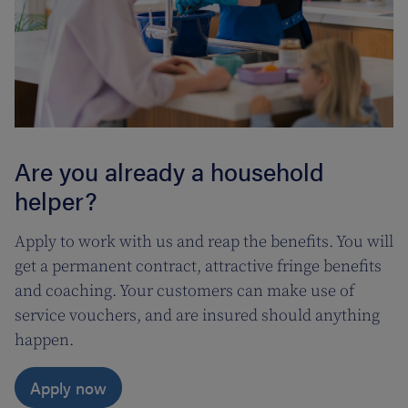
Are you already a household
helper?
Apply to work with us and reap the benefits. You will
get a permanent contract, attractive fringe benefits
and coaching. Your customers can make use of
service vouchers, and are insured should anything
happen.
Apply now