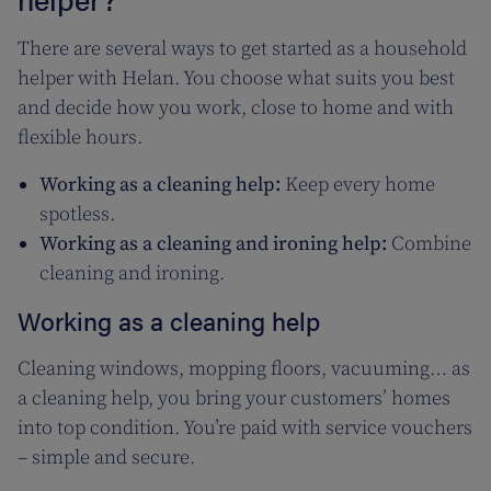
There are several ways to get started as a household
helper with Helan. You choose what suits you best
and decide how you work, close to home and with
flexible hours.
Working as a cleaning help:
Keep every home
spotless.
Working as a cleaning and ironing help:
Combine
cleaning and ironing.
Working as a cleaning help
Cleaning windows, mopping floors, vacuuming… as
a cleaning help, you bring your customers’ homes
into top condition. You’re paid with service vouchers
– simple and secure.