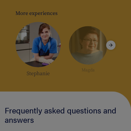
e
rs
More experiences
Magda
Stephanie
Frequently asked questions and
answers