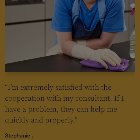
a
“I'm extremely satisfied with the
cooperation with my consultant. If I
have a problem, they can help me
quickly and properly.”
so
Stephanie .