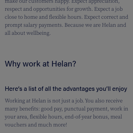
make our customers happy. Expect appreciation,
respect and opportunities for growth. Expect a job
close to home and flexible hours. Expect correct and
prompt salary payments. Because we are Helan and
all about wellbeing.
Why work at Helan?
Here’s a list of all the advantages you’ll enjoy
Working at Helan is not just a job. You also receive
many benefits: good pay, punctual payment, work in
your area, flexible hours, end-of-year bonus, meal
vouchers and much more!