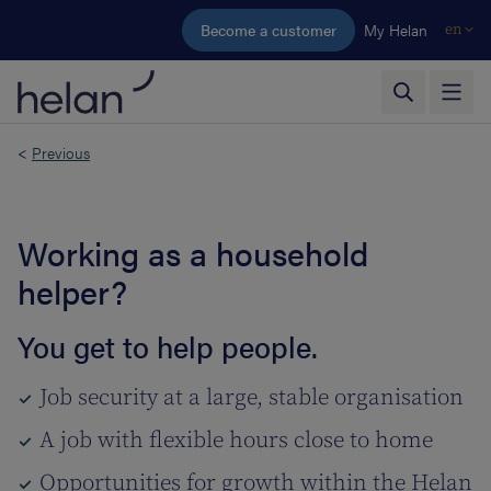
Skip to main content
Become a customer
My Helan
en
<
Previous
Working as a household
helper?
You get to help people.
Job security at a large, stable organisation
A job with flexible hours close to home
Opportunities for growth within the Helan