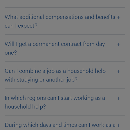
What additional compensations and benefits
can I expect?
Will I get a permanent contract from day
one?
Can I combine a job as a household help
with studying or another job?
In which regions can I start working as a
household help?
During which days and times can I work as a