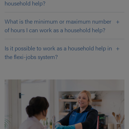
household help?
What is the minimum or maximum number
of hours I can work as a household help?
Is it possible to work as a household help in
the flexi-jobs system?