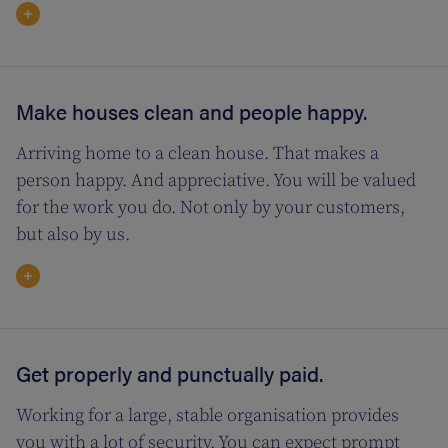
Make houses clean and people happy.
Arriving home to a clean house. That makes a
person happy. And appreciative. You will be valued
for the work you do. Not only by your customers,
but also by us.
Get properly and punctually paid.
Working for a large, stable organisation provides
you with a lot of security. You can expect prompt