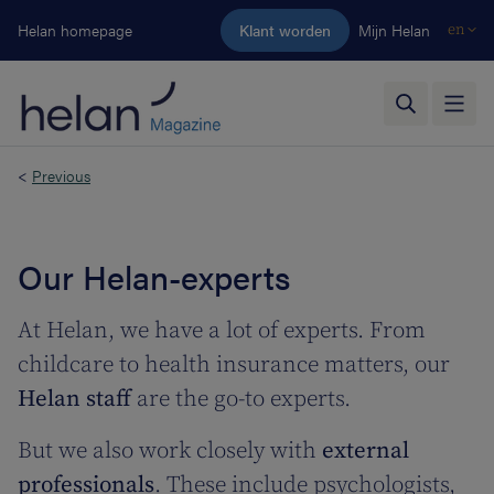
Skip to main content
Helan homepage
Klant worden
Mijn Helan
en
<
Previous
Our Helan-experts
At Helan, we have a lot of experts. From
childcare to health insurance matters, our
Helan staff
are the go-to experts.
But we also work closely with
external
professionals
. These include psychologists,