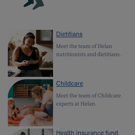
Dietitians
Meet the team of Helan
nutritionists and dietitians.
Childcare
Meet the team of Childcare
experts at Helan.
Health Insurance fund