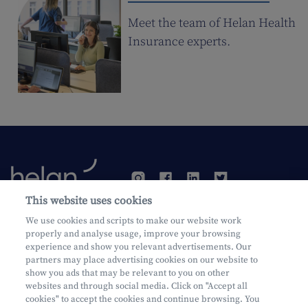
Meet the team of Helan Health
Insurance experts.
This website uses cookies
We use cookies and scripts to make our website work
Become a customer
properly and analyse usage, improve your browsing
experience and show you relevant advertisements. Our
partners may place advertising cookies on our website to
show you ads that may be relevant to you on other
websites and through social media. Click on "Accept all
cookies" to accept the cookies and continue browsing. You