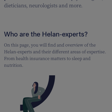
dieticians, neurologists and more.
Who are the Helan-experts?
On this page, you will find and overview of the
Helan-experts and their different areas of expertise.
From health insurance matters to sleep and
nutrition.