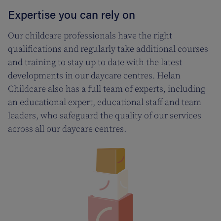
Expertise you can rely on
Our childcare professionals have the right
qualifications and regularly take additional courses
and training to stay up to date with the latest
developments in our daycare centres. Helan
Childcare also has a full team of experts, including
an educational expert, educational staff and team
leaders, who safeguard the quality of our services
across all our daycare centres.