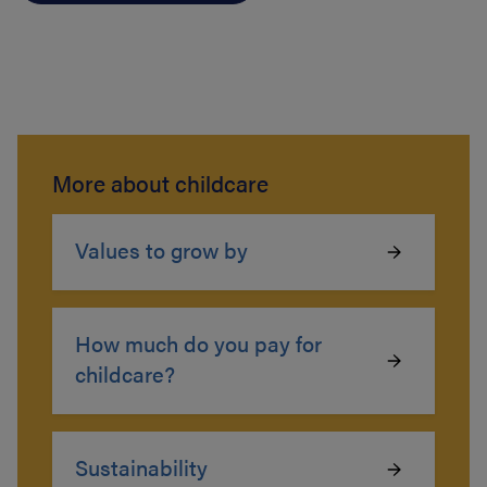
More about childcare
Values to grow by
How much do you pay for
childcare?
Sustainability