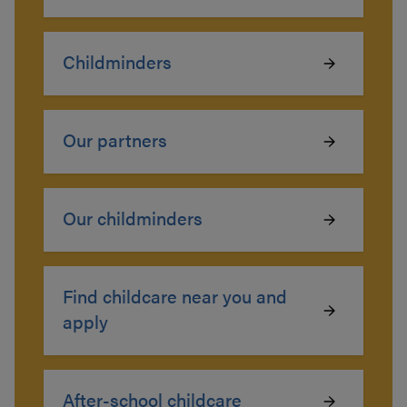
Childminders
Our partners
Our childminders
Find childcare near you and
apply
After-school childcare