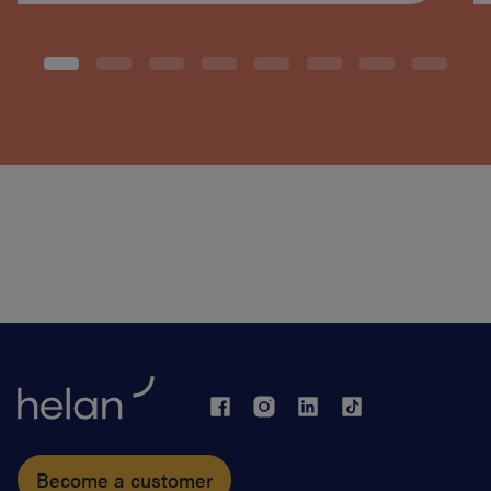
Become a customer