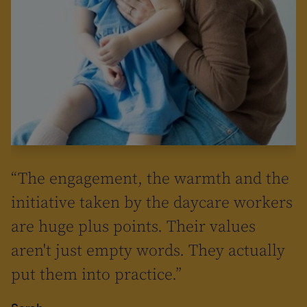
“The engagement, the warmth and the
initiative taken by the daycare workers
are huge plus points. Their values
aren't just empty words. They actually
put them into practice.”