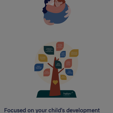
Focused on your child’s development