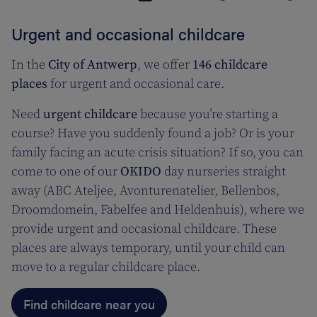
Urgent and occasional childcare
In the
City of Antwerp
, we offer
146 childcare
places
for urgent and occasional care.
Need
urgent childcare
because you’re starting a
course? Have you suddenly found a job? Or is your
family facing an acute crisis situation? If so, you can
come to one of our
OKIDO
day nurseries straight
away (ABC Ateljee, Avonturenatelier, Bellenbos,
Droomdomein, Fabelfee and Heldenhuis), where we
provide urgent and occasional childcare. These
places are always temporary, until your child can
move to a regular childcare place.
Find childcare near you