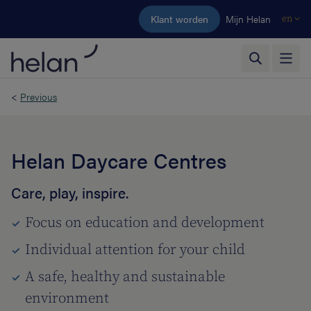
Skip to main content
Klant worden
Mijn Helan
en
<
Previous
Helan Daycare Centres
Care, play, inspire.
Focus on education and development
Individual attention for your child
A safe, healthy and sustainable
environment