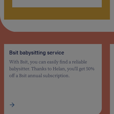
Bsit babysitting service
With Bsit, you can easily find a reliable
babysitter. Thanks to Helan, you'll get 50%
off a Bsit annual subscription.