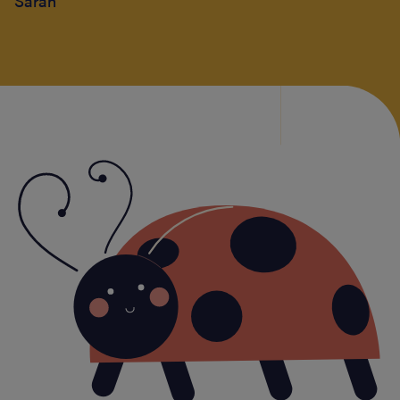
Sarah