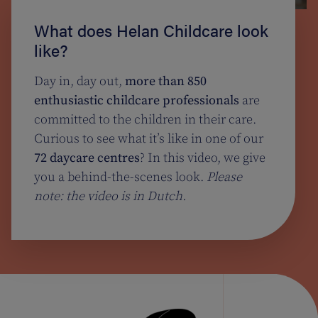
What does Helan Childcare look
like?
Day in, day out,
more than 850
enthusiastic childcare professionals
are
committed to the children in their care.
Curious to see what it’s like in one of our
72 daycare centres
? In this video, we give
you a behind-the-scenes look.
Please
note: the video is in Dutch.