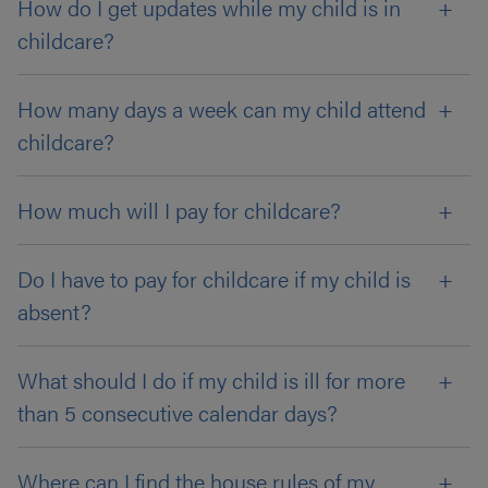
How do I get updates while my child is in
childcare?
How many days a week can my child attend
childcare?
How much will I pay for childcare?
Do I have to pay for childcare if my child is
absent?
What should I do if my child is ill for more
than 5 consecutive calendar days?
Where can I find the house rules of my