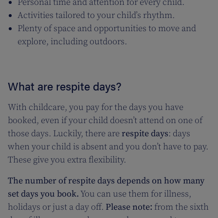
Personal time and attention for every child.
Activities tailored to your child’s rhythm.
Plenty of space and opportunities to move and
explore, including outdoors.
What are respite days?
With childcare, you pay for the days you have
booked, even if your child doesn’t attend on one of
those days. Luckily, there are
respite days
: days
when your child is absent and you don’t have to pay.
These give you extra flexibility.
The number of respite days depends on how many
set days you book.
You can use them for illness,
holidays or just a day off.
Please note:
from the sixth