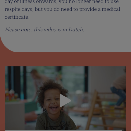
day of illness onwards, you no longer need to use
respite days, but you do need to provide a medical
certificate.
Please note: this video is in Dutch.