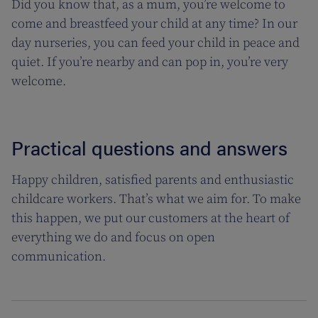
Did you know that, as a mum, you’re welcome to
come and breastfeed your child at any time? In our
day nurseries, you can feed your child in peace and
quiet. If you’re nearby and can pop in, you’re very
welcome.
Practical questions and answers
Happy children, satisfied parents and enthusiastic
childcare workers. That’s what we aim for. To make
this happen, we put our customers at the heart of
everything we do and focus on open
communication.