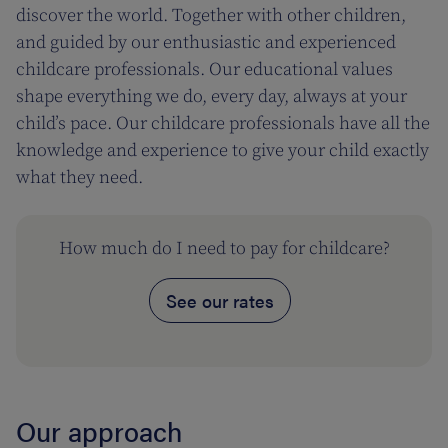
discover the world. Together with other children,
and guided by our enthusiastic and experienced
childcare professionals. Our educational values
shape everything we do, every day, always at your
child’s pace. Our childcare professionals have all the
knowledge and experience to give your child exactly
what they need.
How much do I need to pay for childcare?
See our rates
Our approach