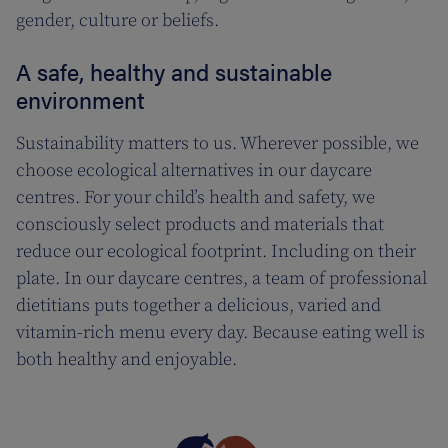
gender, culture or beliefs.
A safe, healthy and sustainable
environment
Sustainability matters to us. Wherever possible, we
choose ecological alternatives in our daycare
centres. For your child’s health and safety, we
consciously select products and materials that
reduce our ecological footprint. Including on their
plate. In our daycare centres, a team of professional
dietitians puts together a delicious, varied and
vitamin-rich menu every day. Because eating well is
both healthy and enjoyable.