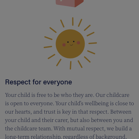
Respect for everyone
Your child is free to be who they are. Our childcare
is open to everyone. Your child’s wellbeing is close to
our hearts, and trust is key in that respect. Between
your child and their carer, but also between you and
the childcare team. With mutual respect, we build a
long-term relationship, regardless of background,