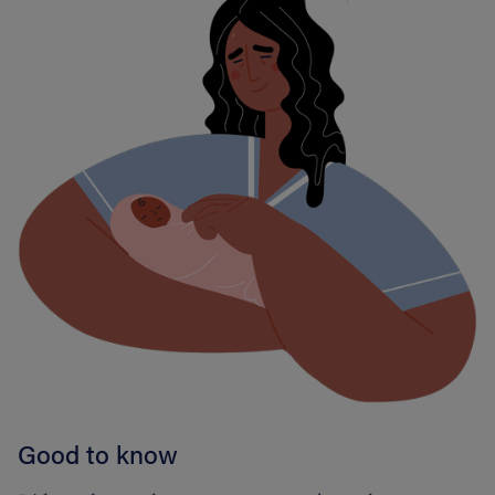
Good to know