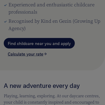
Experienced and enthusiastic childcare
professionals
Recognised by Kind en Gezin (Growing Up
Agency)
Find childcare near you and apply
Calculate your rate
A new adventure every day
Playing, learning, exploring. At our daycare centres,
your child is constantly inspired and encouraged to