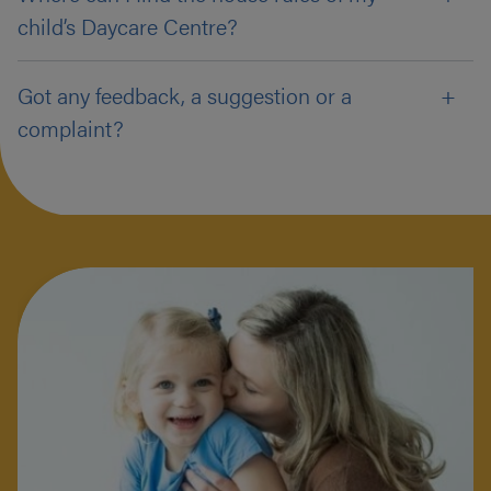
child’s Daycare Centre?
Got any feedback, a suggestion or a
complaint?