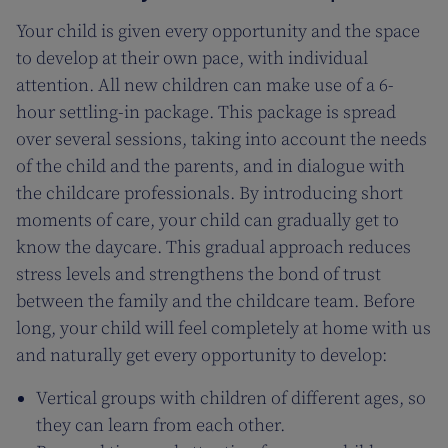
Your child is given every opportunity and the space
to develop at their own pace, with individual
attention. All new children can make use of a 6-
hour settling-in package. This package is spread
over several sessions, taking into account the needs
of the child and the parents, and in dialogue with
the childcare professionals. By introducing short
moments of care, your child can gradually get to
know the daycare. This gradual approach reduces
stress levels and strengthens the bond of trust
between the family and the childcare team. Before
long, your child will feel completely at home with us
and naturally get every opportunity to develop:
Vertical groups with children of different ages, so
they can learn from each other.