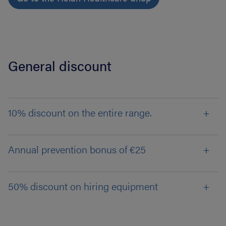
General discount
10% discount on the entire range.
Annual prevention bonus of €25
50% discount on hiring equipment