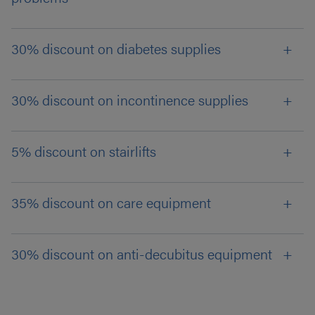
30% discount on diabetes supplies
30% discount on incontinence supplies
5% discount on stairlifts
35% discount on care equipment
30% discount on anti-decubitus equipment