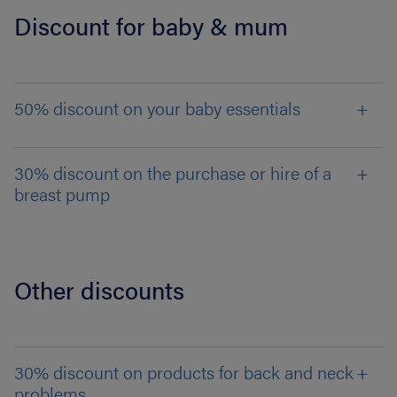
Discount for baby & mum
50% discount on your baby essentials
30% discount on the purchase or hire of a
breast pump
Other discounts
30% discount on products for back and neck
problems