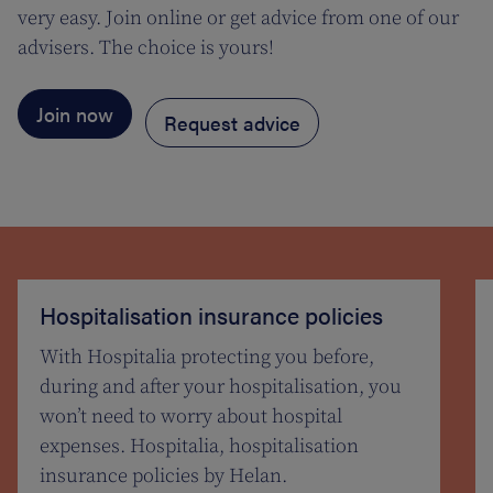
very easy. Join online or get advice from one of our
advisers. The choice is yours!
Join now
Request advice
Hospitalisation insurance policies
With Hospitalia protecting you before,
during and after your hospitalisation, you
won’t need to worry about hospital
expenses. Hospitalia, hospitalisation
insurance policies by Helan.