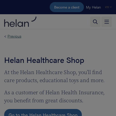
Skip to main content
Become a client
My Helan
en
<
Previous
Helan Healthcare Shop
At the Helan Healthcare Shop, you’ll find
care products, educational toys and more.
As a customer of Helan Health Insurance,
you benefit from great discounts.
Go to the Helan Healthcare Shop