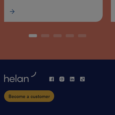
Become a customer