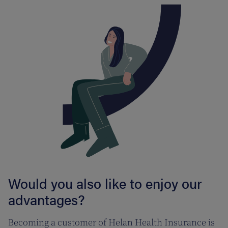
Would you also like to enjoy our
advantages?
Becoming a customer of Helan Health Insurance is