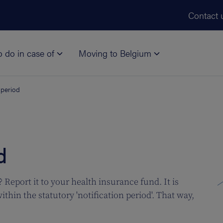
Skip to main content
Contact 
o do in case of
Moving to Belgium
 period
d
Report it to your health insurance fund. It is
thin the statutory 'notification period'. That way,