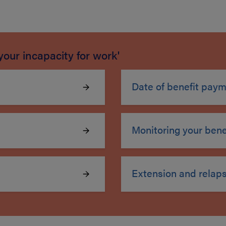
your incapacity for work'
Date of benefit pay
Monitoring your benef
Extension and relap