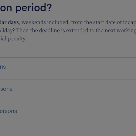
ion period?
dar days
, weekends included, from the start date of incapa
liday? Then the deadline is extended to the next working da
ial penalty.
ons
rsons
persons