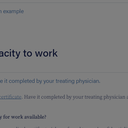
n example
acity to work
e it completed by your treating physician.
ertificate
. Have it completed by your treating physician 
ty for work available?