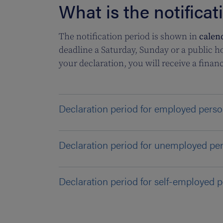
What is the notificat
The notification period is shown in
calen
deadline a Saturday, Sunday or a public ho
your declaration, you will receive a financ
Declaration period for employed pers
Declaration period for unemployed pe
Declaration period for self-employed 