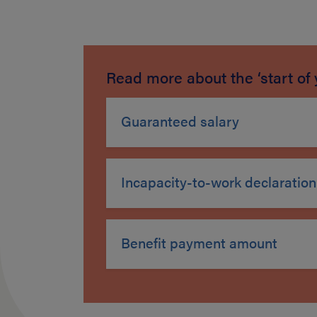
Read more about the ‘start of 
Guaranteed salary
Incapacity-to-work declaration
Benefit payment amount