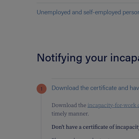
Unemployed and self-employed perso
Notifying your incap
Download the certificate and hav
Download the
incapacity-for-work c
timely manner.
Don't have a certificate of incapaci