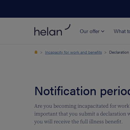
Our offer
What t
Incapacity for work and benefits
Declaration
Notification perio
Are you becoming incapacitated for work? 
important that you submit a declaration wi
you will receive the full illness benefit.