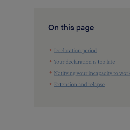
On this page
Declaration period
Your declaration is too late
Notifying your incapacity to wor
Extension and relapse