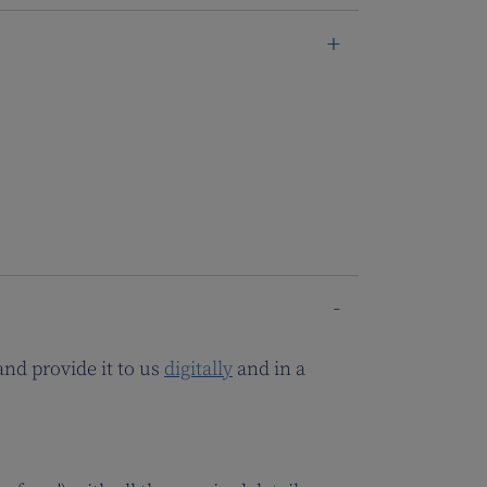
and provide it to us
digitally
and in a