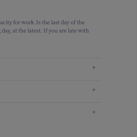
city for work. Is the last day of the
y, at the latest. If you are late with