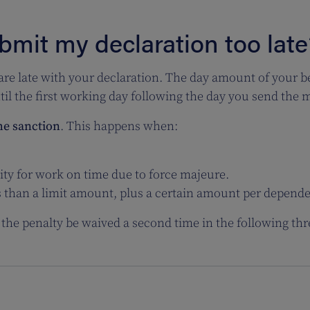
bmit my declaration too late
 are late with your declaration.
The
day amount of your b
il the first working day following the day you send the me
he sanction
. This happens when:
ity for work on time due to force majeure.
s than a limit amount, plus a certain amount per depend
the penalty be waived a second time in the following thr