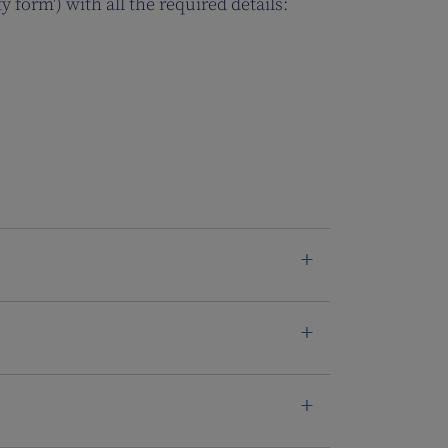
y form') with all the required details: