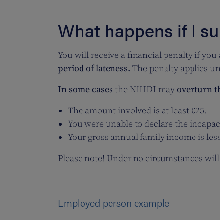
What happens if I su
You will receive a
financial penalty if you
period of lateness.
The penalty applies unt
In some cases
the NIHDI may
overturn t
The amount involved is at least €25.
You were unable to declare the incapac
Your gross annual family income is les
Please note! Under no circumstances will 
Employed person example