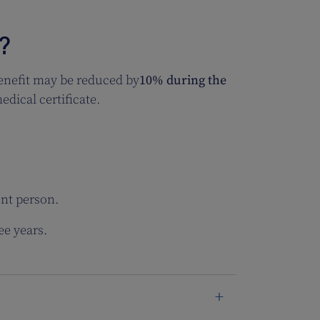
?
enefit may be reduced by
10%
during the
dical certificate.
ent person.
ee years.