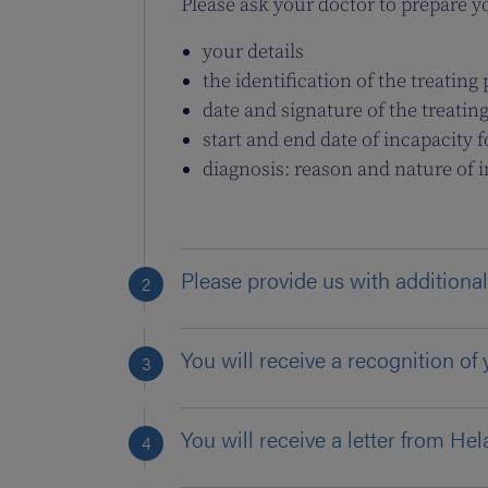
Please ask your doctor to prepare you
your details
the identification of the treatin
date and signature of the treatin
start and end date of incapacity 
diagnosis: reason and nature of 
Please provide us with additional
You will receive a recognition of 
You will receive a letter from Hel