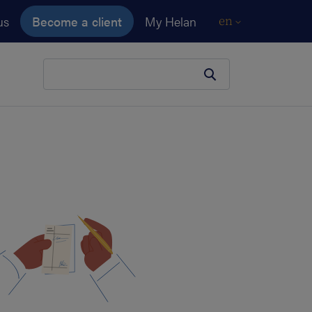
us
Become a client
My Helan
en
Your search