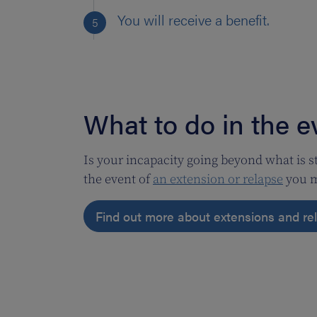
You will receive a benefit.
What to do in the e
Is your incapacity going beyond what is s
the event of
an extension or relapse
you m
Find out more about extensions and r