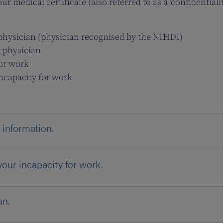
r medical certificate (also referred to as a 'confidentialit
g physician (physician recognised by the NIHDI)
g physician
for work
incapacity for work
 information.
your incapacity for work.
an.