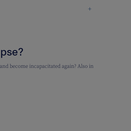
apse?
 and become incapacitated again? Also in