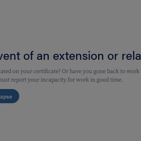
vent of an extension or rel
tated on your certificate? Or have you gone back to work
ust report your incapacity for work in good time.
elapse