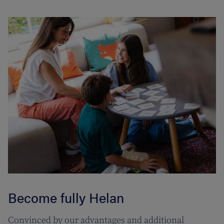
Become fully Helan
Convinced by our advantages and additional