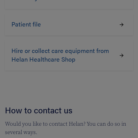
Patient file
Hire or collect care equipment from
Helan Healthcare Shop
How to contact us
Would you like to contact Helan? You can do so in
several ways.