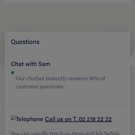
Questions
Chat with Sam
Our chatbot instantly answers 80% of
customer questions.
Call us on T. 02 218 22 22
You can usually reach us more quickly before