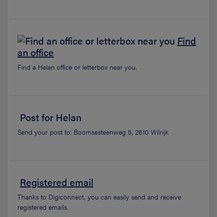
Find
an office
Find a Helan office or letterbox near you.
Post for Helan
Send your post to: Boomsesteenweg 5, 2610 Wilrijk
Registered email
Thanks to Digiconnect, you can easily send and receive
registered emails.