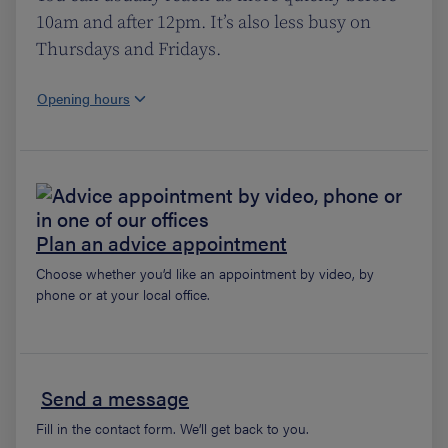
10am and after 12pm. It’s also less busy on
Thursdays and Fridays.
Opening hours
Plan an advice appointment
Choose whether you’d like an appointment by video, by
phone or at your local office.
Send a message
Fill in the contact form. We’ll get back to you.