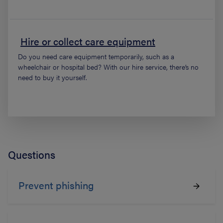
Hire or collect care equipment
Do you need care equipment temporarily, such as a
wheelchair or hospital bed? With our hire service, there’s no
need to buy it yourself.
Questions
Prevent phishing