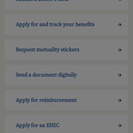
Apply for and track your benefits
Request mutuality stickers
Send a document digitally
Apply for reimbursement
Apply for an EHIC