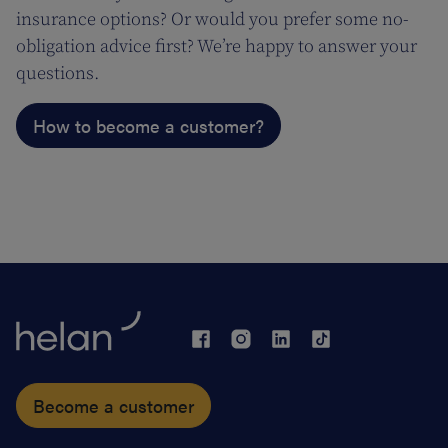
insurance options? Or would you prefer some no-
obligation advice first? We’re happy to answer your
questions.
How to become a customer?
Become a customer