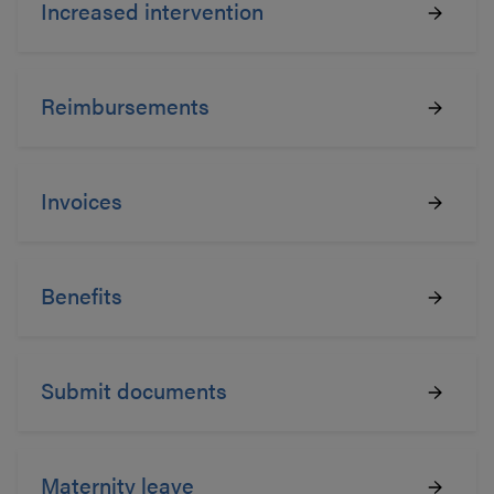
Increased intervention
Reimbursements
Invoices
Benefits
Submit documents
Maternity leave