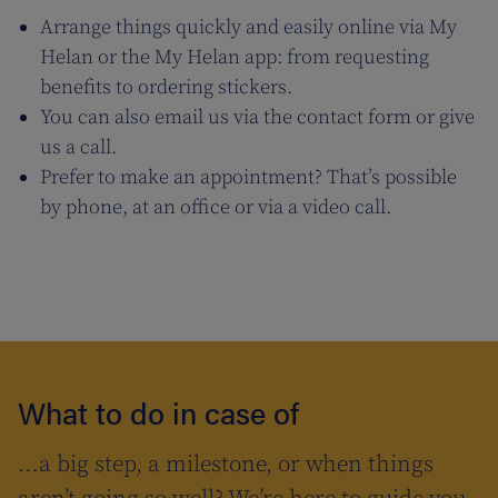
Arrange things quickly and easily online via My
Helan or the My Helan app: from requesting
benefits to ordering stickers.
You can also email us via the contact form or give
us a call.
Prefer to make an appointment? That’s possible
by phone, at an office or via a video call.
What to do in case of
…a big step, a milestone, or when things