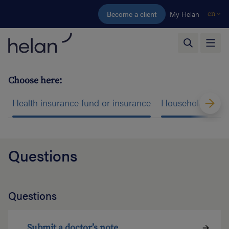
Skip to main content
Become a client
My Helan
en
Choose here:
Health insurance fund or insurance
Household help
Questions
Questions
Submit a doctor’s note