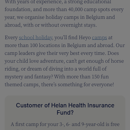
With years of experience, a strong educational
foundation, and more than 40,000 camp spots every
year, we organise holiday camps in Belgium and
abroad, with or without overnight stays.
Every
school holiday
, you’ll find Heyo
camps
at
more than 100 locations in Belgium and abroad. Our
camp leaders give their very best every time. Does
your child love adventure, can’t get enough of horse
riding, or dream of diving into a world full of
mystery and fantasy? With more than 150 fun
themed camps, there’s something for everyone!
Customer of Helan Health Insurance
Fund?
A first camp for your 3-, 6- and 9-year-old is free