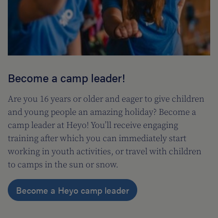
Become a camp leader!
Are you 16 years or older and eager to give children
and young people an amazing holiday? Become a
camp leader at Heyo! You’ll receive engaging
training after which you can immediately start
working in youth activities, or travel with children
to camps in the sun or snow.
Become a Heyo camp leader