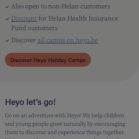
Also open to non-Helan customers
Discount
for Helan Health Insurance
Fund customers
Discover
all camps on heyo.be
Discover Heyo Holiday Camps
Heyo let’s go!
Go on an adventure with Heyo! We help children
and young people grow naturally by encouraging
them to discover and experience things together.