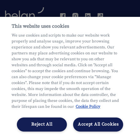
This website uses cookies
We use cookies and scripts to make our website work
Become a customer
properly and analyse usage, improve your browsing
experience and show you relevant advertisements. Our
partners may place advertising cookies on our website to
show you ads that may be relevant to you on other
websites and through social media. Click on "Accept all
cookies" to accept the cookies and continue browsing. You
can also change your cookie preferences via "Manage
Mifid
cookies". Please note that if you do not accept certain
Privacy
cookies, this may impede the smooth operation of the
website. More information about the data controller, the
Juridische info
purpose of placing these cookies, the data they collect and
Onderworpen aan de controle van CDZ
their lifespan can be found in our
Cookie Policy
Segmentatie
Cookies Settings
Reject All
Accept All Cookies