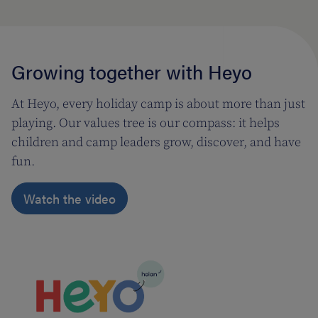
Growing together with Heyo
At Heyo, every holiday camp is about more than just
playing. Our values tree is our compass: it helps
children and camp leaders grow, discover, and have
fun.
Watch the video