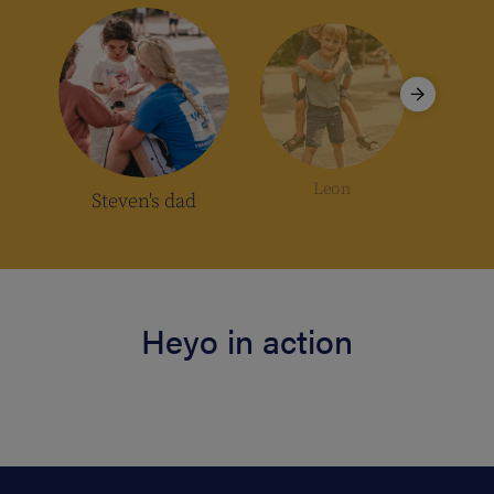
Leon
Pa
Steven's dad
Heyo in action