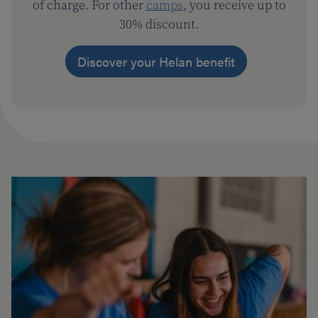
of charge. For other
camps
, you receive up to
30% discount.
Discover your Helan benefit