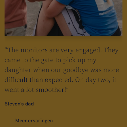
l
in
s
“The monitors are very engaged. They
ll go to
s
came to the gate to pick up my
daughter when our goodbye was more
>summer
difficult than expected. On day two, it
Isn't
went a lot smoother!”
Steven's dad
Meer ervaringen