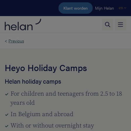
Skip to main content
Klant worden
Mijn Helan
en
<
Previous
Heyo Holiday Camps
Helan holiday camps
For children and teenagers from 2.5 to 18
years old
In Belgium and abroad
With or without overnight stay