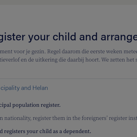
ister your child and arrang
ment voor je gezin. Regel daarom die eerste weken metee
tieverlof en de uitkering die daarbij hoort. We zetten het s
icipality and Helan
cipal population register.
n nationality, register them in the foreigners’ register ins
 registers your child as a dependent.