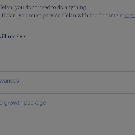
 Helan, you don’t need to do anything.
with Helan, you must provide Helan with the document
regi
ill receive:
lowances
nd growth package