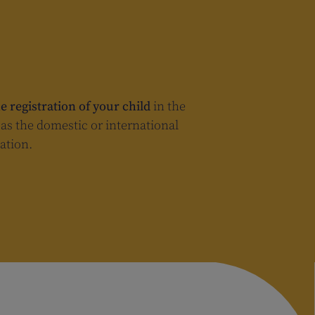
e registration of your child
in the
n as the domestic or international
ation.