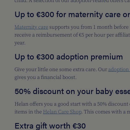
child. A selection of our adoption-related offers c
Up to €300 for maternity care o
Maternity care
supports you from 1 month before u
receive a reimbursement of €5 per hour per affili
year.
Up to €300 adoption premium
Give your little one some extra care. Our
adoption
gives you a financial boost.
50% discount on your baby esse
Helan offers you a good start with a 50% discount
items in the
Helan Care Shop
. This comes with a 
Extra gift worth €30