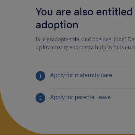
You are also entitled
adoption
Is je geadopteerde kind nog heel jong? Dan 
op kraamzorg voor extra hulp in huis en 
Apply for maternity care
Apply for parental leave