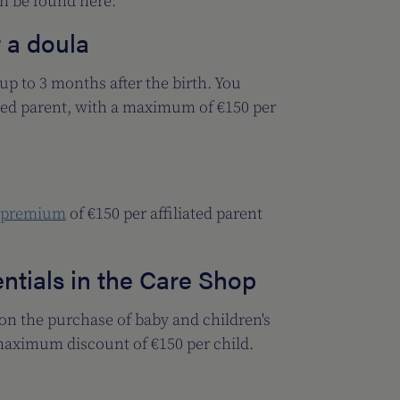
an be found here:
r a doula
p to 3 months after the birth. You
ated parent, with a maximum of €150 per
 premium
of €150 per affiliated parent
ntials in the Care Shop
 on the purchase of baby and children's
maximum discount of €150 per child.