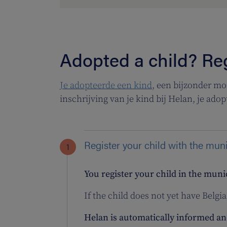
Adopted a child? Reg
Je adopteerde een kind
, een bijzonder mo
inschrijving van je kind bij Helan, je adop
Register your child with the mun
You register your child in the muni
If the child does not yet have Belgia
Helan is automatically informed and