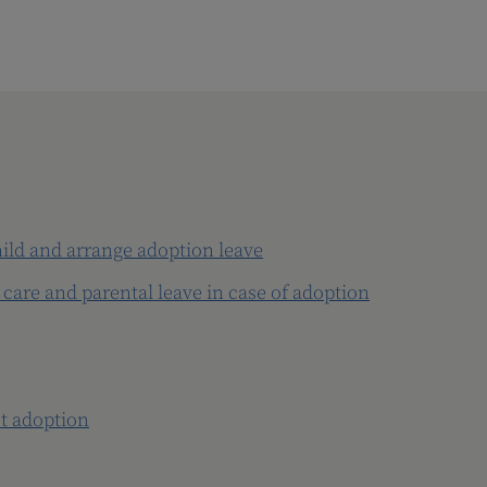
hild and arrange adoption leave
 care and parental leave in case of adoption
t adoption