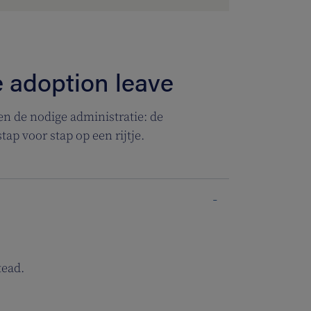
e adoption leave
n de nodige administratie: de
tap voor stap op een rijtje.
tead.