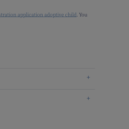
stration application adoptive child
. You