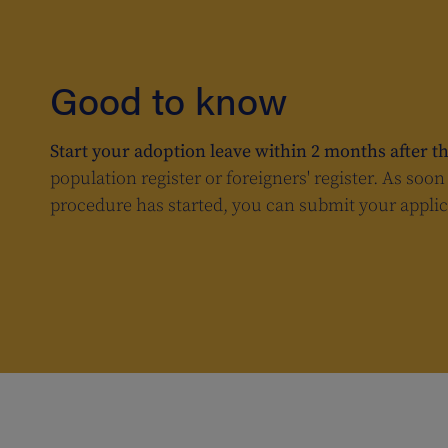
Good to know
Start your adoption leave within 2 months after th
population register or foreigners' register. As soo
procedure has started, you can submit your applic