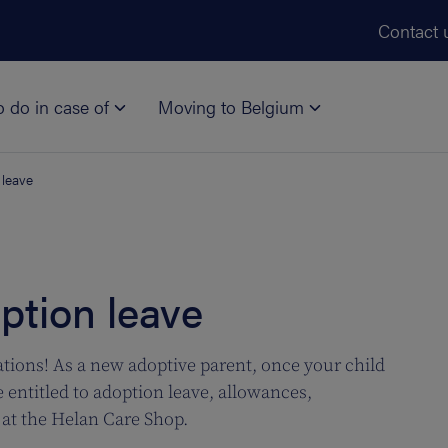
Skip to main content
Contact 
o do in case of
Moving to Belgium
 leave
ption leave
tions! As a new adoptive parent, once your child
e entitled to adoption leave, allowances,
at the Helan Care Shop.