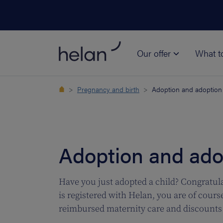
Our offer
What t
Pregnancy and birth
Adoption and adoption
Adoption and ado
Have you just adopted a child? Congratula
is registered with Helan, you are of cours
reimbursed maternity care and discounts 