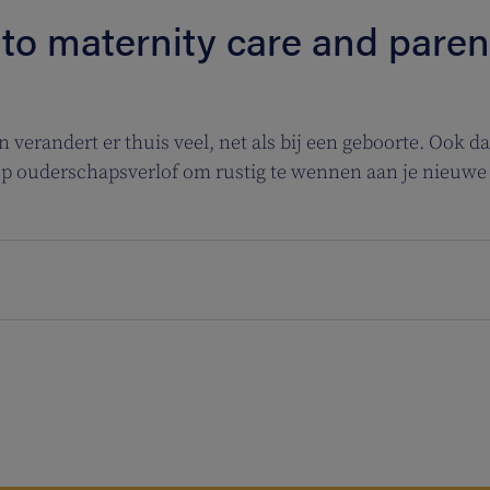
 to maternity care and parent
verandert er thuis veel, net als bij een geboorte. Ook dan
op ouderschapsverlof om rustig te wennen aan je nieuwe 