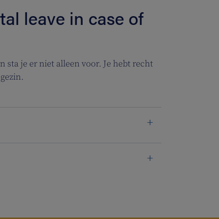
al leave in case of
 sta je er niet alleen voor. Je hebt recht
gezin.