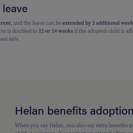
 leave
arent
, and the leave can be
extended by 3 additional wee
ve is doubled to
12 or 14 weeks
if the adopted child is af
least 66%
Helan benefits adoptio
When you say Helan, you also say extra benefits 