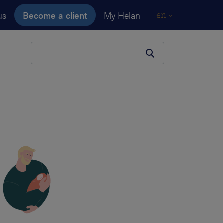
us
Become a client
My Helan
en
Your search