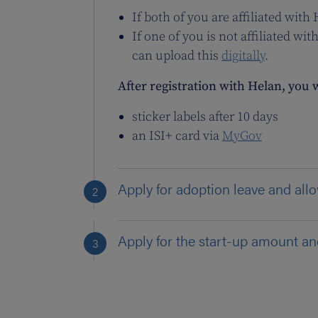
If both of you are affiliated with
If one of you is not affiliated 
can upload this
digitally
.
After registration with Helan, you w
sticker labels after 10 days
an ISI+ card via
MyGov
Apply for adoption leave and al
Apply for the start-up amount a