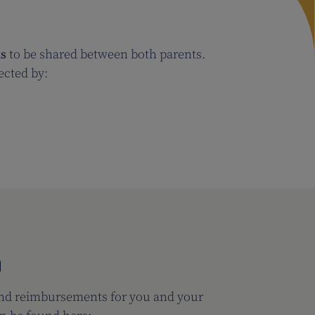
ks
to be shared between both parents.
fected by:
n
and reimbursements for you and your