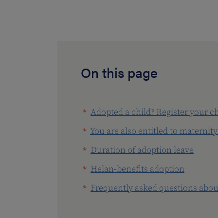
On this page
Adopted a child? Register your c
You are also entitled to maternity
Duration of adoption leave
Helan-benefits adoption
Frequently asked questions abou