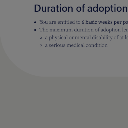
Duration of adoption
You are entitled to
6 basic weeks per p
The maximum duration of adoption lea
a physical or mental disability of at 
a serious medical condition