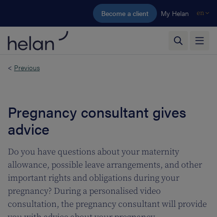
Skip to main content
Become a client
My Helan
en
<
Previous
Pregnancy consultant gives
advice
Do you have questions about your maternity
allowance, possible leave arrangements, and other
important rights and obligations during your
pregnancy? During a personalised video
consultation, the pregnancy consultant will provide