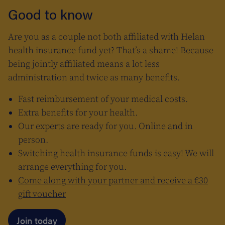
Good to know
Are you as a couple not both affiliated with Helan
health insurance fund yet? That’s a shame! Because
being jointly affiliated means a lot less
administration and twice as many benefits.
Fast reimbursement of your medical costs.
Extra benefits for your health.
Our experts are ready for you. Online and in
person.
Switching health insurance funds is easy! We will
arrange everything for you.
Come along with your partner and receive a €30
gift voucher
Join today