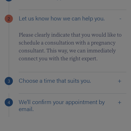
Let us know how we can help you.
Please clearly indicate that you would like to
schedule a consultation with a pregnancy
consultant. This way, we can immediately
connect you with the right expert.
Choose a time that suits you.
We'll confirm your appointment by
email.