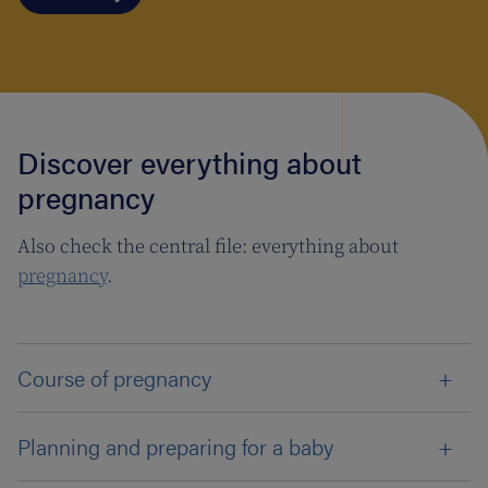
Discover everything about
pregnancy
Also check the central file: everything about
pregnancy
.
Course of pregnancy
Planning and preparing for a baby