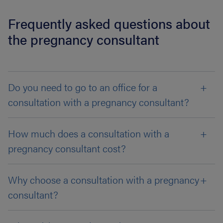
Frequently asked questions about
the pregnancy consultant
Do you need to go to an office for a
consultation with a pregnancy consultant?
How much does a consultation with a
pregnancy consultant cost?
Why choose a consultation with a pregnancy
consultant?