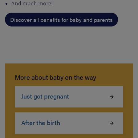
And much more!
Discover all benefits for baby and parents
More about baby on the way
Just got pregnant
After the birth