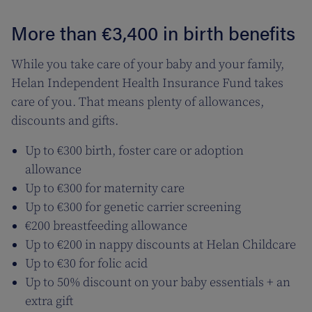
More than €3,400 in birth benefits
While you take care of your baby and your family,
Helan Independent Health Insurance Fund takes
care of you. That means plenty of allowances,
discounts and gifts.
Up to €300 birth, foster care or adoption
allowance
Up to €300 for maternity care
Up to €300 for genetic carrier screening
€200 breastfeeding allowance
Up to €200 in nappy discounts at Helan Childcare
Up to €30 for folic acid
Up to 50% discount on your baby essentials + an
extra gift