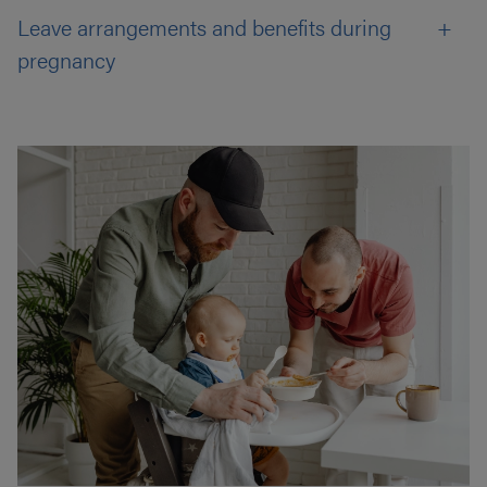
Leave arrangements and benefits during
pregnancy