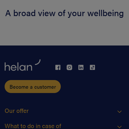
A broad view of your wellbeing
Become a customer
Our offer
What to do in case of