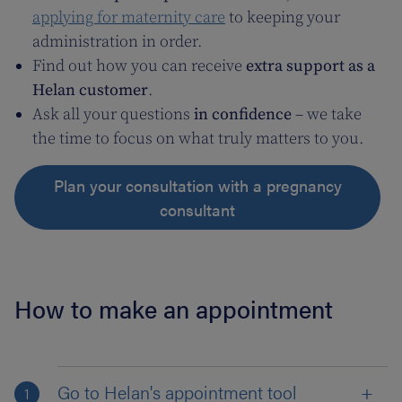
applying for maternity care
to keeping your
administration in order.
Find out how you can receive
extra support as a
Helan customer
.
Ask all your questions
in confidence
– we take
the time to focus on what truly matters to you.
Plan your consultation with a pregnancy
consultant
How to make an appointment
Go to Helan's appointment tool