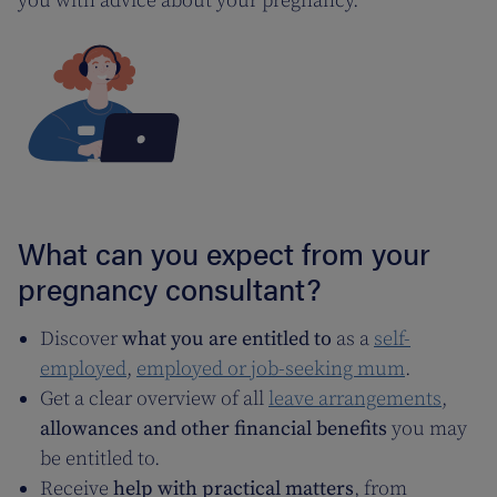
you with advice about your pregnancy.
What can you expect from your
pregnancy consultant?
Discover
what you are entitled to
as a
self-
employed
,
employed or job-seeking mum
.
Get a clear overview of all
leave arrangements
,
allowances and other financial benefits
you may
be entitled to.
Receive
help with practical matters
, from