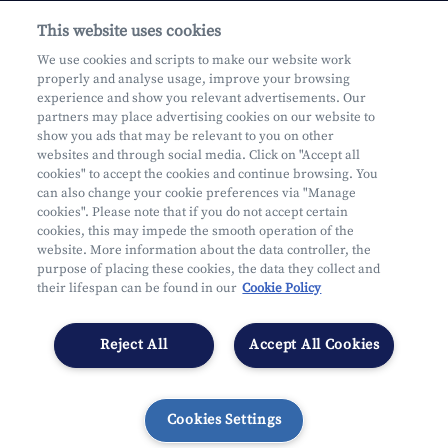
This website uses cookies
About us
We use cookies and scripts to make our website work
properly and analyse usage, improve your browsing
Practical questions
experience and show you relevant advertisements. Our
partners may place advertising cookies on our website to
show you ads that may be relevant to you on other
websites and through social media. Click on "Accept all
cookies" to accept the cookies and continue browsing. You
can also change your cookie preferences via "Manage
Mifid
cookies". Please note that if you do not accept certain
Privacy
cookies, this may impede the smooth operation of the
website. More information about the data controller, the
Legal information
purpose of placing these cookies, the data they collect and
Subject to supervision by the CDZ
their lifespan can be found in our
Cookie Policy
Segmentation
Cookies Settings
Reject All
Accept All Cookies
Cookies Settings