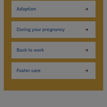
Adoption
During your pregnancy
Back to work
Foster care