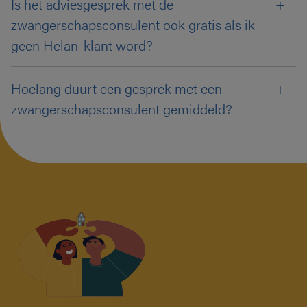
Is het adviesgesprek met de
zwangerschapsconsulent ook gratis als ik
geen Helan-klant word?
Hoelang duurt een gesprek met een
zwangerschapsconsulent gemiddeld?