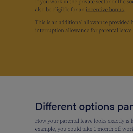
If you work in the private sector or the so
also be eligible for an
incentive bonus
.
This is an additional allowance provided 
interruption allowance for parental leav
Different options pa
How your parental leave looks exactly is l
example, you could take 1 month off work 