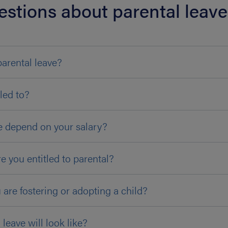
estions about parental leave
parental leave?
led to?
e depend on your salary?
e you entitled to parental?
u are fostering or adopting a child?
eave will look like?