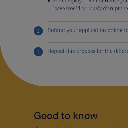
Your employer cannot
refuse
you
leave would seriously disrupt th
Submit your application online 
Repeat this process for the differ
Good to know