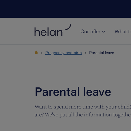
Our offer
What t
Pregnancy and birth
Parental leave
Parental leave
Want to spend more time with your child(r
are? We've put all the information togethe