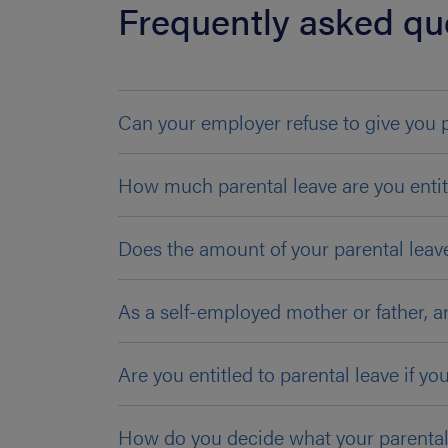
Frequently asked qu
Can your employer refuse to give you 
How much parental leave are you entit
Does the amount of your parental leav
As a self-employed mother or father, ar
Are you entitled to parental leave if yo
How do you decide what your parental l