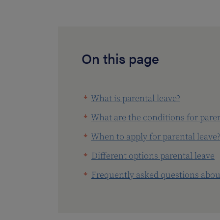
On this page
What is parental leave?
What are the conditions for paren
When to apply for parental leave
Different options parental leave
Frequently asked questions about