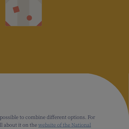
 possible to combine different options. For
l about it on the
website of the National