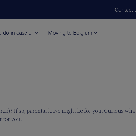
Skip to main content
Contact 
o do in case of
Moving to Belgium
en)? If so, parental leave might be for you. Curious what
r for you.