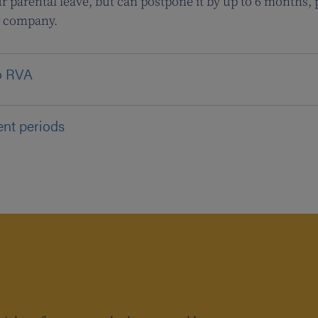
r parental leave, but can postpone it by up to 6 months,
e company.
to RVA
ent periods