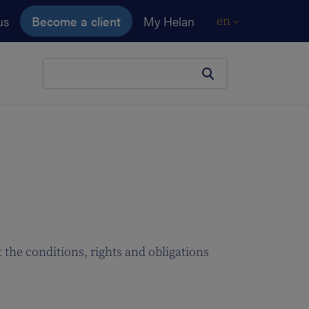
us
Become a client
My Helan
en
Your search
 the conditions, rights and obligations