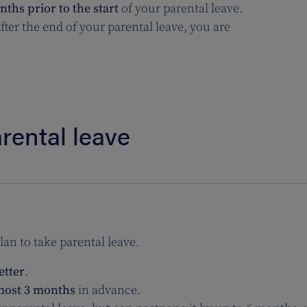
ths prior to the start
of your parental leave.
ter the end of your parental leave, you are
rental leave
an to take parental leave.
etter
.
 most 3 months
in advance.