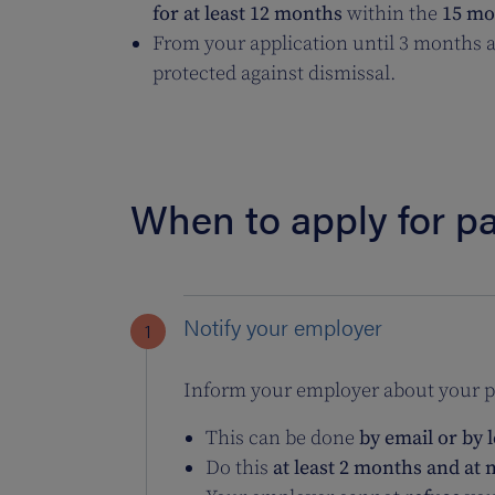
for at least 12 months
within the
15 mon
From your application until 3 months af
protected against dismissal.
When to apply for pa
Notify your employer
Inform your employer about your pl
This can be done
by email or by l
Do this
at least 2 months and at