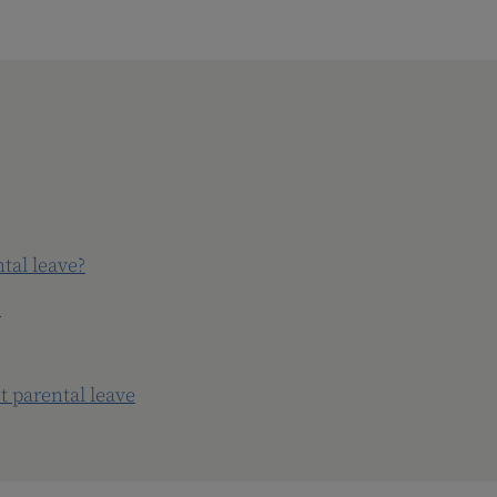
tal leave?
?
 parental leave