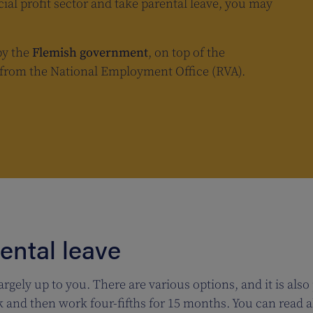
cial profit sector and take parental leave, you may
by the
Flemish government
, on top of the
e from the National Employment Office (RVA).
rental leave
argely up to you. There are various options, and it is also
and then work four-fifths for 15 months. You can read al