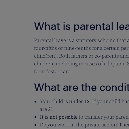
What is parental le
Parental leave is a statutory scheme that 
four-fifths or nine-tenths for a certain pe
child(ren). Both fathers or co-parents and
children, including in cases of adoption. Si
term foster care.
What are the condit
Your child is
under 12
. If your child ha
are 21.
It is
not possible
to transfer your parent
Do you work in the private sector? Th