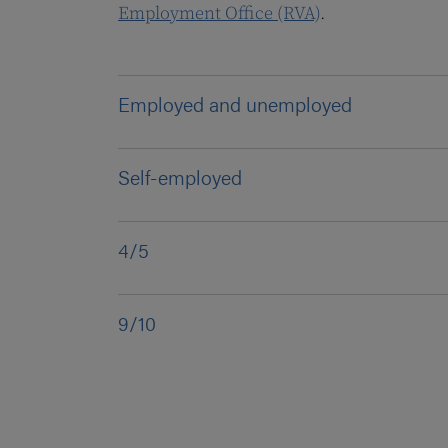
Employment Office (RVA)
.
Employed and unemployed
Self-employed
4/5
9/10