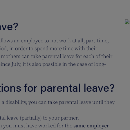
ave?
allows an employee to not work at all, part-time,
riod, in order to spend more time with their
 mothers can take parental leave for each of their
nce July, it is also possible in the case of long-
ions for parental leave?
s a disability, you can take parental leave until they
al leave (partially) to your partner.
en you must have worked for the
same employer