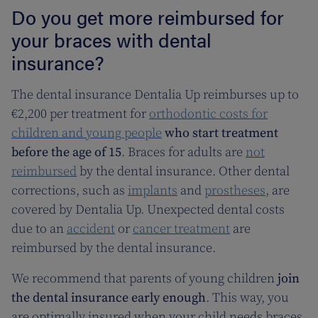
Do you get more reimbursed for
your braces with dental
insurance?
The dental insurance Dentalia Up reimburses up to
€2,200 per treatment for
orthodontic costs for
children and young people
who start treatment
before the age of 15
. Braces for adults are
not
reimbursed
by the dental insurance. Other dental
corrections, such as
implants
and
prostheses
, are
covered by Dentalia Up. Unexpected dental costs
due to an
accident
or
cancer treatment
are
reimbursed by the dental insurance.
We recommend that parents of young children
join
the dental insurance early enough
. This way, you
are optimally insured when your child needs braces.