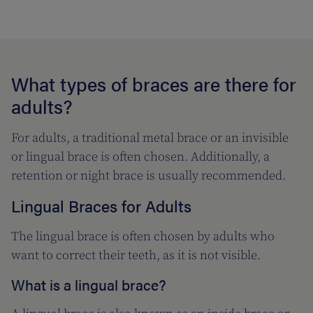
What types of braces are there for
adults?
For adults, a traditional metal brace or an invisible
or lingual brace is often chosen. Additionally, a
retention or night brace is usually recommended.
Lingual Braces for Adults
The lingual brace is often chosen by adults who
want to correct their teeth, as it is not visible.
What is a lingual brace?