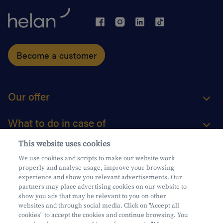
Become a customer
Our offer
What to do in case of
This website uses cookies
About us
We use cookies and scripts to make our website work
properly and analyse usage, improve your browsing
Practical questions
experience and show you relevant advertisements. Our
partners may place advertising cookies on our website to
show you ads that may be relevant to you on other
websites and through social media. Click on "Accept all
cookies" to accept the cookies and continue browsing. You