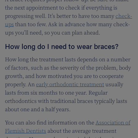
the next appointment to check if everything is
progressing well. It’s better to have too many
check-
ups
than too few. Ask in advance how many check-
ups you’ll need, so you can plan ahead.
How long do I need to wear braces?
How long the treatment lasts depends on a number
of factors, such as the severity of the problem, body
growth, and how motivated you are to cooperate
properly. An
early orthodontic treatment
usually
lasts from six months to one year. Regular
orthodontics with traditional braces typically lasts
about one and a half years.
You can also find information on the
Association of
Flemish Dentists
about the average treatment