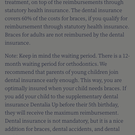
treatment, on top of the reimbursements through
statutory health insurance. The dental insurance
covers 60% of the costs for braces, if you qualify for
reimbursement through statutory health insurance.
Braces for adults are not reimbursed by the dental
insurance.
Note: Keep in mind the waiting period. There is a 12-
month waiting period for orthodontics. We
recommend that parents of young children join
dental insurance early enough. This way, you are
optimally insured when your child needs braces. If
you add your child to the supplementary dental
insurance Dentalia Up before their 5th birthday,
they will receive the maximum reimbursement.
Dental insurance is not mandatory, but it is a nice
addition for braces, dental accidents, and dental