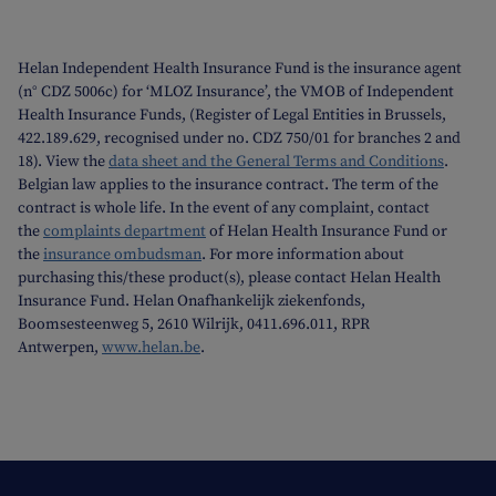
Helan Independent Health Insurance Fund is the insurance agent
(n° CDZ 5006c) for ‘MLOZ Insurance’, the VMOB of Independent
Health Insurance Funds, (Register of Legal Entities in Brussels,
422.189.629, recognised under no. CDZ 750/01 for branches 2 and
18). View the
data sheet and the General Terms and Conditions
.
Belgian law applies to the insurance contract. The term of the
contract is whole life. In the event of any complaint, contact
the
complaints department
of Helan Health Insurance Fund or
the
insurance ombudsman
. For more information about
purchasing this/these product(s), please contact Helan Health
Insurance Fund. Helan Onafhankelijk ziekenfonds,
Boomsesteenweg 5, 2610 Wilrijk, 0411.696.011, RPR
Antwerpen,
www.helan.be
.