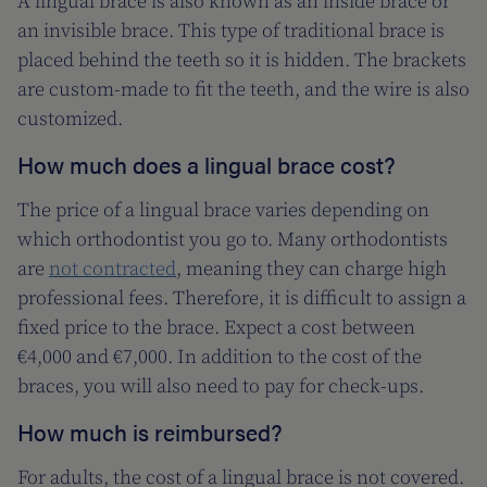
A lingual brace is also known as an inside brace or
an invisible brace. This type of traditional brace is
placed behind the teeth so it is hidden. The brackets
are custom-made to fit the teeth, and the wire is also
customized.
How much does a lingual brace cost?
The price of a lingual brace varies depending on
which orthodontist you go to. Many orthodontists
are
not contracted
, meaning they can charge high
professional fees. Therefore, it is difficult to assign a
fixed price to the brace. Expect a cost between
€4,000 and €7,000. In addition to the cost of the
braces, you will also need to pay for check-ups.
How much is reimbursed?
For adults, the cost of a lingual brace is not covered.