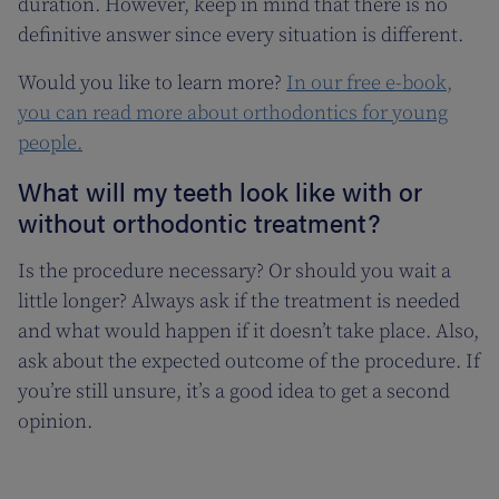
duration. However, keep in mind that there is no
definitive answer since every situation is different.
Would you like to learn more?
In our free e-book,
you can read more about orthodontics for young
people.
What will my teeth look like with or
without orthodontic treatment?
Is the procedure necessary? Or should you wait a
little longer? Always ask if the treatment is needed
and what would happen if it doesn’t take place. Also,
ask about the expected outcome of the procedure. If
you’re still unsure, it’s a good idea to get a second
opinion.