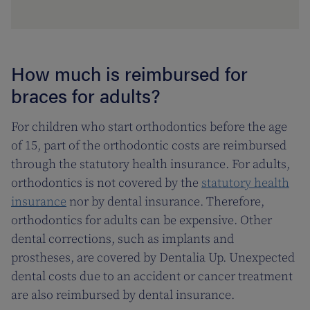
How much is reimbursed for
braces for adults?
For children who start orthodontics before the age
of 15, part of the orthodontic costs are reimbursed
through the statutory health insurance. For adults,
orthodontics is not covered by the
statutory health
insurance
nor by dental insurance. Therefore,
orthodontics for adults can be expensive. Other
dental corrections, such as implants and
prostheses, are covered by Dentalia Up. Unexpected
dental costs due to an accident or cancer treatment
are also reimbursed by dental insurance.