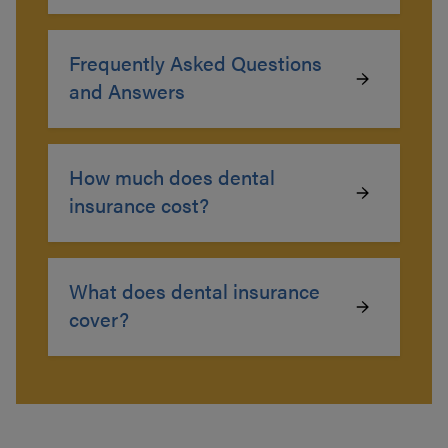
Frequently Asked Questions
and Answers
How much does dental
insurance cost?
What does dental insurance
cover?