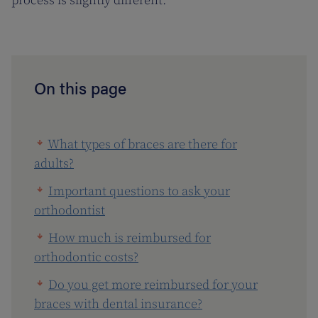
process is slightly different.
On this page
What types of braces are there for
adults?
Important questions to ask your
orthodontist
How much is reimbursed for
orthodontic costs?
Do you get more reimbursed for your
braces with dental insurance?