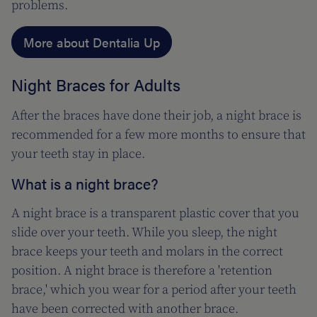
problems.
More about Dentalia Up
Night Braces for Adults
After the braces have done their job, a night brace is
recommended for a few more months to ensure that
your teeth stay in place.
What is a night brace?
A night brace is a transparent plastic cover that you
slide over your teeth. While you sleep, the night
brace keeps your teeth and molars in the correct
position. A night brace is therefore a 'retention
brace,' which you wear for a period after your teeth
have been corrected with another brace.