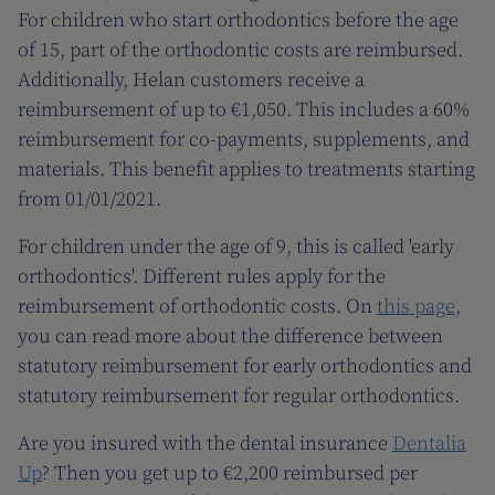
For children who start orthodontics before the age
of 15, part of the orthodontic costs are reimbursed.
Additionally, Helan customers receive a
reimbursement of up to €1,050. This includes a 60%
reimbursement for co-payments, supplements, and
materials. This benefit applies to treatments starting
from 01/01/2021.
For children under the age of 9, this is called 'early
orthodontics'. Different rules apply for the
reimbursement of orthodontic costs. On
this page
,
you can read more about the difference between
statutory reimbursement for early orthodontics and
statutory reimbursement for regular orthodontics.
Are you insured with the dental insurance
Dentalia
Up
? Then you get up to €2,200 reimbursed per