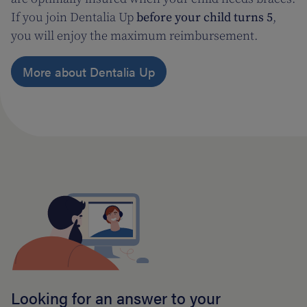
If you join Dentalia Up
before your child turns 5
,
you will enjoy the maximum reimbursement.
More about Dentalia Up
Looking for an answer to your