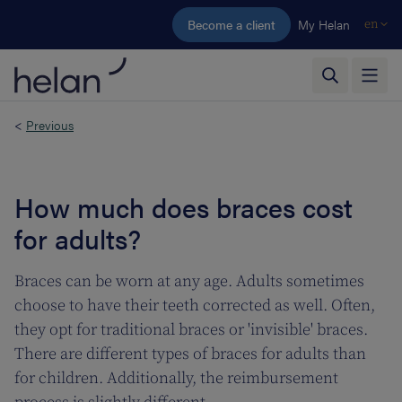
Skip to main content
Become a client
My Helan
en
<
Previous
How much does braces cost
for adults?
Braces can be worn at any age. Adults sometimes
choose to have their teeth corrected as well. Often,
they opt for traditional braces or 'invisible' braces.
There are different types of braces for adults than
for children. Additionally, the reimbursement