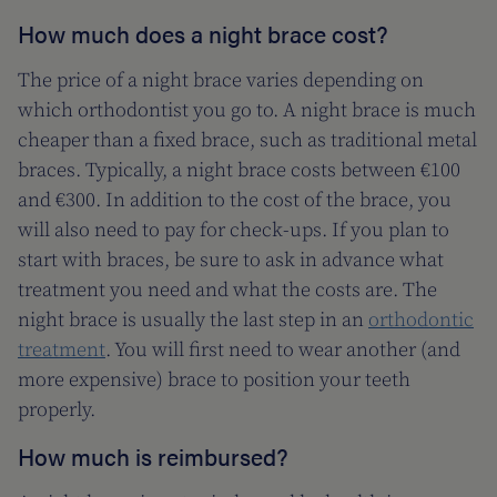
How much does a night brace cost?
The price of a night brace varies depending on
which orthodontist you go to. A night brace is much
cheaper than a fixed brace, such as traditional metal
braces. Typically, a night brace costs between €100
and €300. In addition to the cost of the brace, you
will also need to pay for check-ups. If you plan to
start with braces, be sure to ask in advance what
treatment you need and what the costs are. The
night brace is usually the last step in an
orthodontic
treatment
. You will first need to wear another (and
more expensive) brace to position your teeth
properly.
How much is reimbursed?