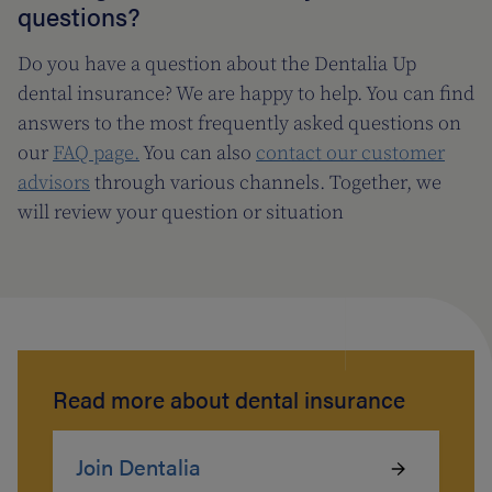
questions?
Do you have a question about the Dentalia Up
dental insurance? We are happy to help. You can find
answers to the most frequently asked questions on
our
FAQ page.
You can also
contact our customer
advisors
through various channels. Together, we
will review your question or situation
Read more about dental insurance
Join Dentalia