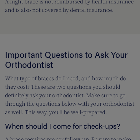
A night brace is not reimbursed by health insurance
and is also not covered by dental insurance.
Important Questions to Ask Your
Orthodontist
What type of braces do I need, and how much do
they cost? These are two questions you should
definitely ask your orthodontist. Make sure to go
through the questions below with your orthodontist
as well. This way, you’ll be well-prepared.
When should I come for check-ups?
A brace requires proper follow-up. Be sure to make