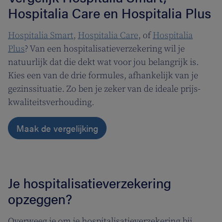
Hospitalia Care en Hospitalia Plus
Hospitalia Smart
,
Hospitalia Care
, of
Hospitalia
Plus
? Van een hospitalisatieverzekering wil je
natuurlijk dat die dekt wat voor jou belangrijk is.
Kies een van de drie formules, afhankelijk van je
gezinssituatie. Zo ben je zeker van de ideale prijs-
kwaliteitsverhouding.
Maak de vergelijking
Je hospitalisatieverzekering
opzeggen?
Overweeg je om je hospitalisatieverzekering bij