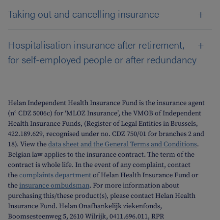
Taking out and cancelling insurance
Hospitalisation insurance after retirement,
for self-employed people or after redundancy
Helan Independent Health Insurance Fund is the insurance agent
(n° CDZ 5006c) for ‘MLOZ Insurance’, the VMOB of Independent
Health Insurance Funds, (Register of Legal Entities in Brussels,
422.189.629, recognised under no. CDZ 750/01 for branches 2 and
18). View the
data sheet and the General Terms and Conditions
.
Belgian law applies to the insurance contract. The term of the
contract is whole life. In the event of any complaint, contact
the
complaints department
of Helan Health Insurance Fund or
the
insurance ombudsman
. For more information about
purchasing this/these product(s), please contact Helan Health
Insurance Fund. Helan Onafhankelijk ziekenfonds,
Boomsesteenweg 5, 2610 Wilrijk, 0411.696.011, RPR