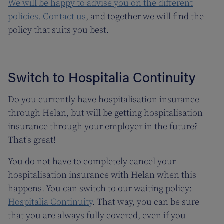
We will be happy to advise you on the different
policies.
Contact us
, and together we will find the
policy that suits you best.
Switch to Hospitalia Continuity
Do you currently have hospitalisation insurance
through Helan, but will be getting hospitalisation
insurance through your employer in the future?
That's great!
You do not have to completely cancel your
hospitalisation insurance with Helan when this
happens. You can switch to our waiting policy:
Hospitalia Continuity
. That way, you can be sure
that you are always fully covered, even if you