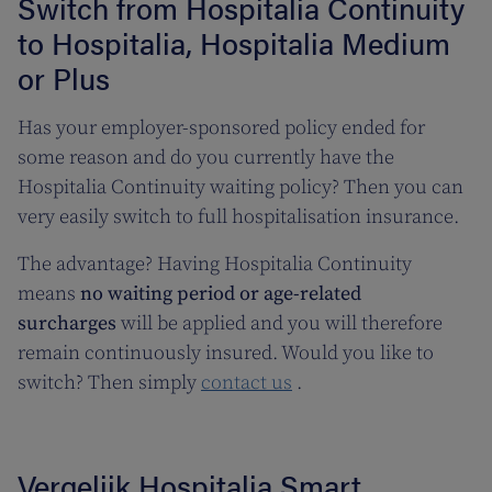
Switch from Hospitalia Continuity
to Hospitalia, Hospitalia Medium
or Plus
Has your employer-sponsored policy ended for
some reason and do you currently have the
Hospitalia Continuity waiting policy? Then you can
very easily switch to full hospitalisation insurance.
The advantage? Having Hospitalia Continuity
means
no waiting period or age-related
surcharges
will be applied and you will therefore
remain continuously insured. Would you like to
switch? Then simply
contact us
.
Vergelijk Hospitalia Smart,