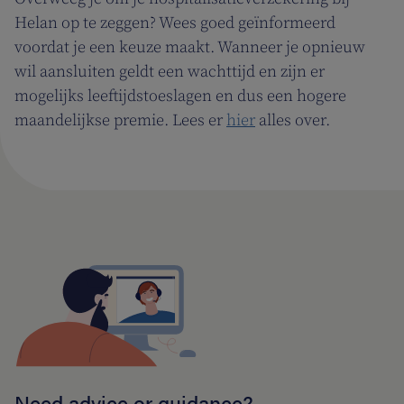
Helan op te zeggen? Wees goed geïnformeerd
voordat je een keuze maakt. Wanneer je opnieuw
wil aansluiten geldt een wachttijd en zijn er
mogelijks leeftijdstoeslagen en dus een hogere
maandelijkse premie. Lees er
hier
alles over.
Need advice or guidance?