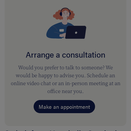
Arrange a consultation
Would you prefer to talk to someone? We
would be happy to advise you. Schedule an
online video chat or an in-person meeting at an
office near you.
Make an appointment