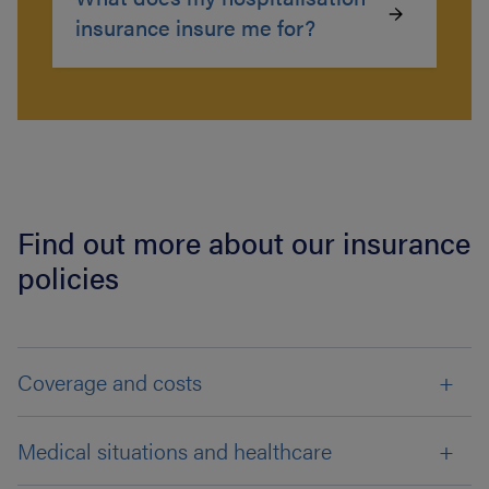
insurance insure me for?
Find out more about our insurance
policies
Coverage and costs
Medical situations and healthcare