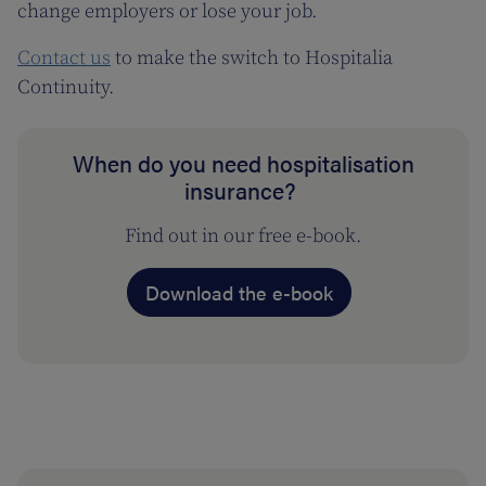
change employers or lose your job.
Contact us
to make the switch to Hospitalia
Continuity.
When do you need hospitalisation
insurance?
Find out in our free e-book.
Download the e-book