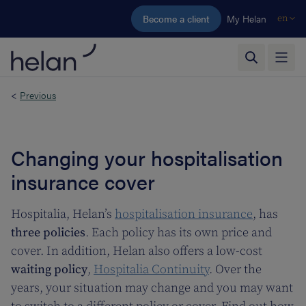
Skip to main content
Become a client
My Helan
en
<
Previous
Changing your hospitalisation
insurance cover
Hospitalia, Helan’s
hospitalisation insurance
, has
three policies
. Each policy has its own price and
cover. In addition, Helan also offers a low-cost
waiting policy
,
Hospitalia Continuity
. Over the
years, your situation may change and you may want