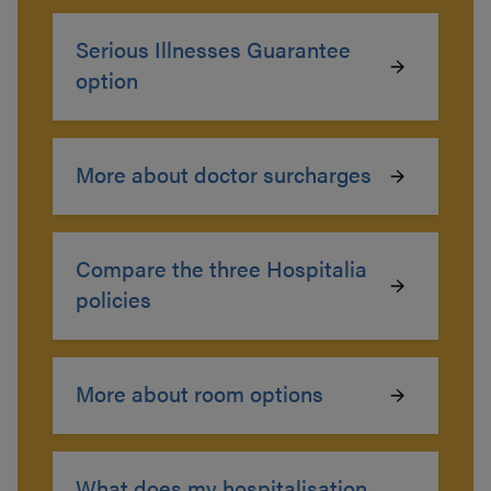
Serious Illnesses Guarantee
option
More about doctor surcharges
Compare the three Hospitalia
policies
More about room options
What does my hospitalisation