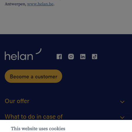
Antwerpen,
www.helan.be
.
Become a customer
Our offer
What to do in case of
This website uses cookies
About us