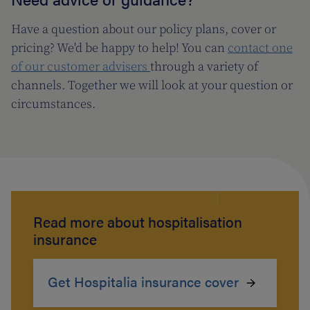
Have a question about our policy plans, cover or
pricing? We'd be happy to help! You can
contact one
of our customer advisers
through a variety of
channels. Together we will look at your question or
circumstances.
Read more about hospitalisation
insurance
Get Hospitalia insurance cover