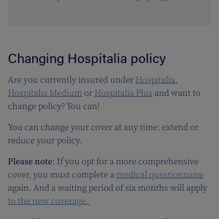
Changing Hospitalia policy
Are you currently insured under
Hospitalia
,
Hospitalia Medium
or
Hospitalia Plus
and want to
change policy? You can!
You can change your cover at any time: extend or
reduce your policy.
Please note
: If you opt for a more comprehensive
cover, you must complete a
medical questionnaire
again. And a waiting period of six months will apply
to the new coverage.