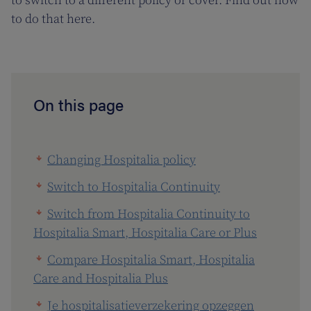
to switch to a different policy or cover. Find out how
to do that here.
On this page
Changing Hospitalia policy
Switch to Hospitalia Continuity
Switch from Hospitalia Continuity to
Hospitalia Smart, Hospitalia Care or Plus
Compare Hospitalia Smart, Hospitalia
Care and Hospitalia Plus
Je hospitalisatieverzekering opzeggen