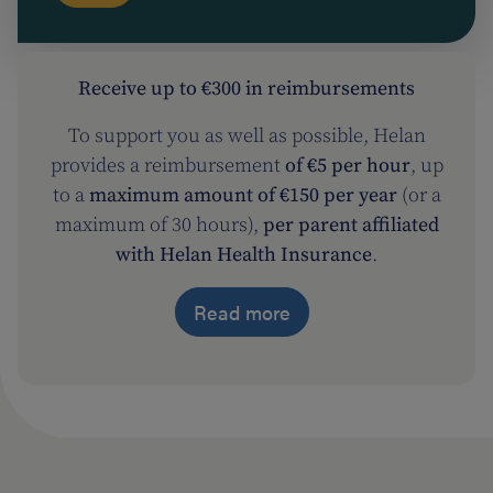
Receive up to €300 in reimbursements
To support you as well as possible, Helan
provides a reimbursement
of €5 per hour
, up
to a
maximum amount of €150 per year
(or a
maximum of 30 hours),
per parent affiliated
with Helan Health Insurance
.
Read more