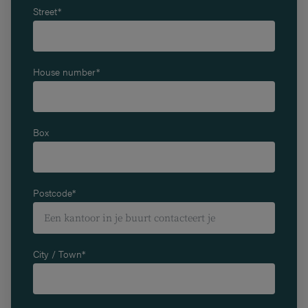
Street*
House number*
Box
Postcode*
City / Town*