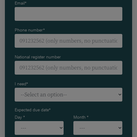
Email*
Phone number*
National register number
I need*
Expected due date*
Day *
Month *