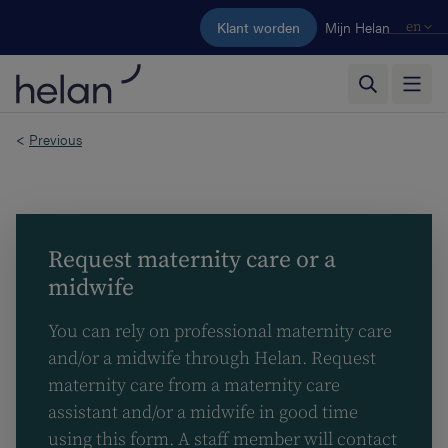
Skip to main content
Klant worden
Mijn Helan
en
<
Previous
Request maternity care or a
midwife
You can rely on professional maternity care
and/or a midwife through Helan. Request
maternity care from a maternity care
assistant and/or a midwife in good time
using this form. A staff member will contact