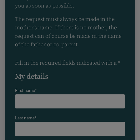
you as soon as possible.
The request must always be made in the
mother’s name. If there is no mother, the
request can of course be made in the name
of the father or co-parent.
Fill in the required fields indicated with a *
My details
First name*
Last name*