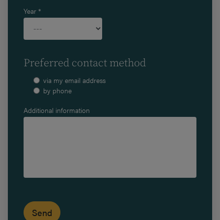
Year *
Preferred contact method
via my email address
by phone
Additional information