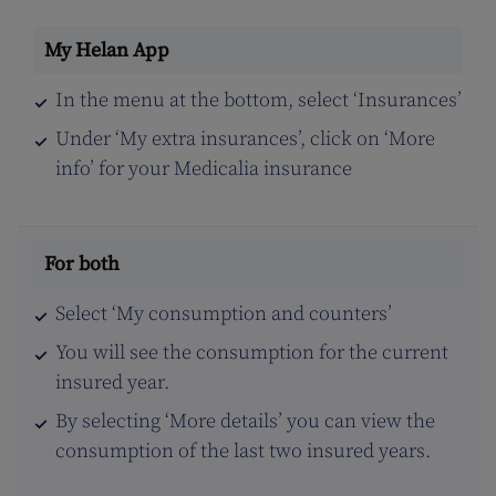
In the menu at the bottom, select ‘Insurances’
Under ‘My extra insurances’, click on ‘More
info’ for your Medicalia insurance
Select ‘My consumption and counters’
You will see the consumption for the current
insured year.
By selecting ‘More details’ you can view the
consumption of the last two insured years.