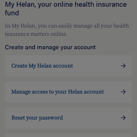
My Helan, your online health insurance
fund
In My Helan, you can easily manage all your health
insurance matters online.
Create and manage your account
Create My Helan account
Manage access to your Helan account
Reset your password