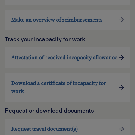
Make an overview of reimbursements
Track your incapacity for work
Attestation of received incapacity allowance
Download a certificate of incapacity for
work
Request or download documents
Request travel document(s)