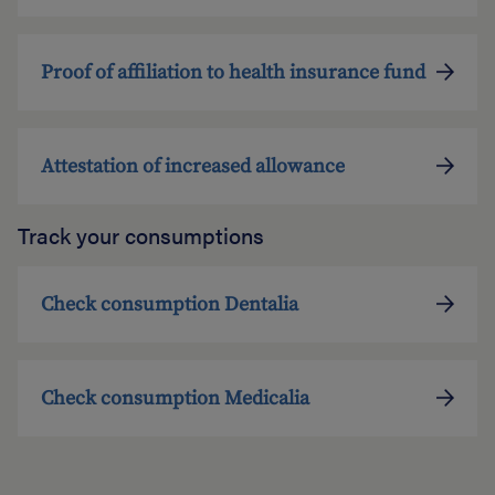
Proof of affiliation to health insurance fund
Attestation of increased allowance
Track your consumptions
Check consumption Dentalia
Check consumption Medicalia