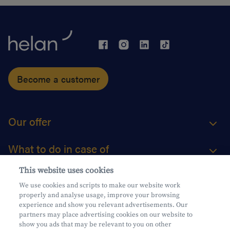
Become a customer
Our offer
What to do in case of
This website uses cookies
About us
We use cookies and scripts to make our website work
properly and analyse usage, improve your browsing
Practical questions
experience and show you relevant advertisements. Our
partners may place advertising cookies on our website to
show you ads that may be relevant to you on other