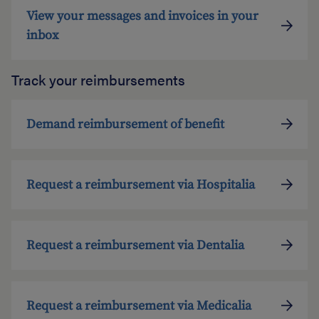
View your messages and invoices in your
inbox
Track your reimbursements
Demand reimbursement of benefit
Request a reimbursement via Hospitalia
Request a reimbursement via Dentalia
Request a reimbursement via Medicalia