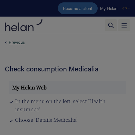
Skip to main content
Become a client
My Helan
en
<
Previous
Check consumption Medicalia
In the menu on the left, select ‘Health
insurance’
Choose ‘Details Medicalia’