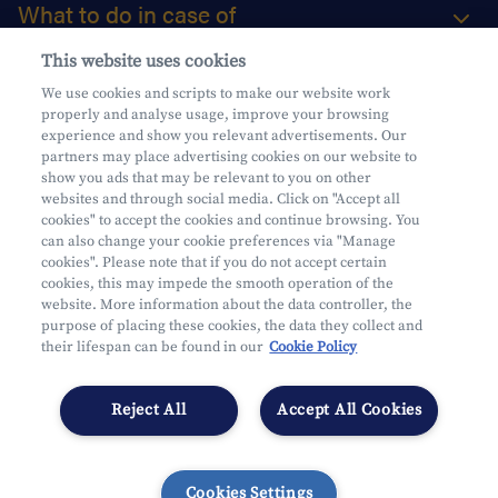
What to do in case of
This website uses cookies
About us
We use cookies and scripts to make our website work
properly and analyse usage, improve your browsing
Practical questions
experience and show you relevant advertisements. Our
partners may place advertising cookies on our website to
show you ads that may be relevant to you on other
websites and through social media. Click on "Accept all
cookies" to accept the cookies and continue browsing. You
can also change your cookie preferences via "Manage
Mifid
cookies". Please note that if you do not accept certain
Privacy
cookies, this may impede the smooth operation of the
website. More information about the data controller, the
Legal information
purpose of placing these cookies, the data they collect and
Subject to supervision by the CDZ
their lifespan can be found in our
Cookie Policy
Segmentation
Cookies Settings
Reject All
Accept All Cookies
Cookies Settings