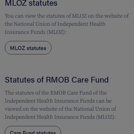
MLOZ statutes
You can view the statutes of MLOZ on the website of
the National Union of Independent Health
Insurance Funds (MLOZ):
MLOZ statutes
Statutes of RMOB Care Fund
The statutes of the RMOB Care Fund of the
Independent Health Insurance Funds can be
viewed on the website of the National Union of
Independent Health Insurance Funds (MLOZ):
Care Fund statutes