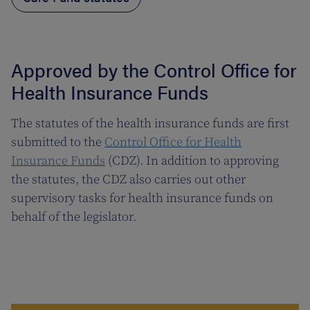
Approved by the Control Office for
Health Insurance Funds
The statutes of the health insurance funds are first
submitted to the
Control Office for Health
Insurance Funds
(CDZ). In addition to approving
the statutes, the CDZ also carries out other
supervisory tasks for health insurance funds on
behalf of the legislator.