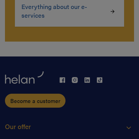
Everything about our e-
services
Become a customer
Our offer