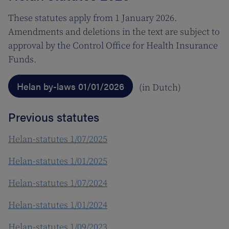
These statutes apply from 1 January 2026.
Amendments and deletions in the text are subject to
approval by the Control Office for Health Insurance
Funds.
Helan by-laws 01/01/2026
(in Dutch)
Previous statutes
Helan-statutes 1/07/2025
Helan-statutes 1/01/2025
Helan-statutes 1/07/2024
Helan-statutes 1/01/2024
Helan-statutes 1/09/2023