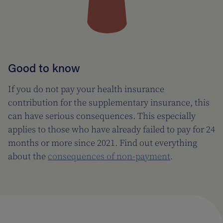
Good to know
If you do not pay your health insurance
contribution for the supplementary insurance, this
can have serious consequences. This especially
applies to those who have already failed to pay for 24
months or more since 2021. Find out everything
about the
consequences of non-payment
.