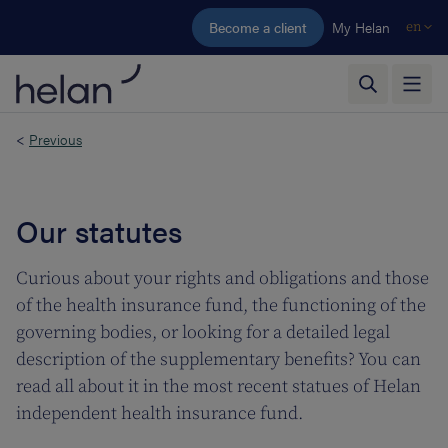
Skip to main content
Become a client
My Helan
en
<
Previous
Our statutes
Curious about your rights and obligations and those
of the health insurance fund, the functioning of the
governing bodies, or looking for a detailed legal
description of the supplementary benefits? You can
read all about it in the most recent statues of Helan
independent health insurance fund.