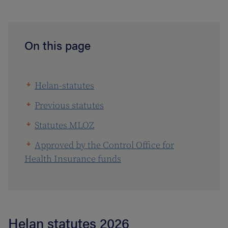
On this page
Helan-statutes
Previous statutes
Statutes MLOZ
Approved by the Control Office for
Health Insurance funds
Helan statutes 2026