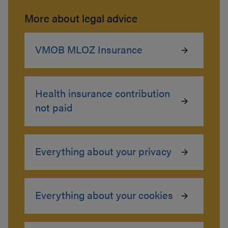
More about legal advice
VMOB MLOZ Insurance
Health insurance contribution
not paid
Everything about your privacy
Everything about your cookies