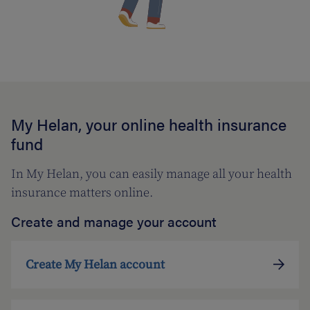
My Helan, your online health insurance
fund
In My Helan, you can easily manage all your health
insurance matters online.
Create and manage your account
Create My Helan account