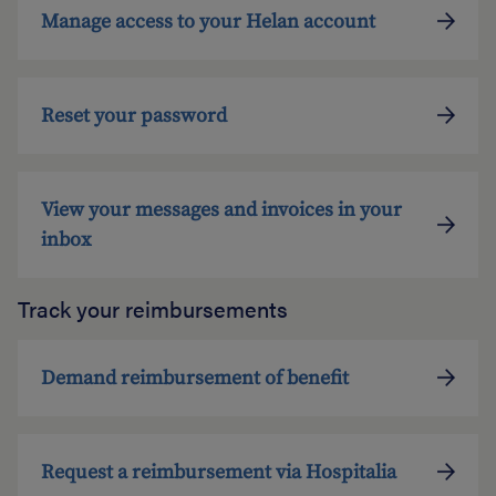
Manage access to your Helan account
Reset your password
View your messages and invoices in your
inbox
Track your reimbursements
Demand reimbursement of benefit
Request a reimbursement via Hospitalia