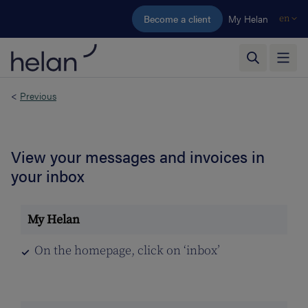
Skip to main content
Become a client
My Helan
en
<
Previous
View your messages and invoices in
your inbox
On the homepage, click on ‘inbox’