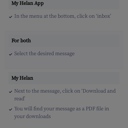
In the menu at the bottom, click on ‘inbox’
Select the desired message
Next to the message, click on ‘Download and
read’
You will find your message as a PDF file in
your downloads