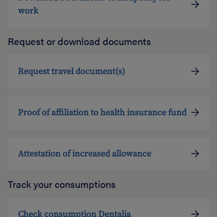
work
Request or download documents
Request travel document(s)
Proof of affiliation to health insurance fund
Attestation of increased allowance
Track your consumptions
Check consumption Dentalia