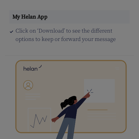
Click on ‘Download’ to see the different
options to keep or forward your message