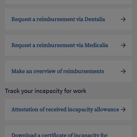
Request a reimbursement via Dentalia
Request a reimbursement via Medicalia
Make an overview of reimbursements
Track your incapacity for work
Attestation of received incapacity allowance
Download a certificate of incapacity for