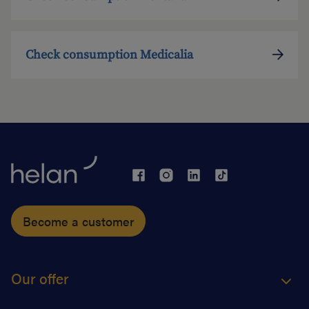
Check consumption Medicalia
Become a customer
Our offer