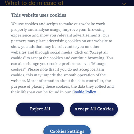
What to do in case of
This website uses cookies
About us
We use cookies and scripts to make our website work
properly and analyse usage, improve your browsing
Practical questions
experience and show you relevant advertisements. Our
partners may place advertising cookies on our website to
show you ads that may be relevant to you on other
websites and through social media. Click on "Accept all
cookies" to accept the cookies and continue browsing. You
can also change your cookie preferences via "Manage
Mifid
cookies". Please note that if you do not accept certain
Privacy
cookies, this may impede the smooth operation of the
website. More information about the data controller, the
Legal information
purpose of placing these cookies, the data they collect and
Subject to supervision by the CDZ
their lifespan can be found in our
Cookie Policy
Segmentation
Cookies Settings
Reject All
Accept All Cookies
Cookies Settings