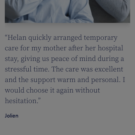
“Helan quickly arranged temporary
care for my mother after her hospital
stay, giving us peace of mind during a
stressful time. The care was excellent
and the support warm and personal. I
would choose it again without
hesitation.”
Jolien