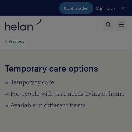
Skip to main content
Klant worden
Mijn Helan
en
<
Previous
Temporary care options
Temporary care
For people with care needs living at home
Available in different forms