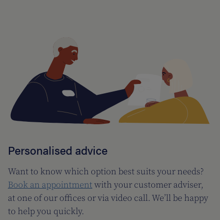
Personalised advice
Want to know which option best suits your needs?
Book an appointment
with your customer adviser,
at one of our offices or via video call. We’ll be happy
to help you quickly.