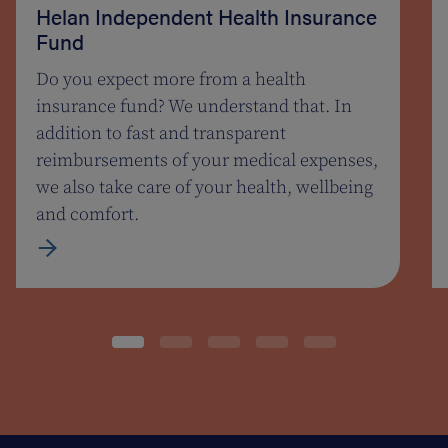
Helan Independent Health Insurance
Fund
Do you expect more from a health
insurance fund? We understand that. In
addition to fast and transparent
reimbursements of your medical expenses,
we also take care of your health, wellbeing
and comfort.