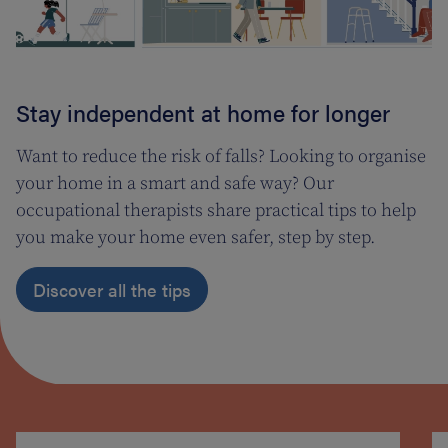
Stay independent at home for longer
Want to reduce the risk of falls? Looking to organise
your home in a smart and safe way? Our
occupational therapists share practical tips to help
you make your home even safer, step by step.
Discover all the tips