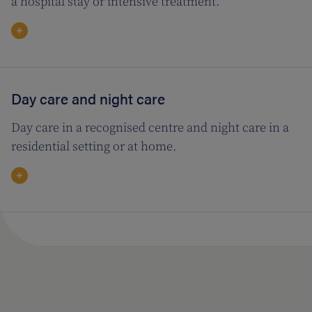
a hospital stay or intensive treatment.
Day care and night care
Day care in a recognised centre and night care in a
residential setting or at home.