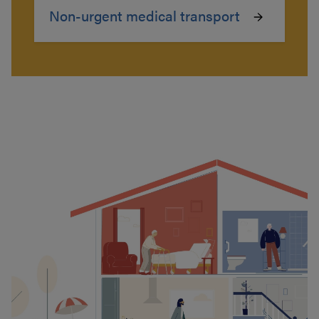
Non-urgent medical transport