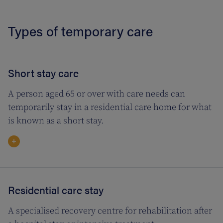
Types of temporary care
Short stay care
A person aged 65 or over with care needs can
temporarily stay in a residential care home for what
is known as a short stay.
Residential care stay
A specialised recovery centre for rehabilitation after