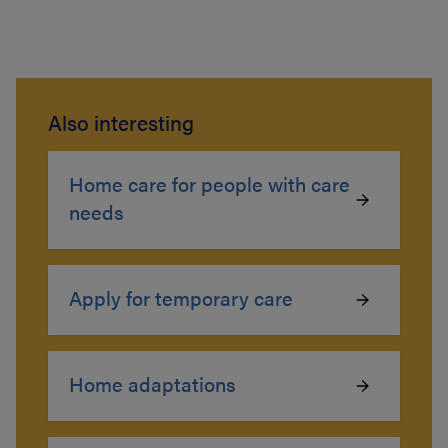
Also interesting
Home care for people with care
needs
Apply for temporary care
Home adaptations