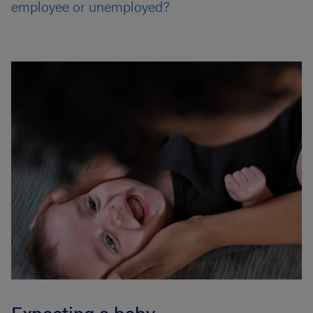
employee or unemployed?
Expecting a baby