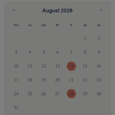
August 2026
mo
tu
we
th
fr
sa
su
1
2
3
4
5
6
7
8
9
10
11
12
13
14
15
16
17
18
19
20
21
22
23
24
25
26
27
28
29
30
31