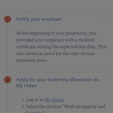
Notify your employer
At the beginning of your pregnancy, you
provided your employer with a medical
certificate stating the expected due date. This
also serves as proof for the start of your
maternity leave.
Apply for your maternity allowance via
My Helan
Log in to
My Helan
Select the section “Work incapacity and