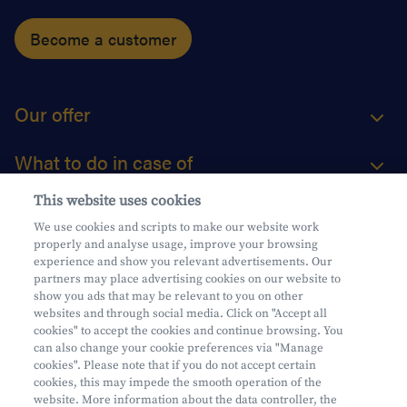
Become a customer
Our offer
What to do in case of
This website uses cookies
About us
We use cookies and scripts to make our website work
properly and analyse usage, improve your browsing
Practical questions
experience and show you relevant advertisements. Our
partners may place advertising cookies on our website to
show you ads that may be relevant to you on other
websites and through social media. Click on "Accept all
cookies" to accept the cookies and continue browsing. You
can also change your cookie preferences via "Manage
Mifid
cookies". Please note that if you do not accept certain
Privacy
cookies, this may impede the smooth operation of the
website. More information about the data controller, the
Legal information