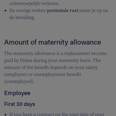
onherroepelijk verloren.
De overige weken
postnatale rust
neem je op na
de bevalling.
Amount of maternity allowance
The maternity allowance is a replacement income
paid by Helan during your maternity leave. The
amount of the benefit depends on your salary
(employee) or unemployment benefit
(unemployed).
Employee
First 30 days
If you have a contract on the start date of your