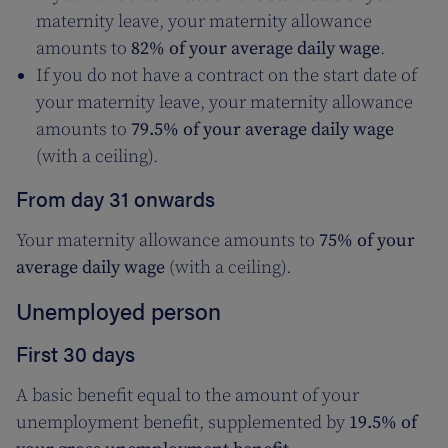
maternity leave, your maternity allowance
amounts to
82% of your average daily wage
.
If you do not have a contract on the start date of
your maternity leave, your maternity allowance
amounts to
79.5% of your average daily wage
(with a ceiling).
From day 31 onwards
Your maternity allowance amounts to
75% of your
average daily wage
(with a ceiling).
Unemployed person
First 30 days
A basic benefit equal to the amount of your
unemployment benefit, supplemented by
19.5% of