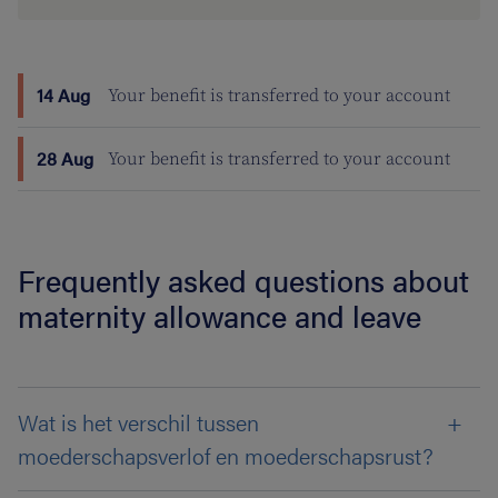
14 Aug
Your benefit is transferred to your account
28 Aug
Your benefit is transferred to your account
Frequently asked questions about
maternity allowance and leave
Wat is het verschil tussen
moederschapsverlof en moederschapsrust?