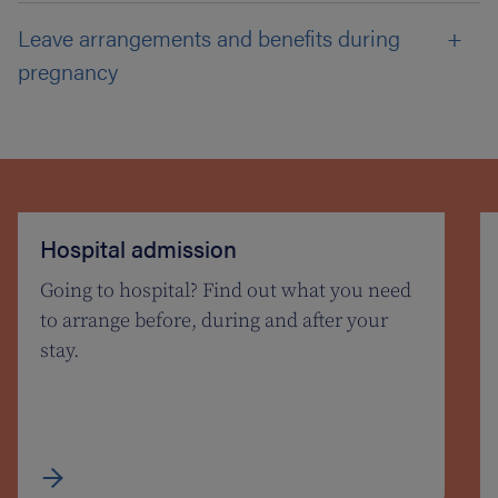
Leave arrangements and benefits during
pregnancy
Hospital admission
Going to hospital? Find out what you need
to arrange before, during and after your
stay.