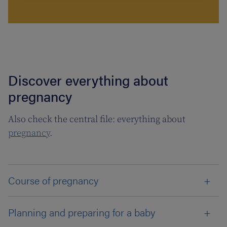
Discover everything about
pregnancy
Also check the central file: everything about
pregnancy
.
Course of pregnancy
Planning and preparing for a baby