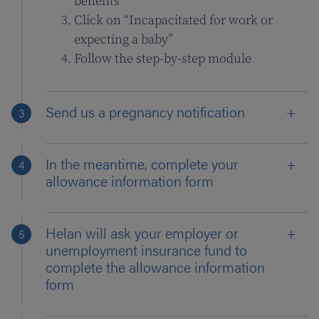
benefits”
Click on “Incapacitated for work or
expecting a baby”
Follow the step-by-step module
Send us a pregnancy notification
In the meantime, complete your
allowance information form
Helan will ask your employer or
unemployment insurance fund to
complete the allowance information
form