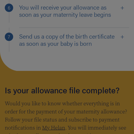
You will receive your allowance as
soon as your maternity leave begins
Send us a copy of the birth certificate
as soon as your baby is born
Is your allowance file complete?
Would you like to know whether everything is in
order for the payment of your maternity allowance?
Follow your file status and subscribe to payment
notifications in
My Helan
. You will immediately see