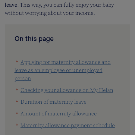
leave
. This way, you can fully enjoy your baby
without worrying about your income.
On this page
Applying for maternity allowance and
leave as an employee or unemployed
person
Checking your allowance on My Helan
Duration of maternity leave
Amount of maternity allowance
Maternity allowance payment schedule