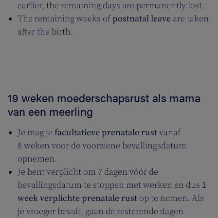
earlier, the remaining days are permanently lost.
The remaining weeks of
postnatal leave
are taken
after the birth.
19 weken moederschapsrust als mama
van een meerling
Je mag je
facultatieve prenatale rust
vanaf
8 weken voor de voorziene bevallingsdatum
opnemen.
Je bent verplicht om 7 dagen vóór de
bevallingsdatum te stoppen met werken en dus
1
week
verplichte prenatale rust
op te nemen. Als
je vroeger bevalt, gaan de resterende dagen