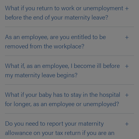
What if you return to work or unemployment
before the end of your maternity leave?
As an employee, are you entitled to be
removed from the workplace?
What if, as an employee, I become ill before
my maternity leave begins?
What if your baby has to stay in the hospital
for longer, as an employee or unemployed?
Do you need to report your maternity
allowance on your tax return if you are an