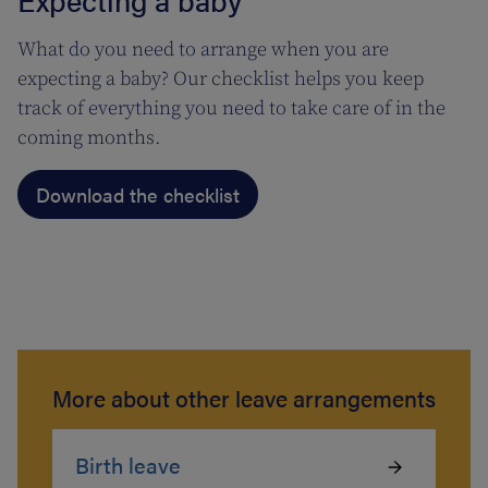
What do you need to arrange when you are
expecting a baby? Our checklist helps you keep
track of everything you need to take care of in the
coming months.
Download the checklist
More about other leave arrangements
Birth leave