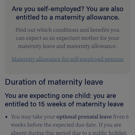
Are you self-employed? You are also
entitled to a maternity allowance.
Find out which conditions and benefits you
can expect as an expectant mother for your
maternity leave and maternity allowance.
Maternity allowance for self-employed persons
Duration of maternity leave
You are expecting one child: you are
entitled to 15 weeks of maternity leave
You may take your
optional prenatal leave
from 6
weeks before the expected due date. If you are
absent during this period due to a public holiday,