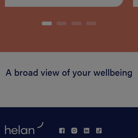
A broad view of your wellbeing