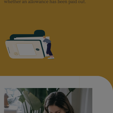
whether an allowance has been paid out.