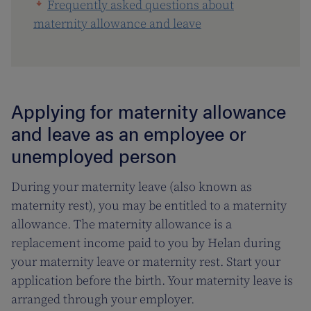
Frequently asked questions about
maternity allowance and leave
Applying for maternity allowance
and leave as an employee or
unemployed person
During your maternity leave (also known as
maternity rest), you may be entitled to a maternity
allowance. The maternity allowance is a
replacement income paid to you by Helan during
your maternity leave or maternity rest. Start your
application before the birth. Your maternity leave is
arranged through your employer.