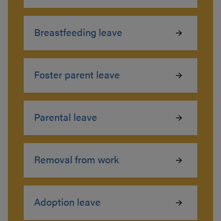
Breastfeeding leave
Foster parent leave
Parental leave
Removal from work
Adoption leave