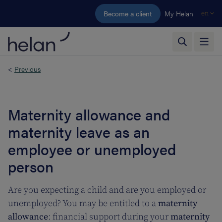
Skip to main content
Become a client
My Helan
en
<
Previous
Maternity allowance and
maternity leave as an
employee or unemployed
person
Are you expecting a child and are you employed or
unemployed? You may be entitled to a
maternity
allowance
: financial support during your
maternity