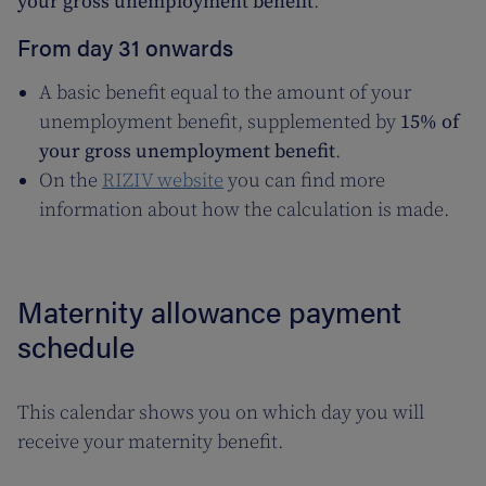
your gross unemployment benefit
.
From day 31 onwards
A basic benefit equal to the amount of your
unemployment benefit, supplemented by
15% of
your gross unemployment benefit
.
On the
RIZIV website
you can find more
information about how the calculation is made.
Maternity allowance payment
schedule
This calendar shows you on which day you will
receive your maternity benefit.