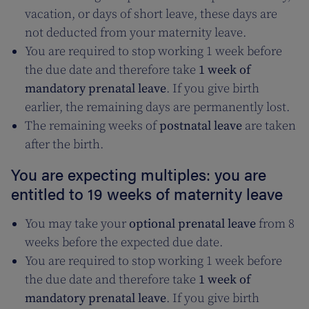
vacation, or days of short leave, these days are
not deducted from your maternity leave.
You are required to stop working 1 week before
the due date and therefore take
1 week of
mandatory prenatal leave
. If you give birth
earlier, the remaining days are permanently lost.
The remaining weeks of
postnatal leave
are taken
after the birth.
You are expecting multiples: you are
entitled to 19 weeks of maternity leave
You may take your
optional prenatal leave
from 8
weeks before the expected due date.
You are required to stop working 1 week before
the due date and therefore take
1 week of
mandatory prenatal leave
. If you give birth