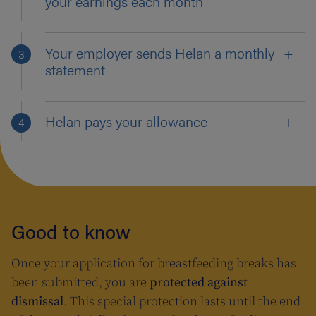
your earnings each month
Your employer sends Helan a monthly
statement
Helan pays your allowance
Good to know
Once your application for breastfeeding breaks has
been submitted, you are
protected against
dismissal
. This special protection lasts until the end