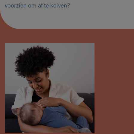
voorzien om af te kolven?