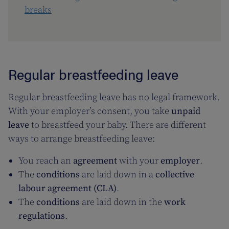
breaks
Regular breastfeeding leave
Regular breastfeeding leave has no legal framework.
With your employer’s consent, you take
unpaid
leave
to breastfeed your baby. There are different
ways to arrange breastfeeding leave:
You reach an
agreement
with your
employer
.
The
conditions
are laid down in a
collective
labour agreement (CLA)
.
The
conditions
are laid down in the
work
regulations
.