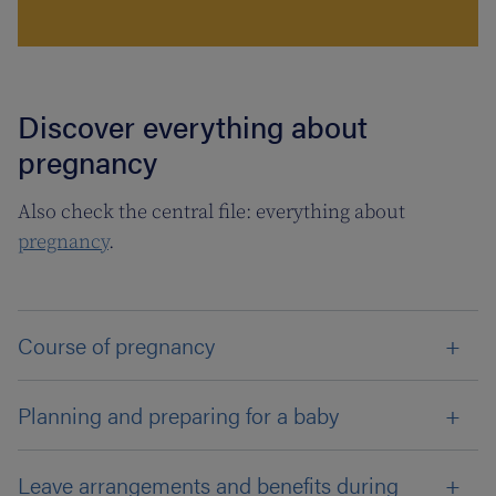
Discover everything about
pregnancy
Also check the central file: everything about
pregnancy
.
Course of pregnancy
Planning and preparing for a baby
Leave arrangements and benefits during