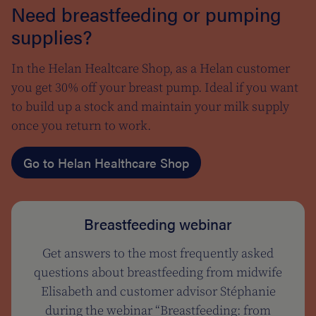
Need breastfeeding or pumping
supplies?
In the Helan Healtcare Shop, as a Helan customer
you get 30% off your breast pump. Ideal if you want
to build up a stock and maintain your milk supply
once you return to work.
Go to Helan Healthcare Shop
Breastfeeding webinar
Get answers to the most frequently asked
questions about breastfeeding from midwife
Elisabeth and customer advisor Stéphanie
during the webinar “Breastfeeding: from