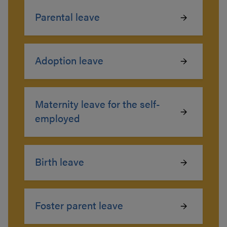
Parental leave
Adoption leave
Maternity leave for the self-
employed
Birth leave
Foster parent leave