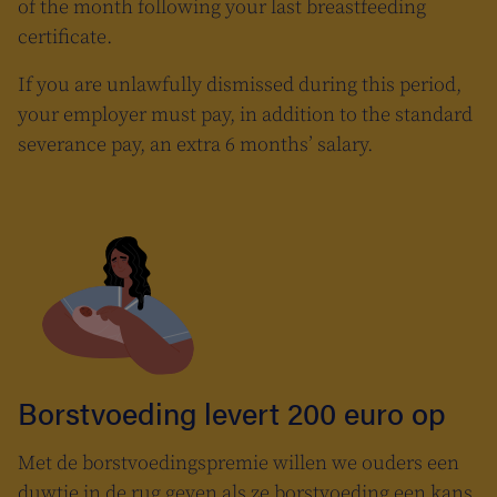
of the month following your last breastfeeding
certificate.
If you are unlawfully dismissed during this period,
your employer must pay, in addition to the standard
severance pay, an extra 6 months’ salary.
Borstvoeding levert 200 euro op
Met de borstvoedingspremie willen we ouders een
duwtje in de rug geven als ze borstvoeding een kans