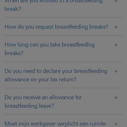
break?
How do you request breastfeeding breaks?
How long can you take breastfeeding
breaks?
Do you need to declare your breastfeeding
allowance on your tax return?
Do you receive an allowance for
breastfeeding leave?
Moet mijn werkgever verplicht een ruimte