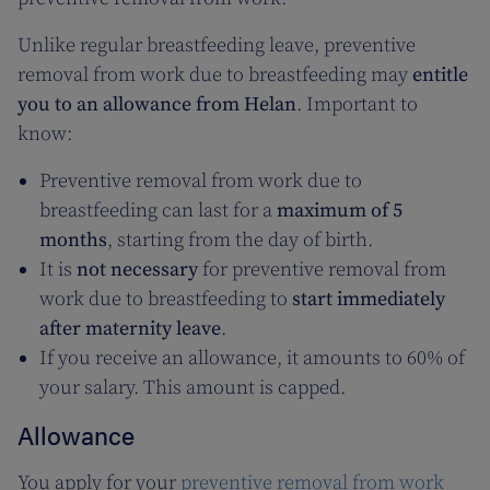
Unlike regular breastfeeding leave, preventive
removal from work due to breastfeeding may
entitle
you to an allowance from Helan
. Important to
know:
Preventive removal from work due to
breastfeeding can last for a
maximum of 5
months
, starting from the day of birth.
It is
not necessary
for preventive removal from
work due to breastfeeding to
start immediately
after maternity leave
.
If you receive an allowance, it amounts to 60% of
your salary. This amount is capped.
Allowance
You apply for your
preventive removal from work