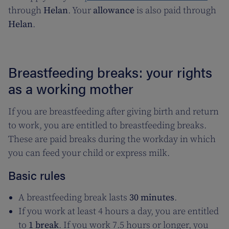
through
Helan
. Your
allowance
is also paid through
Helan
.
Breastfeeding breaks: your rights
as a working mother
If you are breastfeeding after giving birth and return
to work, you are entitled to breastfeeding breaks.
These are paid breaks during the workday in which
you can feed your child or express milk.
Basic rules
A breastfeeding break lasts
30 minutes
.
If you work at least 4 hours a day, you are entitled
to
1 break
. If you work 7.5 hours or longer, you