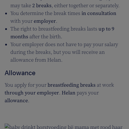
may take
2 breaks
, either together or separately.
You determine the break times
in consultation
with your
employer
.
The right to breastfeeding breaks lasts
up to 9
months
after the birth.
Your employer does not have to pay your salary
during the breaks, but you will receive an
allowance from Helan.
Allowance
You apply for your
breastfeeding breaks
at work
through your employer
.
Helan
pays your
allowance
.