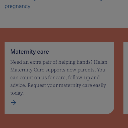
pregnancy
Maternity care
Need an extra pair of helping hands? Helan
Maternity Care supports new parents. You
can count on us for care, follow-up and
advice. Request your maternity care easily
today.