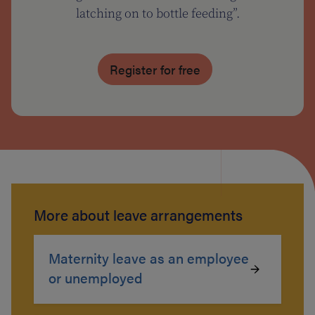
latching on to bottle feeding”.
Register for free
More about leave arrangements
Maternity leave as an employee
or unemployed