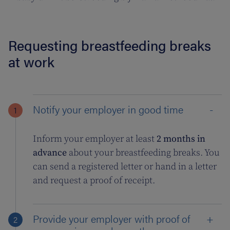
Requesting breastfeeding breaks
at work
Notify your employer in good time
Inform your employer at least
2 months in
advance
about your breastfeeding breaks. You
can send a registered letter or hand in a letter
and request a proof of receipt.
Provide your employer with proof of