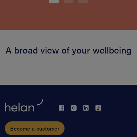
A broad view of your wellbeing
Become a customer