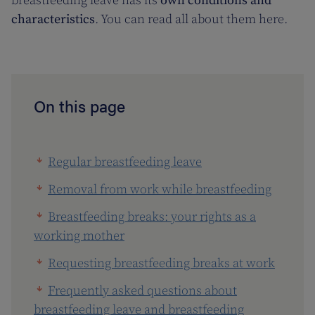
breastfeeding leave has its
own conditions and
characteristics
. You can read all about them here.
On this page
Regular breastfeeding leave
Removal from work while breastfeeding
Breastfeeding breaks: your rights as a
working mother
Requesting breastfeeding breaks at work
Frequently asked questions about
breastfeeding leave and breastfeeding