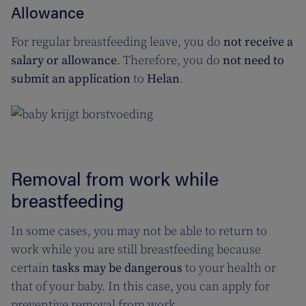
Allowance
For regular breastfeeding leave, you do
not receive a
salary or allowance
. Therefore, you do
not need to
submit an application
to
Helan
.
Removal from work while
breastfeeding
In some cases, you may not be able to return to
work while you are still breastfeeding because
certain
tasks may be dangerous
to your health or
that of your baby. In this case, you can apply for
preventive removal from work.