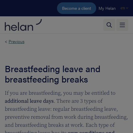
Skip to main content
Become a client
My Helan
en
<
Previous
Breastfeeding leave and
breastfeeding breaks
If you are breastfeeding, you may be entitled to
additional leave days
. There are 3 types of
breastfeeding leave: regular breastfeeding leave,
preventive removal from work during breastfeeding,
and breastfeeding breaks at work. Each type of