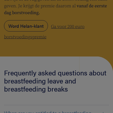
geven. Je krijgt de premie daarom al
vanaf de eerste
dag borstvoeding.
Word Helan-klant
Ga voor 200 euro
borstvoedingspremie
Frequently asked questions about
breastfeeding leave and
breastfeeding breaks
When are you entitled to a breastfeeding