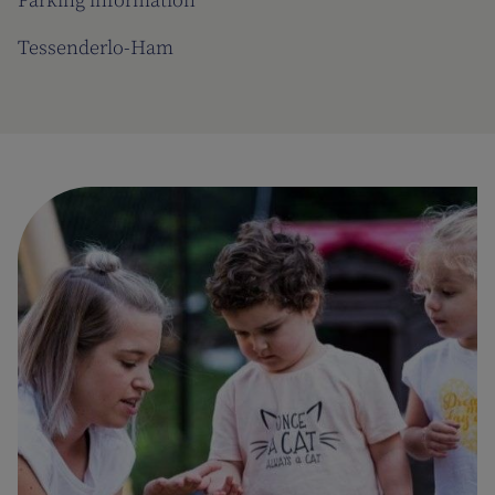
Parking information
Tessenderlo-Ham