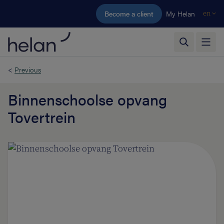
Skip to main content
Become a client
My Helan
en
<
Previous
Binnenschoolse opvang
Tovertrein