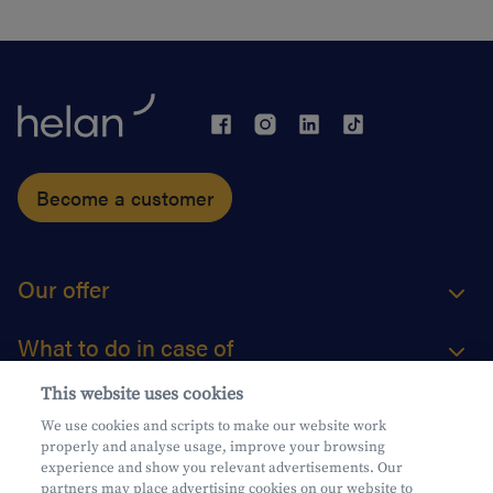
Become a customer
Our offer
What to do in case of
This website uses cookies
About us
We use cookies and scripts to make our website work
properly and analyse usage, improve your browsing
Practical questions
experience and show you relevant advertisements. Our
partners may place advertising cookies on our website to