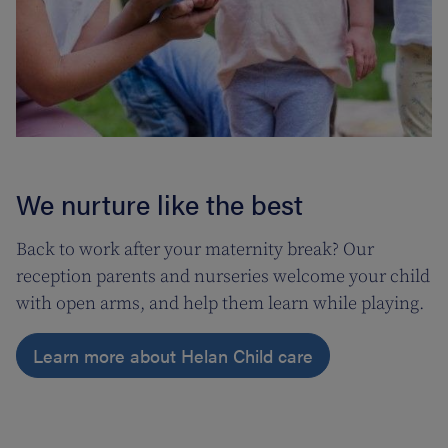
We nurture like the best
Back to work after your maternity break? Our
reception parents and nurseries welcome your child
with open arms, and help them learn while playing.
Learn more about Helan Child care