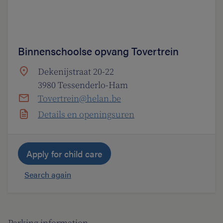
Binnenschoolse opvang Tovertrein
Dekenijstraat 20-22
3980 Tessenderlo-Ham
Tovertrein@helan.be
Details en openingsuren
Apply for child care
Search again