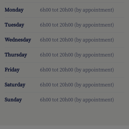
Monday
6h00 tot 20h00 (by appointment)
Tuesday
6h00 tot 20h00 (by appointment)
Wednesday
6h00 tot 20h00 (by appointment)
Thursday
6h00 tot 20h00 (by appointment)
Friday
6h00 tot 20h00 (by appointment)
Saturday
6h00 tot 20h00 (by appointment)
Sunday
6h00 tot 20h00 (by appointment)