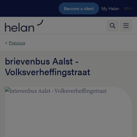
Skip to main content
Become a client
My Helan
en
<
Previous
brievenbus Aalst -
Volksverheffingstraat