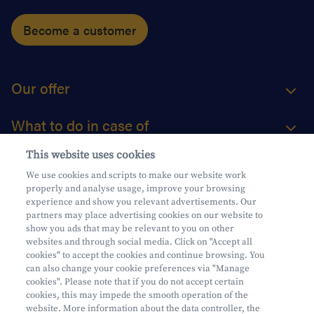
Become a customer
Our offer
What to do in case of
This website uses cookies
About us
We use cookies and scripts to make our website work
properly and analyse usage, improve your browsing
Practical questions
experience and show you relevant advertisements. Our
partners may place advertising cookies on our website to
show you ads that may be relevant to you on other
websites and through social media. Click on "Accept all
cookies" to accept the cookies and continue browsing. You
can also change your cookie preferences via "Manage
Mifid
cookies". Please note that if you do not accept certain
Privacy
cookies, this may impede the smooth operation of the
website. More information about the data controller, the
Legal information