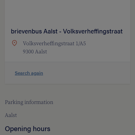
brievenbus Aalst - Volksverheffingstraat
Volksverheffingstraat 1/A5
9300 Aalst
Search again
Parking information
Aalst
Opening hours