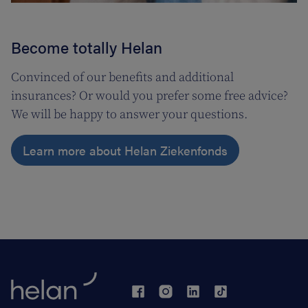
Become totally Helan
Convinced of our benefits and additional
insurances? Or would you prefer some free advice?
We will be happy to answer your questions.
Learn more about Helan Ziekenfonds