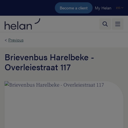
Skip to main content
Become a client
My Helan
en
<
Previous
Brievenbus Harelbeke -
Overleiestraat 117