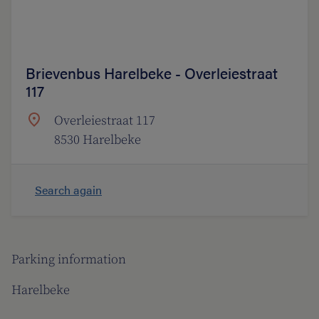
Brievenbus Harelbeke - Overleiestraat
117
Overleiestraat 117
8530 Harelbeke
Search again
Parking information
Harelbeke