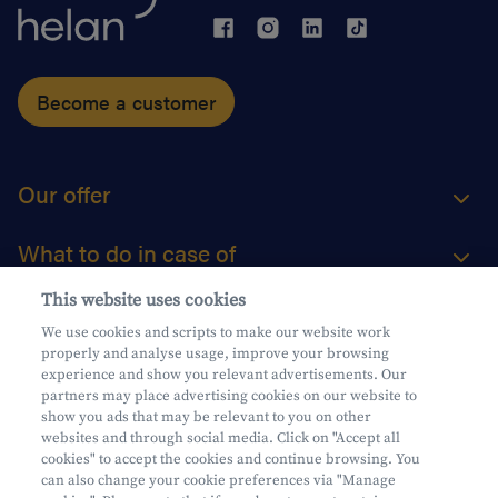
Become a customer
Our offer
What to do in case of
This website uses cookies
About us
We use cookies and scripts to make our website work
properly and analyse usage, improve your browsing
Practical questions
experience and show you relevant advertisements. Our
partners may place advertising cookies on our website to
show you ads that may be relevant to you on other
websites and through social media. Click on "Accept all
cookies" to accept the cookies and continue browsing. You
can also change your cookie preferences via "Manage
Mifid