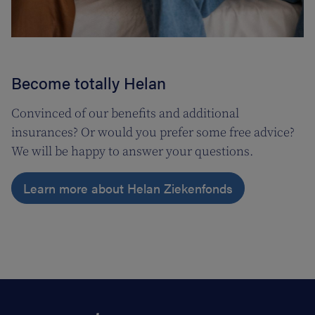
Become totally Helan
Convinced of our benefits and additional
insurances? Or would you prefer some free advice?
We will be happy to answer your questions.
Learn more about Helan Ziekenfonds