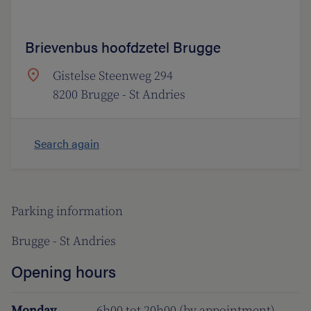
Brievenbus hoofdzetel Brugge
Gistelse Steenweg 294
8200 Brugge - St Andries
Search again
Parking information
Brugge - St Andries
Opening hours
Monday
6h00 tot 20h00 (by appointment)