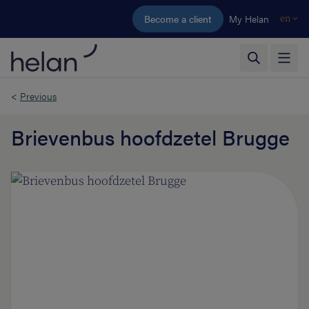
Skip to main content
Become a client
My Helan
en
<
Previous
Brievenbus hoofdzetel Brugge