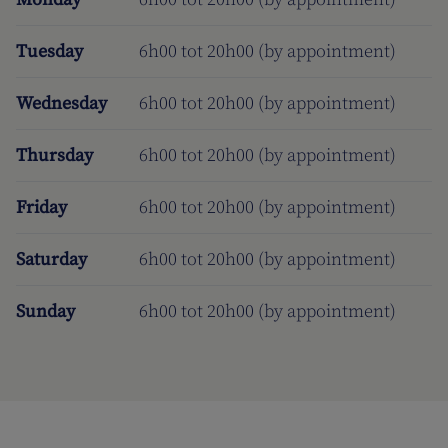
Tuesday
6h00 tot 20h00 (by appointment)
Wednesday
6h00 tot 20h00 (by appointment)
Thursday
6h00 tot 20h00 (by appointment)
Friday
6h00 tot 20h00 (by appointment)
Saturday
6h00 tot 20h00 (by appointment)
Sunday
6h00 tot 20h00 (by appointment)