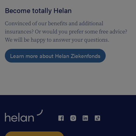
Become totally Helan
Convinced of our benefits and additional
insurances? Or would you prefer some free advice?
We will be happy to answer your questions.
Learn more about Helan Ziekenfonds