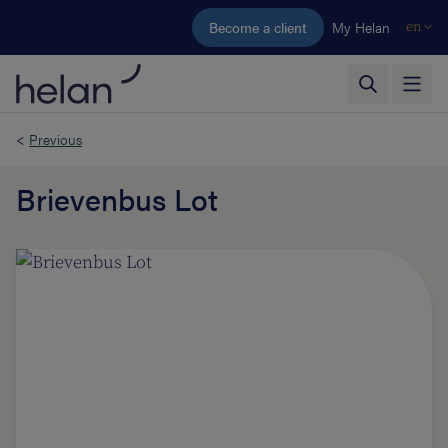
Skip to main content
Become a client
My Helan
en
<
Previous
Brievenbus Lot