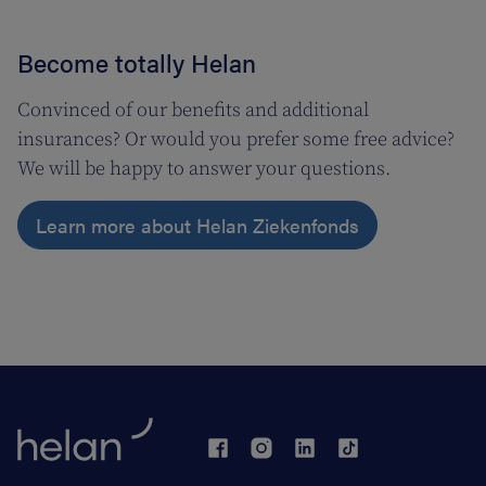
Become totally Helan
Convinced of our benefits and additional
insurances? Or would you prefer some free advice?
We will be happy to answer your questions.
Learn more about Helan Ziekenfonds