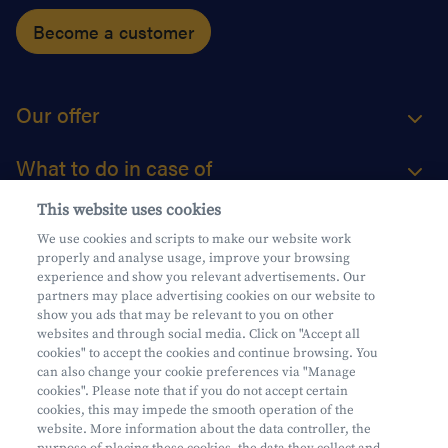
Become a customer
Our offer
What to do in case of
This website uses cookies
About us
We use cookies and scripts to make our website work
properly and analyse usage, improve your browsing
Practical questions
experience and show you relevant advertisements. Our
partners may place advertising cookies on our website to
show you ads that may be relevant to you on other
websites and through social media. Click on "Accept all
cookies" to accept the cookies and continue browsing. You
can also change your cookie preferences via "Manage
Mifid
cookies". Please note that if you do not accept certain
Privacy
cookies, this may impede the smooth operation of the
website. More information about the data controller, the
Legal information