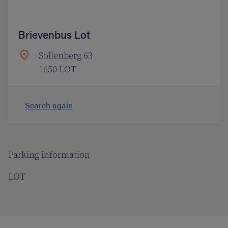
Brievenbus Lot
Sollenberg 63
1650 LOT
Search again
Parking information
LOT