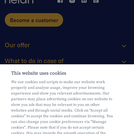
Become a customer
Our offer
What to do in case of
This website uses cookies
About us
We use cookies and scripts to make our website work
properly and analyse usage, improve your browsing
Practical questions
experience and show you relevant advertisements. Our
partners may place advertising cookies on our website to
show you ads that may be relevant to you on other
websites and through social media. Click on "Accept all
cookies" to accept the cookies and continue browsing. You
can also change your cookie preferences via "Manage
Mifid
cookies". Please note that if you do not accept certain
Privacy
cookies, this may impede the smooth operation of the