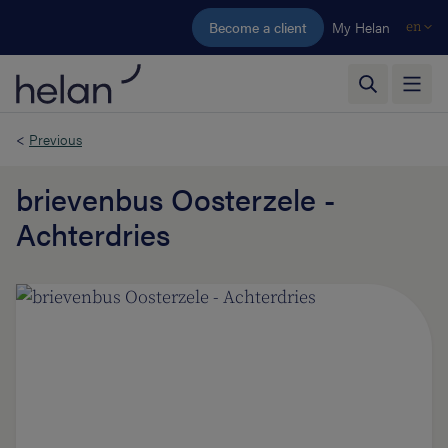
Skip to main content
Become a client
My Helan
en
<
Previous
brievenbus Oosterzele -
Achterdries