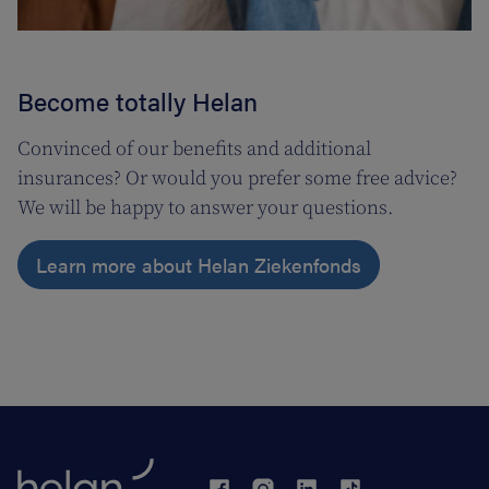
Become totally Helan
Convinced of our benefits and additional
insurances? Or would you prefer some free advice?
We will be happy to answer your questions.
Learn more about Helan Ziekenfonds