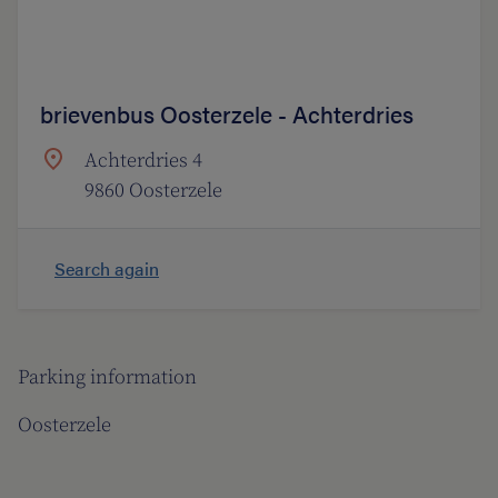
brievenbus Oosterzele - Achterdries
Achterdries 4
9860 Oosterzele
Search again
Parking information
Oosterzele