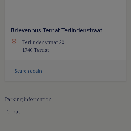
Brievenbus Ternat Terlindenstraat
Terlindenstraat 20
1740 Ternat
Search again
Parking information
Ternat