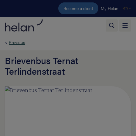
Skip to main content
Become a client
My Helan
en
<
Previous
Brievenbus Ternat
Terlindenstraat