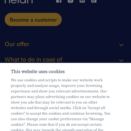
Become a customer
Our offer
What to do in case of
This website uses cookies
About us
We use cookies and scripts to make our website work
properly and analyse usage, improve your browsing
Practical questions
experience and show you relevant advertisements. Our
partners may place advertising cookies on our website to
show you ads that may be relevant to you on other
websites and through social media. Click on "Accept all
cookies" to accept the cookies and continue browsing. You
can also change your cookie preferences via "Manage
Mifid
cookies". Please note that if you do not accept certain
Privacy
cookies, this may impede the smooth operation of the