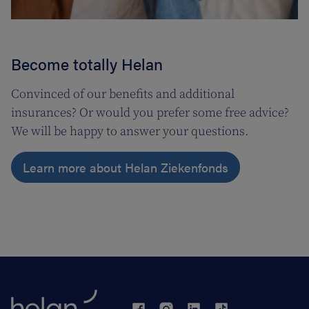
Become totally Helan
Convinced of our benefits and additional
insurances? Or would you prefer some free advice?
We will be happy to answer your questions.
Learn more about Helan Ziekenfonds