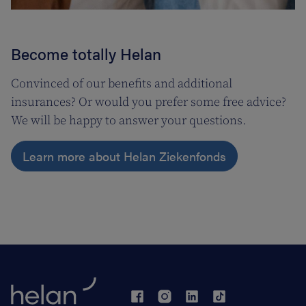
Become totally Helan
Convinced of our benefits and additional
insurances? Or would you prefer some free advice?
We will be happy to answer your questions.
Learn more about Helan Ziekenfonds