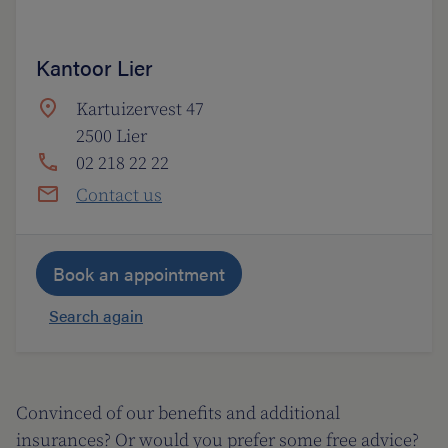
Kantoor Lier
Kartuizervest 47
2500 Lier
02 218 22 22
Contact us
Book an appointment
Search again
Convinced of our benefits and additional
insurances? Or would you prefer some free advice?