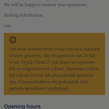
We will be happy to answer your questions.
Parking information
Lier
Om onze medewerkers volop van hun vakantie
te laten genieten, zijn wij gesloten van 20 juli
t.e.m. 24 juli. Vanaf 27 juli staan we opnieuw
fris en uitgerust voor u klaar. Daarnaast zullen
wij ook op 26/6 en 3/8 uitzonderlijk gesloten
zijn. Uiteraard blijven wij gedurende deze
periode bereikbaar op afspraak.
Opening hours