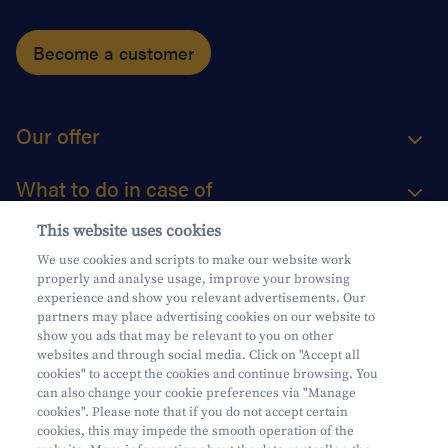
Become a customer
Our offer
What to do in case of
This website uses cookies
About us
We use cookies and scripts to make our website work
properly and analyse usage, improve your browsing
Practical questions
experience and show you relevant advertisements. Our
partners may place advertising cookies on our website to
show you ads that may be relevant to you on other
websites and through social media. Click on "Accept all
cookies" to accept the cookies and continue browsing. You
can also change your cookie preferences via "Manage
Mifid
cookies". Please note that if you do not accept certain
Privacy
cookies, this may impede the smooth operation of the