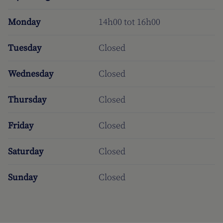
Monday
14h00 tot 16h00
Tuesday
Closed
Wednesday
Closed
Thursday
Closed
Friday
Closed
Saturday
Closed
Sunday
Closed