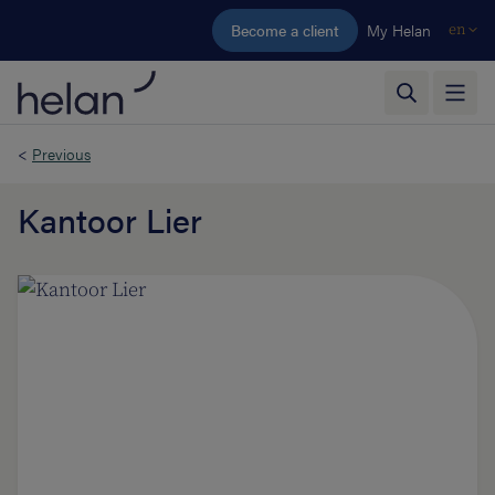
Skip to main content
Become a client
My Helan
en
<
Previous
Kantoor Lier