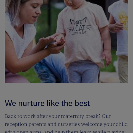
We nurture like the best
Back to work after your maternity break? Our
reception parents and nurseries welcome your child
with open arms, and help them learn while playing.