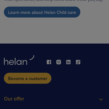
Learn more about Helan Child care
Become a customer
Our offer