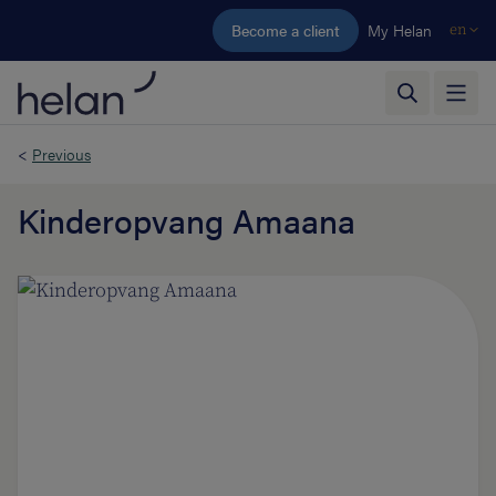
Skip to main content
Become a client
My Helan
en
<
Previous
Kinderopvang Amaana