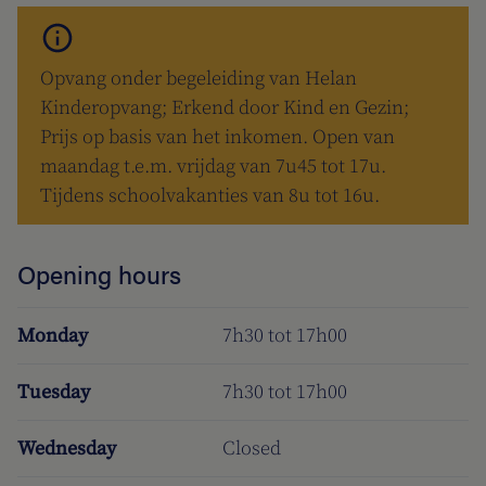
Opvang onder begeleiding van Helan
Kinderopvang; Erkend door Kind en Gezin;
Prijs op basis van het inkomen. Open van
maandag t.e.m. vrijdag van 7u45 tot 17u.
Tijdens schoolvakanties van 8u tot 16u.
Opening hours
Monday
7h30 tot 17h00
Tuesday
7h30 tot 17h00
Wednesday
Closed