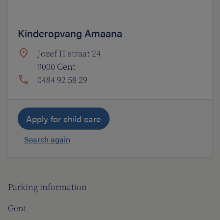
Kinderopvang Amaana
Jozef II straat 24
9000 Gent
0484 92 58 29
Apply for child care
Search again
Parking information
Gent