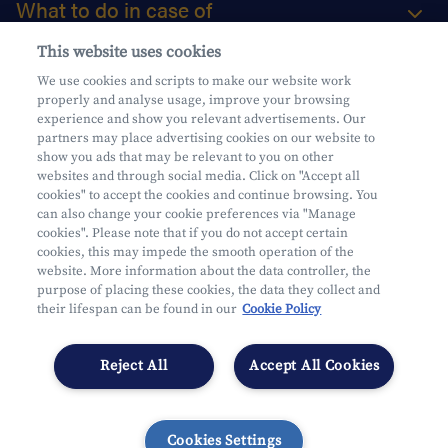
What to do in case of
This website uses cookies
About us
We use cookies and scripts to make our website work
properly and analyse usage, improve your browsing
Practical questions
experience and show you relevant advertisements. Our
partners may place advertising cookies on our website to
show you ads that may be relevant to you on other
websites and through social media. Click on "Accept all
cookies" to accept the cookies and continue browsing. You
can also change your cookie preferences via "Manage
Mifid
cookies". Please note that if you do not accept certain
Privacy
cookies, this may impede the smooth operation of the
website. More information about the data controller, the
Legal information
purpose of placing these cookies, the data they collect and
Subject to supervision by the CDZ
their lifespan can be found in our
Cookie Policy
Segmentation
Cookies Settings
Reject All
Accept All Cookies
Cookies Settings