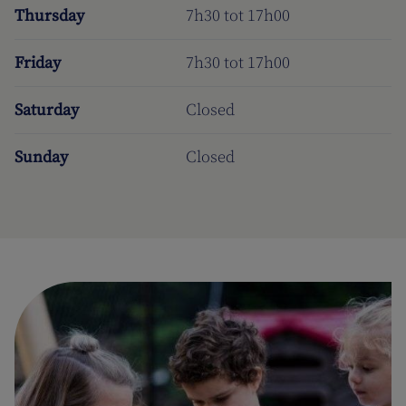
Thursday
7h30 tot 17h00
Friday
7h30 tot 17h00
Saturday
Closed
Sunday
Closed