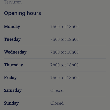
Tervuren
Opening hours
Monday
7h00 tot 18h00
Tuesday
7h00 tot 18h00
Wednesday
7h00 tot 18h00
Thursday
7h00 tot 18h00
Friday
7h00 tot 18h00
Saturday
Closed
Sunday
Closed