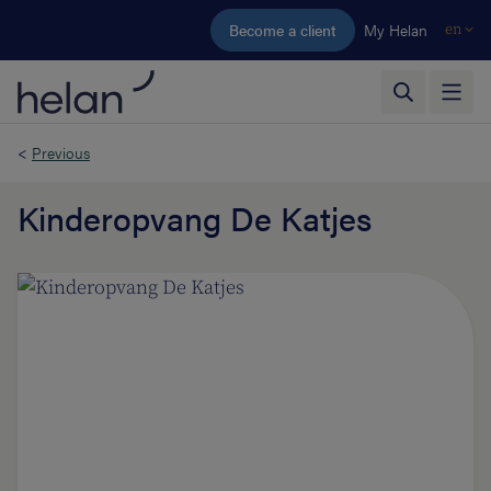
Skip to main content
Become a client
My Helan
en
<
Previous
Kinderopvang De Katjes