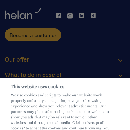
Become a customer
Our offer
What to do in case of
This website uses cookies
About us
We use cookies and scripts to make our website work
properly and analyse usage, improve your browsing
Practical questions
experience and show you relevant advertisements. Our
partners may place advertising cookies on our website to
show you ads that may be relevant to you on other
websites and through social media. Click on "Accept all
cookies" to accept the cookies and continue browsing. You