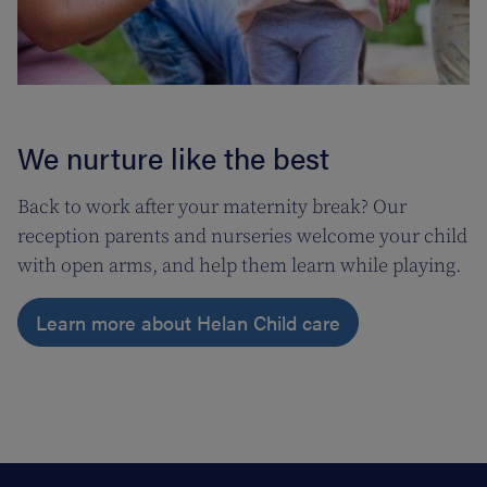
We nurture like the best
Back to work after your maternity break? Our
reception parents and nurseries welcome your child
with open arms, and help them learn while playing.
Learn more about Helan Child care