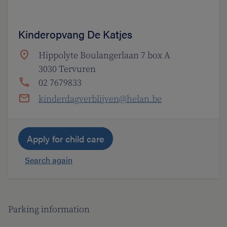
Kinderopvang De Katjes
Hippolyte Boulangerlaan 7 box A
3030 Tervuren
02 7679833
kinderdagverblijven@helan.be
Apply for child care
Search again
Parking information