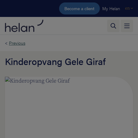
Skip to main content
Become a client
My Helan
en
<
Previous
Kinderopvang Gele Giraf