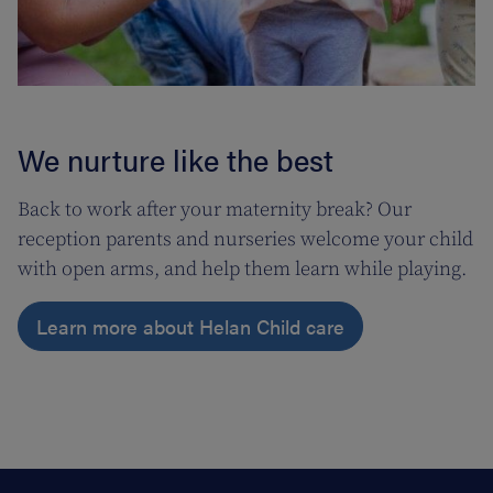
We nurture like the best
Back to work after your maternity break? Our
reception parents and nurseries welcome your child
with open arms, and help them learn while playing.
Learn more about Helan Child care