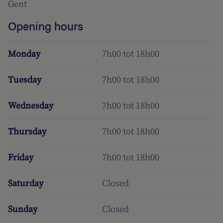
Gent
Opening hours
Monday
7h00 tot 18h00
Tuesday
7h00 tot 18h00
Wednesday
7h00 tot 18h00
Thursday
7h00 tot 18h00
Friday
7h00 tot 18h00
Saturday
Closed
Sunday
Closed