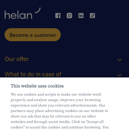
Become a customer
Our offer
What to do in case of
This website uses cookies
About us
We use cookies and scripts to make our website work
properly and analyse usage, improve your browsing
Practical questions
experience and show you relevant advertisements. Our
partners may place advertising cookies on our website to
show you ads that may be relevant to you on other
websites and through social media. Click on "Accept all
cookies" to accept the cookies and continue browsing. You