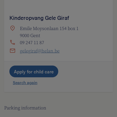
Kinderopvang Gele Giraf
Emile Moysonlaan 154 box 1
9000 Gent
09 247 11 87
gelegiraf@helan.be
Apply for child care
Search again
Parking information