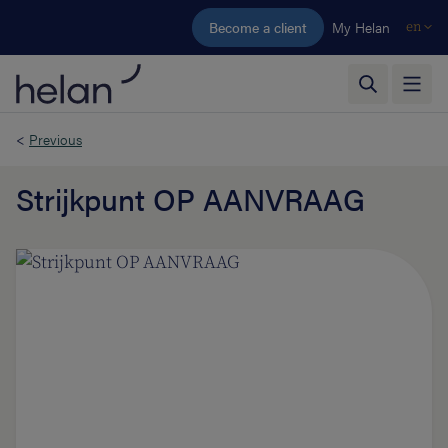
Skip to main content
Become a client
My Helan
en
<
Previous
Strijkpunt OP AANVRAAG