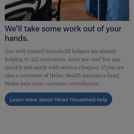
We'll take some work out of your
hands.
Our well-trained household helpers are already
helping 41.512 customers. Soon you too? You pay
quickly and easily with service cheques. If you are
also a customer of Helan Health insurance fund,
Helan pays your customer contribution.
Learn more about Helan Household help