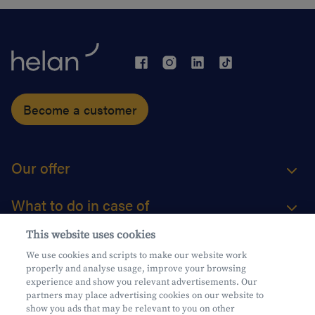
Become a customer
Our offer
What to do in case of
This website uses cookies
About us
We use cookies and scripts to make our website work
properly and analyse usage, improve your browsing
Practical questions
experience and show you relevant advertisements. Our
partners may place advertising cookies on our website to
show you ads that may be relevant to you on other