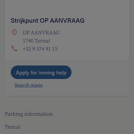
Strijkpunt OP AANVRAAG
OP AANVRAAG
1740 Ternat
+32 9 374 91 15
Apply for ironing help
Search again
Parking information
Ternat