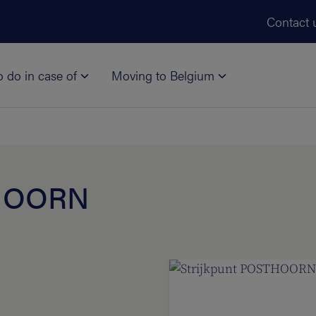
Skip to main content
Contact 
o do in case of
Moving to Belgium
THOORN