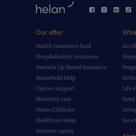
Our offer
What
Health Insurance fund
Accid
Hospitalisation insurance
Hospi
Dentalia Up Dental insurance
Pregn
Household Help
Ortho
Care en support
Life 
Maternity care
Need 
Helan Childcare
Livin
Healthcare shop
Save 
Summer camps
Abou