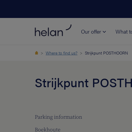
Our offer
What t
Where to find us?
Strijkpunt POSTHOORN
Strijkpunt POS
Parking information
Boekhoute