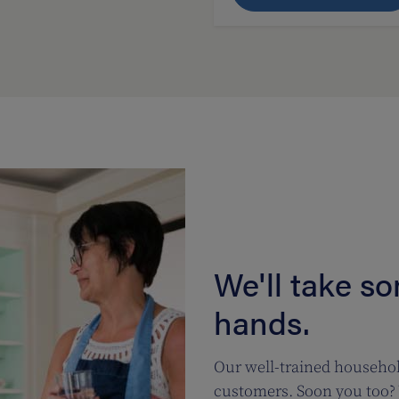
We'll take s
hands.
Our well-trained househol
customers. Soon you too? 