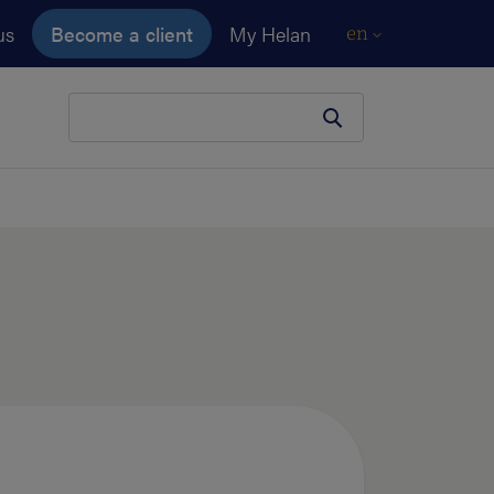
us
Become a client
My Helan
en
Your search