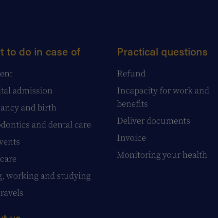
 to do in case of
Practical questions
ent
Refund
tal admission
Incapacity for work and
benefits
ancy and birth
Deliver documents
dontics and dental care
Invoice
events
Monitoring your health
care
g, working and studying
travels
t us