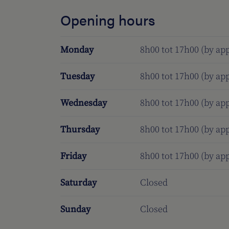
Opening hours
Monday
8h00 tot 17h00 (by a
Tuesday
8h00 tot 17h00 (by a
Wednesday
8h00 tot 17h00 (by a
Thursday
8h00 tot 17h00 (by a
Friday
8h00 tot 17h00 (by a
Saturday
Closed
Sunday
Closed