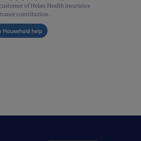
a customer of Helan Health insurance
tomer contribution.
n Household help