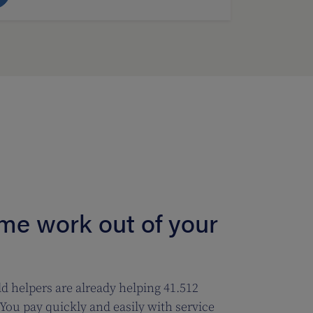
ome work out of your
d helpers are already helping 41.512
You pay quickly and easily with service