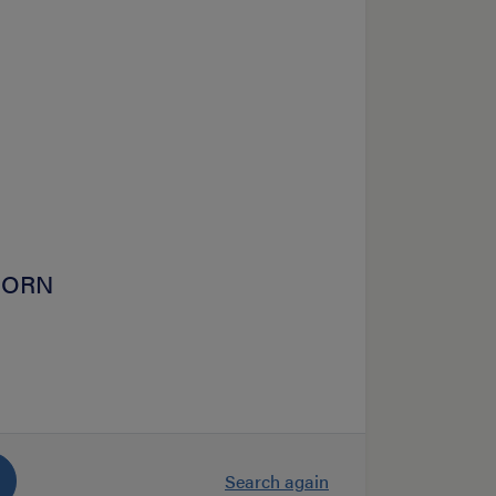
HOORN
Search again