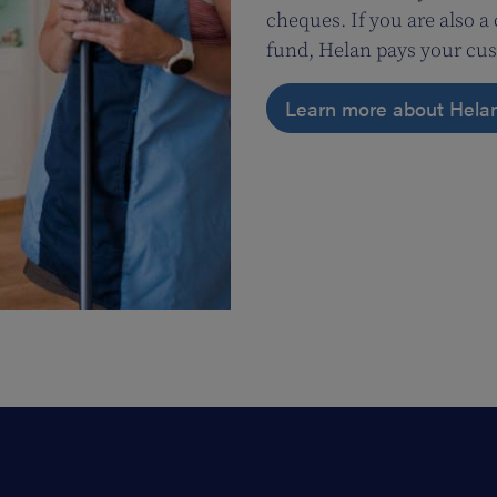
cheques. If you are also 
fund, Helan pays your cus
Learn more about Hela