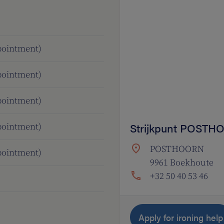
ppointment)
ppointment)
ppointment)
Strijkpunt POST
ppointment)
POSTHOORN
ppointment)
9961 Boekhoute
+32 50 40 53 46
Apply for ironing help