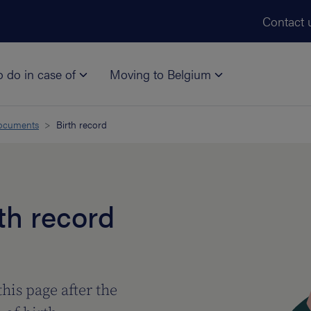
Skip to main content
Contact 
o do in case of
Moving to Belgium
documents
Birth record
th record
this page after the