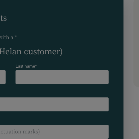
ts
with a *
(Helan customer)
Last name*