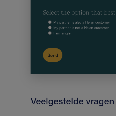
Select the option that best
My partner is also a Helan customer
My partner is not a Helan customer
I am single
Veelgestelde vragen