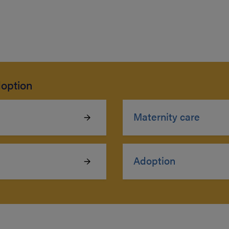
option
Maternity care
Adoption