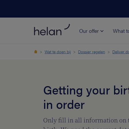
Our offer
What t
Wat te doen bij
Dossier regelen
Deliver 
Getting your bir
in order
Only fill in all information on 