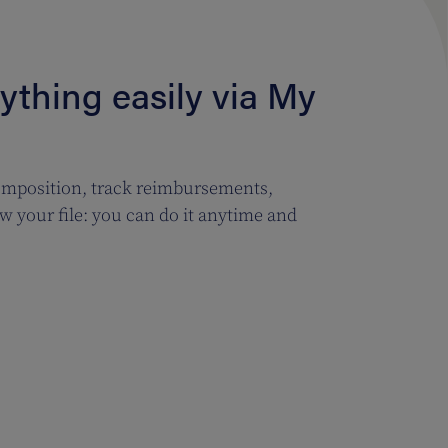
thing easily via My
mposition, track reimbursements,
w your file: you can do it anytime and