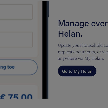
Manage every
Helan.
Update your household co
request documents, or vie
anywhere via My Helan.
Go to My Helan