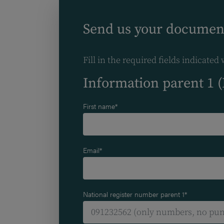
Send us your documen
Fill in the required fields indicated 
Information parent 1 
First name*
Email*
National register number parent 1*