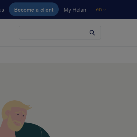
us
Become a client
My Helan
en
Your search