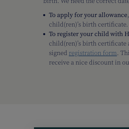
birth. We need the correct date
To apply for your allowance
child(ren)’s birth certificate.
To register your child with 
child(ren)’s birth certificat
signed
registration form
. Th
receive a nice discount in o