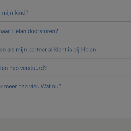
 mijn kind?
naar Helan doorsturen?
n als mijn partner al klant is bij Helan
ten heb verstuurd?
er meer dan vier. Wat nu?