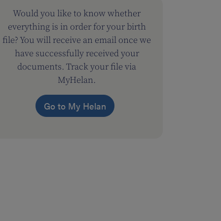
Would you like to know whether
everything is in order for your birth
file? You will receive an email once we
have successfully received your
documents. Track your file via
MyHelan.
Go to My Helan