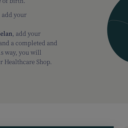
 of birth.
, add your
Helan
, add your
e and a completed and
is way, you will
ur Healthcare Shop.