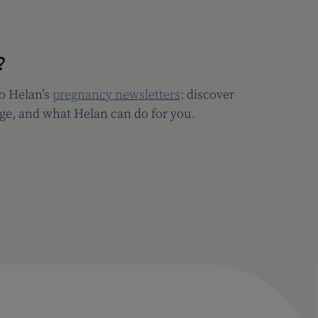
?
to Helan’s
pregnancy newsletters
: discover
ge, and what Helan can do for you.