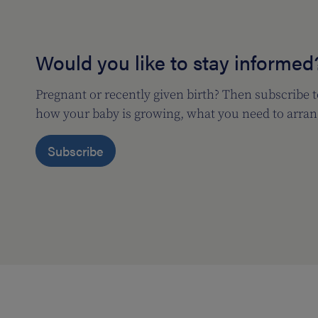
Would you like to stay informed
Pregnant or recently given birth? Then subscribe 
how your baby is growing, what you need to arran
Subscribe