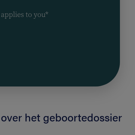
 applies to you*
 over het geboortedossier