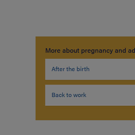
More about pregnancy and ad
After the birth
Back to work