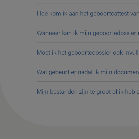
Hoe kom ik aan het geboorteattest van
Wanneer kan ik mijn geboortedossier 
Moet ik het geboortedossier ook invulle
Wat gebeurt er nadat ik mijn documen
Mijn bestanden zijn te groot of ik heb 