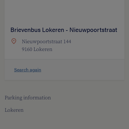
Brievenbus Lokeren - Nieuwpoortstraat
Nieuwpoortstraat 144
9160 Lokeren
Search again
Parking information
Lokeren