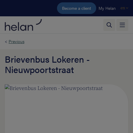
Skip to main content
Become a client
My Helan
en
<
Previous
Brievenbus Lokeren -
Nieuwpoortstraat