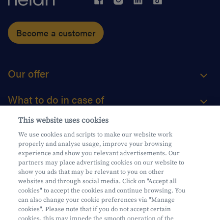
Become a customer
Our offer
What to do in case of
This website uses cookies
About us
We use cookies and scripts to make our website work
properly and analyse usage, improve your browsing
Practical questions
experience and show you relevant advertisements. Our
partners may place advertising cookies on our website to
show you ads that may be relevant to you on other
websites and through social media. Click on "Accept all
cookies" to accept the cookies and continue browsing. You
can also change your cookie preferences via "Manage
Mifid
cookies". Please note that if you do not accept certain
Privacy
cookies, this may impede the smooth operation of the