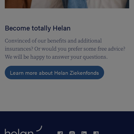
Become totally Helan
Convinced of our benefits and additional
insurances? Or would you prefer some free advice?
We will be happy to answer your questions.
Learn more about Helan Ziekenfonds