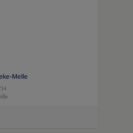
eke-Melle
714
lle