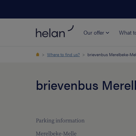
Our offer
What t
Where to find us?
brievenbus Merelbeke-Mel
brievenbus Merel
Parking information
Merelbeke-Melle