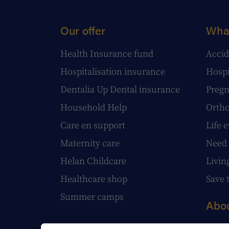
Our offer
What
Health Insurance fund
Accid
Hospitalisation insurance
Hospi
Dentalia Up Dental insurance
Pregn
Household Help
Ortho
Care en support
Life 
Maternity care
Need 
Helan Childcare
Livin
Healthcare shop
Save 
Summer camps
Abou
Our s