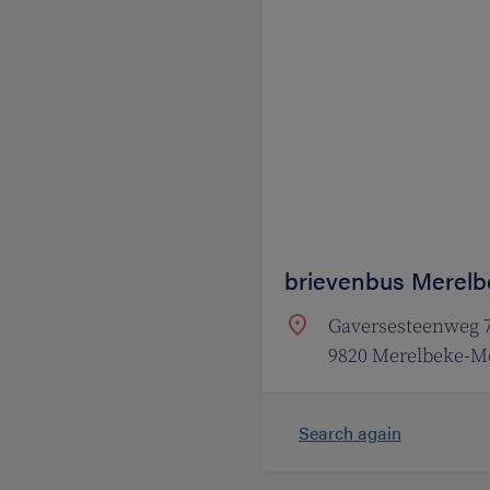
brievenbus Merelb
Gaversesteenweg 
9820 Merelbeke-Me
Search again