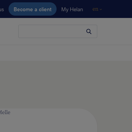
us
Become a client
My Helan
en
Your search