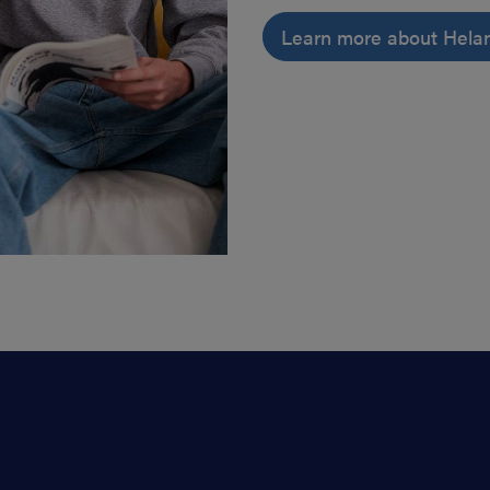
Learn more about Hela