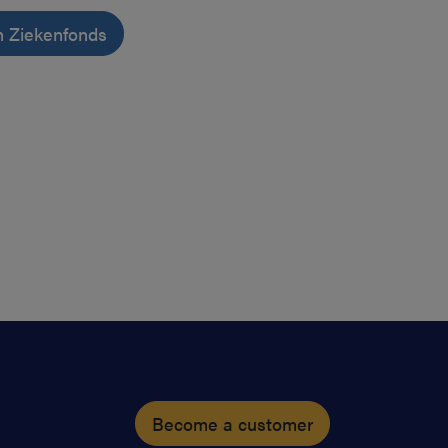
n Ziekenfonds
Become a customer