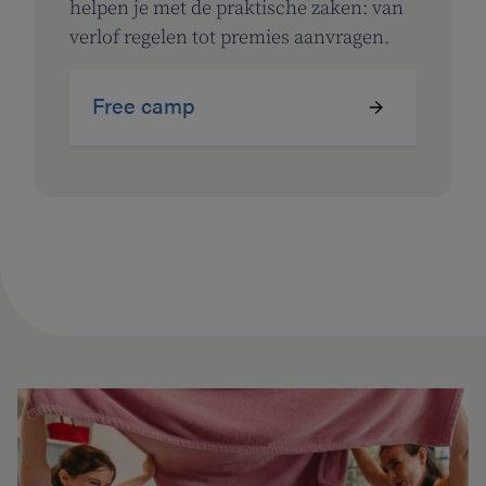
helpen je met de praktische zaken: van
verlof regelen tot premies aanvragen.
Free camp