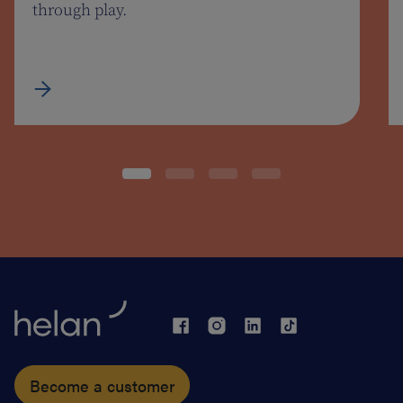
through play.
Become a customer