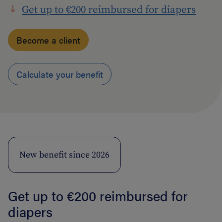
Get up to €200 reimbursed for diapers
Become a client
Calculate your benefit
New benefit since 2026
Get up to €200 reimbursed for
diapers