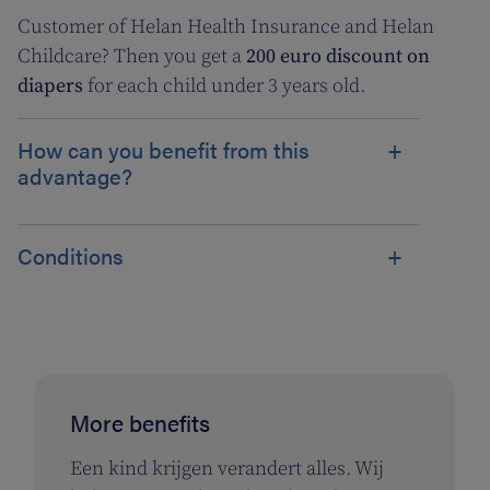
Customer of Helan Health Insurance and Helan
Childcare? Then you get a
200 euro discount on
diapers
for each child under 3 years old.
How can you benefit from this
advantage?
Conditions
More benefits
Een kind krijgen verandert alles. Wij