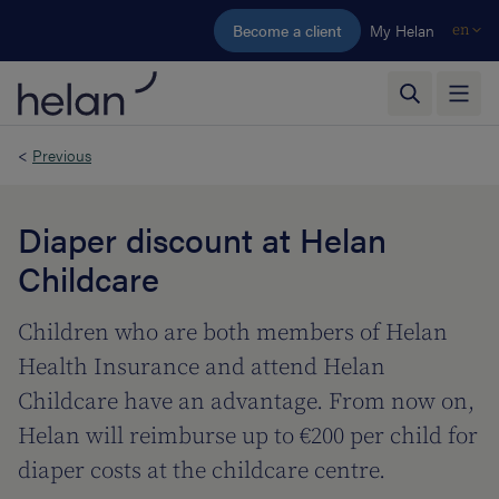
Skip to main content
Become a client
My Helan
en
<
Previous
Diaper discount at Helan
Childcare
Children who are both members of Helan
Health Insurance and attend Helan
Childcare have an advantage. From now on,
Helan will reimburse up to €200 per child for
diaper costs at the childcare centre.