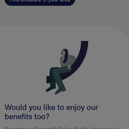
Would you like to enjoy our
benefits too?