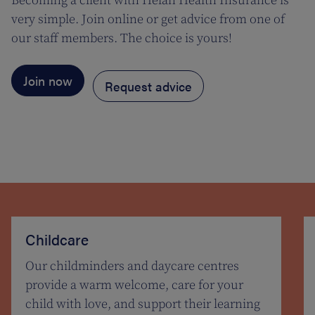
Becoming a client with Helan Health Insurance is
very simple. Join online or get advice from one of
our staff members. The choice is yours!
Join now
Request advice
Childcare
Our childminders and daycare centres
provide a warm welcome, care for your
child with love, and support their learning