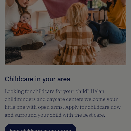
Childcare in your area
Looking for childcare for your child? Helan
childminders and daycare centers welcome your
little one with open arms. Apply for childcare now
and surround your child with the best care.
Find childcare in your area