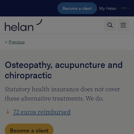
Skip to main content
Become a client
My Helan
en
<
Previous
Osteopathy, acupuncture and
chiropractic
Statutory health insurance does not cover
these alternative treatments. We do.
72 euros reimbursed
Become a client