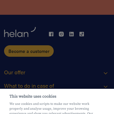
Become a customer
Our offer
What to do in case of
This website uses cookies
About us
We use cookies and scripts to make our website work
properly and analyse usage, improve your browsing
Practical questions
experience and show you relevant advertisements. Our