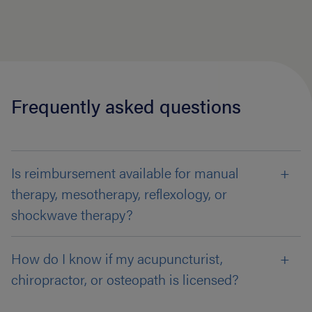
Frequently asked questions
Is reimbursement available for manual
therapy, mesotherapy, reflexology, or
shockwave therapy?
How do I know if my acupuncturist,
chiropractor, or osteopath is licensed?