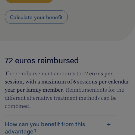
Calculate your benefit
72 euros reimbursed
The reimbursement amounts to
12 euros per
session, with a maximum of 6 sessions per calendar
year per family member
. Reimbursements for the
different alternative treatment methods can be
combined.
How can you benefit from this
advantage?