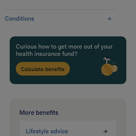
Conditions
Curious how to get more out of your
health insurance fund?
Calculate benefits
More benefits
Lifestyle advice