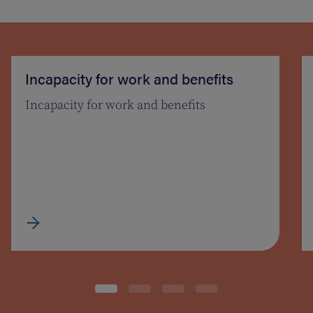
Incapacity for work and benefits
Incapacity for work and benefits