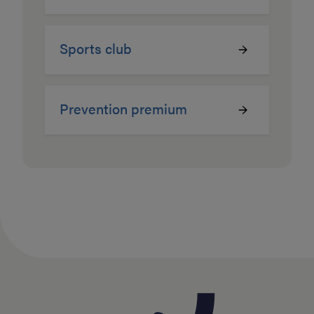
Sports club
Prevention premium