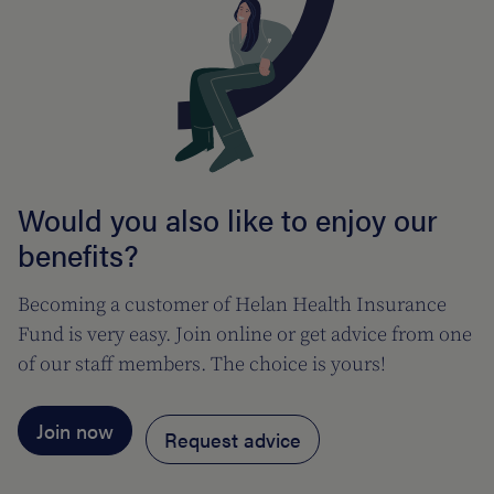
Would you also like to enjoy our
benefits?
Becoming a customer of Helan Health Insurance
Fund is very easy. Join online or get advice from one
of our staff members. The choice is yours!
Join now
Request advice