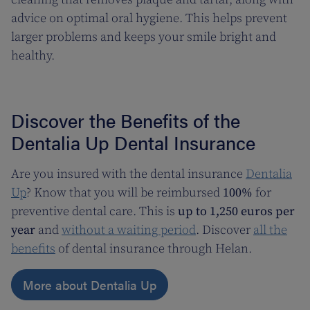
advice on optimal oral hygiene. This helps prevent
larger problems and keeps your smile bright and
healthy.
Discover the Benefits of the
Dentalia Up Dental Insurance
Are you insured with the dental insurance
Dentalia
Up
? Know that you will be reimbursed
100%
for
preventive dental care. This is
up to 1,250 euros per
year
and
without a waiting period
. Discover
all the
benefits
of dental insurance through Helan.
More about Dentalia Up