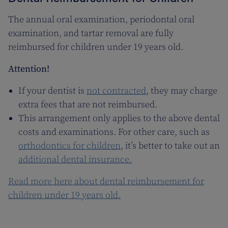
The annual oral examination, periodontal oral
examination, and tartar removal are fully
reimbursed for children under 19 years old.
Attention!
If your dentist is
not contracted
, they may charge
extra fees that are not reimbursed.
This arrangement only applies to the above dental
costs and examinations. For other care, such as
orthodontics for children
, it’s better to take out an
additional dental insurance.
Read more here about dental reimbursement for
children under 19 years old.