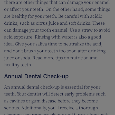
there are other things that can damage your enamel
or affect your teeth. On the other hand, some things
are healthy for your teeth. Be careful with acidic
drinks, such as citrus juice and soft drinks. These
can damage your tooth enamel. Use a straw to avoid
acid exposure. Rinsing with water is also a good
idea. Give your saliva time to neutralize the acid,
and don't brush your teeth too soon after drinking
juice or soda. Read more tips on nutrition and
healthy teeth.
Annual Dental Check-up
An annual dental check-up is essential for your
teeth. Your dentist will detect early problems such
as cavities or gum disease before they become
serious. Additionally, you'll receive a thorough
cleaning that removes plaque and tartar, along with