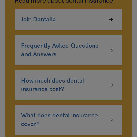
Read more about dental insurance
Join Dentalia
Frequently Asked Questions
and Answers
How much does dental
insurance cost?
What does dental insurance
cover?