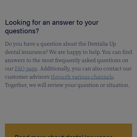
Looking for an answer to your
questions?
Do you have a question about the Dentalia Up
dental insurance? We are happy to help. You can find
answers to the most frequently asked questions on
our
FAQ page
. Additionally, you can also contact our
customer advisors
through various channels
.
Together, we will review your question or situation.