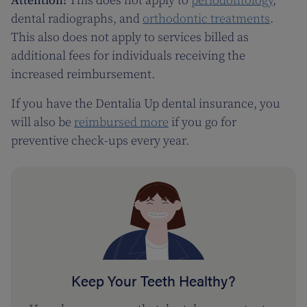
Attention!
This does not apply to
periodontology
,
dental radiographs, and
orthodontic treatments
.
This also does not apply to services billed as
additional fees for individuals receiving the
increased reimbursement.
If you have the Dentalia Up dental insurance, you
will also be
reimbursed more
if you go for
preventive check-ups every year.
Keep Your Teeth Healthy?