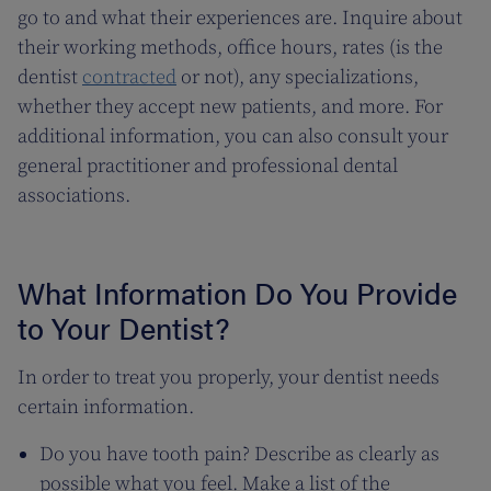
go to and what their experiences are. Inquire about
their working methods, office hours, rates (is the
dentist
contracted
or not), any specializations,
whether they accept new patients, and more. For
additional information, you can also consult your
general practitioner and professional dental
associations.
What Information Do You Provide
to Your Dentist?
In order to treat you properly, your dentist needs
certain information.
Do you have tooth pain? Describe as clearly as
possible what you feel. Make a list of the