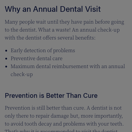
Why an Annual Dental Visit
Many people wait until they have pain before going
to the dentist. What a waste! An annual check-up
with the dentist offers several benefits:
Early detection of problems
Preventive dental care
Maximum dental reimbursement with an annual
check-up
Prevention is Better Than Cure
Prevention is still better than cure. A dentist is not
only there to repair damage but, more importantly,
to avoid tooth decay and problems with your teeth.
That's why it is recommended to visit the dentist