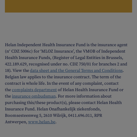
Helan Independent Health Insurance Fund is the insurance agent
(n° CDZ 5006c) for ‘MLOZ Insurance’, the VMOB of Independent
Health Insurance Funds, (Register of Legal Entities in Brussels,
422.189.629, recognised under no. CDZ 750/01 for branches 2 and
18). View the
data sheet and the General Terms and Conditions
.
Belgian law applies to the insurance contract. The term of the
contract is whole life. In the event of any complaint, contact
the
complaints department
of Helan Health Insurance Fund or
the
insurance ombudsman
. For more information about
purchasing this/these product(s), please contact Helan Health
Insurance Fund. Helan Onafhankelijk ziekenfonds,
Boomsesteenweg 5, 2610 Wilrijk, 0411.696.011, RPR
Antwerpen,
www.helan.be
.