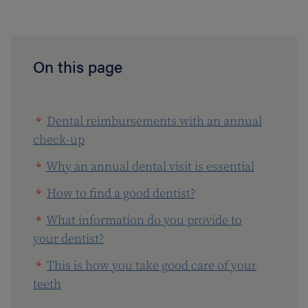
On this page
Dental reimbursements with an annual
check-up
Why an annual dental visit is essential
How to find a good dentist?
What information do you provide to
your dentist?
This is how you take good care of your
teeth