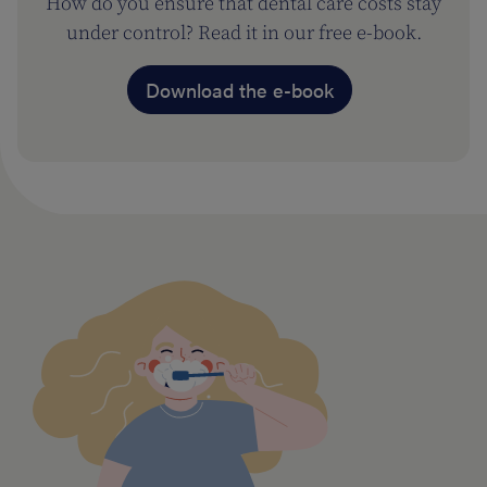
How do you ensure that dental care costs stay
under control? Read it in our free e-book.
Download the e-book