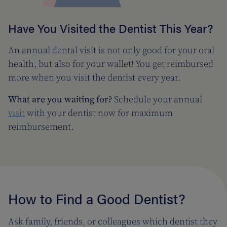
Have You Visited the Dentist This Year?
An annual dental visit is not only good for your oral
health, but also for your wallet! You get reimbursed
more when you visit the dentist every year.
What are you waiting for?
Schedule your annual
visit
with your dentist now for maximum
reimbursement.
How to Find a Good Dentist?
Ask family, friends, or colleagues which dentist they