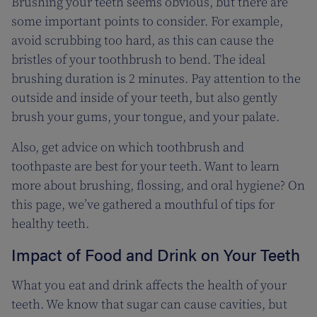
Brushing your teeth seems obvious, but there are
some important points to consider. For example,
avoid scrubbing too hard, as this can cause the
bristles of your toothbrush to bend. The ideal
brushing duration is 2 minutes. Pay attention to the
outside and inside of your teeth, but also gently
brush your gums, your tongue, and your palate.
Also, get advice on which toothbrush and
toothpaste are best for your teeth. Want to learn
more about brushing, flossing, and oral hygiene? On
this page, we’ve gathered a mouthful of tips for
healthy teeth.
Impact of Food and Drink on Your Teeth
What you eat and drink affects the health of your
teeth. We know that sugar can cause cavities, but