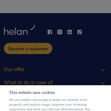
Become a customer
Our offer
What to do in case of
This website uses cookies
About us
We use cookies and scripts to make our website work
properly and analyse usage, improve your browsing
Practical questions
experience and show you relevant advertisements. Our