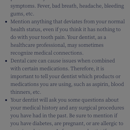
symptoms. Fever, bad breath, headache, bleeding
gums, etc.
Mention anything that deviates from your normal
health status, even if you think it has nothing to
do with your tooth pain. Your dentist, as a
healthcare professional, may sometimes
recognize medical connections.
Dental care can cause issues when combined
with certain medications. Therefore, it is
important to tell your dentist which products or
medications you are using, such as aspirin, blood
thinners, etc.
Your dentist will ask you some questions about
your medical history and any surgical procedures
you have had in the past. Be sure to mention if
you have diabetes, are pregnant, or are allergic to