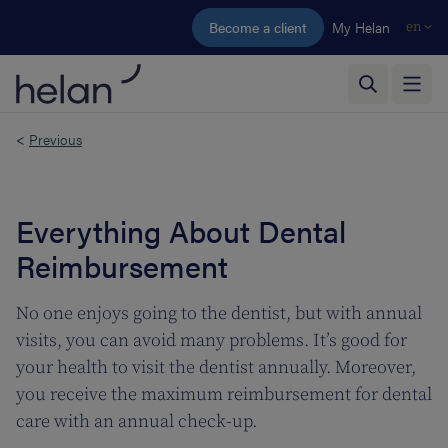
Skip to main content
Become a client
My Helan
en
<
Previous
Everything About Dental
Reimbursement
No one enjoys going to the dentist, but with annual
visits, you can avoid many problems. It’s good for
your health to visit the dentist annually. Moreover,
you receive the maximum reimbursement for dental
care with an annual check-up.