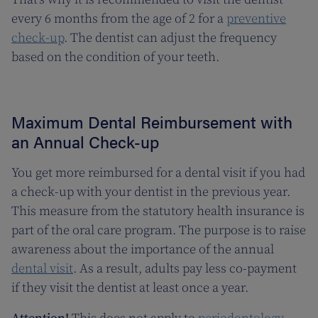
every 6 months from the age of 2 for a
preventive
check-up
. The dentist can adjust the frequency
based on the condition of your teeth.
Maximum Dental Reimbursement with
an Annual Check-up
You get more reimbursed for a dental visit if you had
a check-up with your dentist in the previous year.
This measure from the statutory health insurance is
part of the oral care program. The purpose is to raise
awareness about the importance of the annual
dental visit
. As a result, adults pay less co-payment
if they visit the dentist at least once a year.