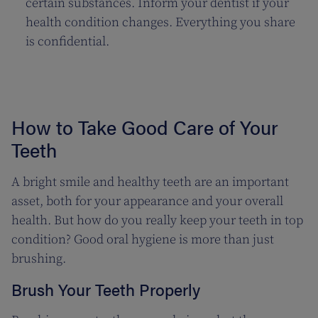
certain substances. Inform your dentist if your
health condition changes. Everything you share
is confidential.
How to Take Good Care of Your
Teeth
A bright smile and healthy teeth are an important
asset, both for your appearance and your overall
health. But how do you really keep your teeth in top
condition? Good oral hygiene is more than just
brushing.
Brush Your Teeth Properly