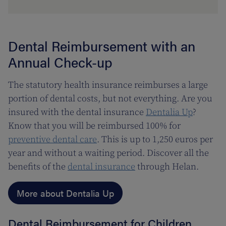
Dental Reimbursement with an
Annual Check-up
The statutory health insurance reimburses a large
portion of dental costs, but not everything. Are you
insured with the dental insurance
Dentalia Up
?
Know that you will be reimbursed 100% for
preventive dental care
. This is up to 1,250 euros per
year and without a waiting period. Discover all the
benefits of the
dental insurance
through Helan.
More about Dentalia Up
Dental Reimbursement for Children