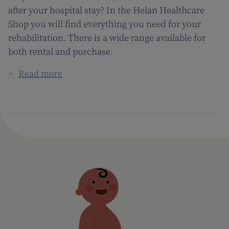
after your hospital stay? In the Helan Healthcare
Shop you will find everything you need for your
rehabilitation. There is a wide range available for
both rental and purchase.
Read more