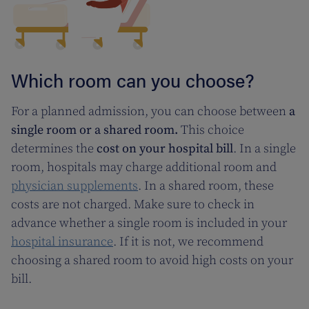
Which room can you choose?
For a planned admission, you can choose between
a
single room or a shared room.
This choice
determines the
cost on your hospital bill
. In a single
room, hospitals may charge additional room and
physician supplements
. In a shared room, these
costs are not charged. Make sure to check in
advance whether a single room is included in your
hospital insurance
. If it is not, we recommend
choosing a shared room to avoid high costs on your
bill.