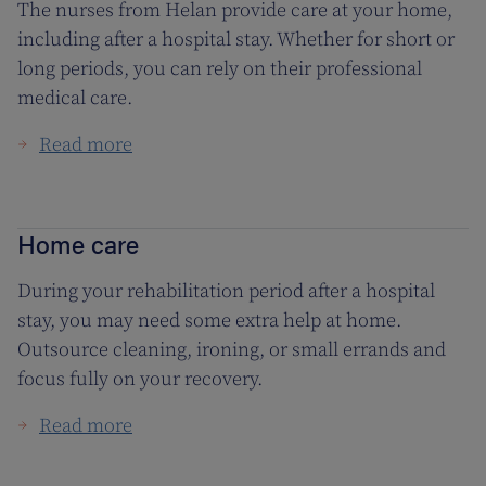
The nurses from Helan provide care at your home,
including after a hospital stay. Whether for short or
long periods, you can rely on their professional
medical care.
Read more
Home care
During your rehabilitation period after a hospital
stay, you may need some extra help at home.
Outsource cleaning, ironing, or small errands and
focus fully on your recovery.
Read more