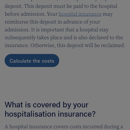
deposit. This deposit must be paid to the hospital
before admission. Your
hospital insurance
may
reimburse this deposit in advance of your
admission. It is important that a hospital stay
subsequently takes place and is also declared to the
insurance. Otherwise, this deposit will be reclaimed.
Calculate the costs
What is covered by your
hospitalisation insurance?
A hospital insurance covers costs incurred during a