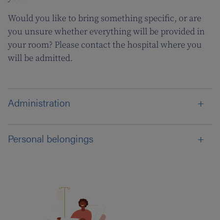
Would you like to bring something specific, or are
you unsure whether everything will be provided in
your room? Please contact the hospital where you
will be admitted.
Administration
Personal belongings