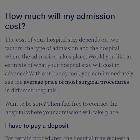
How much will my admission
cost?
The cost of your hospital stay depends on two
factors: the type of admission and the hospital
where the admission takes place. Would you like an
estimate of what your hospital stay will cost in
advance? With our
handy tool
, you can immediately
see the
average price of most surgical procedures
in different hospitals.
Want to be sure? Then feel free to contact the
hospital where your admission will take place.
I have to pay a deposit
For certain procedures, the hospital may request a