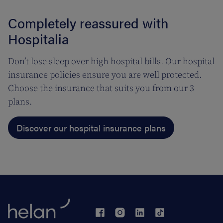
Completely reassured with
Hospitalia
Don’t lose sleep over high hospital bills. Our hospital
insurance policies ensure you are well protected.
Choose the insurance that suits you from our 3
plans.
Discover our hospital insurance plans