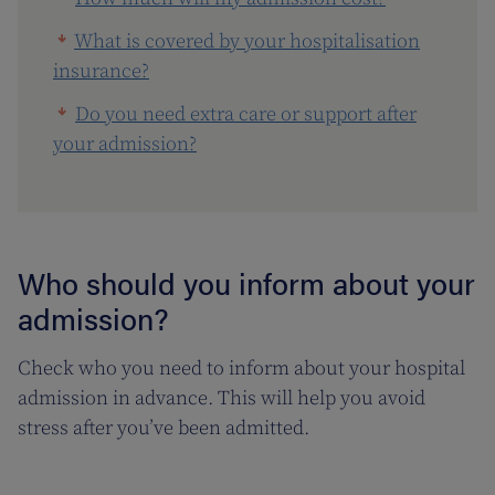
What is covered by your hospitalisation
insurance?
Do you need extra care or support after
your admission?
Who should you inform about your
admission?
Check who you need to inform about your hospital
admission in advance. This will help you avoid
stress after you’ve been admitted.