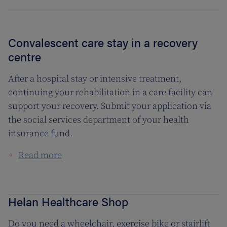
Convalescent care stay in a recovery
centre
After a hospital stay or intensive treatment,
continuing your rehabilitation in a care facility can
support your recovery. Submit your application via
the social services department of your health
insurance fund.
Read more
Helan Healthcare Shop
Do you need a wheelchair, exercise bike or stairlift