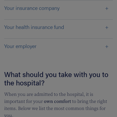
Your insurance company
Your health insurance fund
Your employer
What should you take with you to
the hospital?
When you are admitted to the hospital, it is
important for your
own comfort
to bring the right
items. Below we list the most common things for
you.