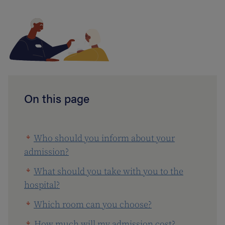
On this page
Who should you inform about your
admission?
What should you take with you to the
hospital?
Which room can you choose?
How much will my admission cost?