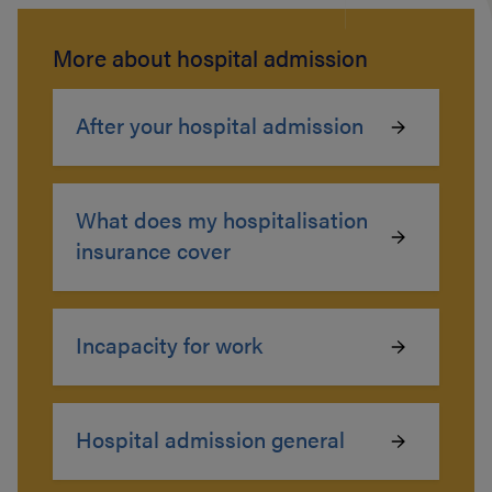
More about hospital admission
After your hospital admission
What does my hospitalisation
insurance cover
Incapacity for work
Hospital admission general