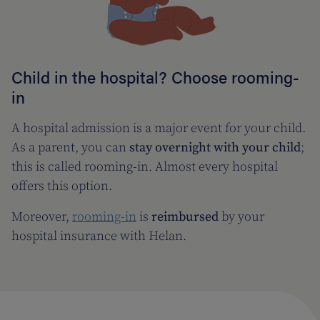
Child in the hospital? Choose rooming-
in
A hospital admission is a major event for your child.
As a parent, you can
stay overnight with your child
;
this is called rooming-in. Almost every hospital
offers this option.
Moreover,
rooming-in
is
reimbursed
by your
hospital insurance with Helan.