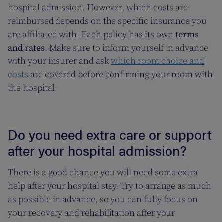
hospital admission. However, which costs are
reimbursed depends on the specific insurance you
are affiliated with. Each policy has its own
terms
and rates
. Make sure to inform yourself in advance
with your insurer and ask
which room choice and
costs
are covered before confirming your room with
the hospital.
Do you need extra care or support
after your hospital admission?
There is a good chance you will need some extra
help after your hospital stay. Try to arrange as much
as possible in advance, so you can fully focus on
your recovery and rehabilitation after your