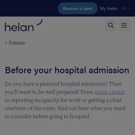
Skip to main content
Become a client
My Helan
en
<
Previous
Before your hospital admission
Do you have a planned hospital admission? Then
you’ll want to be well prepared! From
room choice
to reporting incapacity for work or getting a clear
overview of the costs: find out here what you need
to consider before going to hospital.