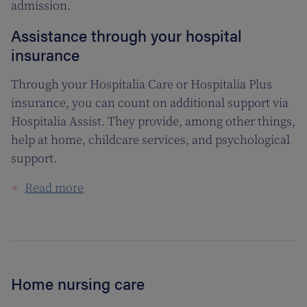
admission.
Assistance through your hospital
insurance
Through your Hospitalia Care or Hospitalia Plus
insurance, you can count on additional support via
Hospitalia Assist. They provide, among other things,
help at home, childcare services, and psychological
support.
Read more
Home nursing care