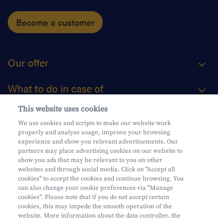
Become a customer
Our offer
What to do in case of
This website uses cookies
About us
We use cookies and scripts to make our website work
properly and analyse usage, improve your browsing
Practical questions
experience and show you relevant advertisements. Our
partners may place advertising cookies on our website to
show you ads that may be relevant to you on other
websites and through social media. Click on "Accept all
cookies" to accept the cookies and continue browsing. You
can also change your cookie preferences via "Manage
Mifid
cookies". Please note that if you do not accept certain
Privacy
cookies, this may impede the smooth operation of the
website. More information about the data controller, the
Legal information