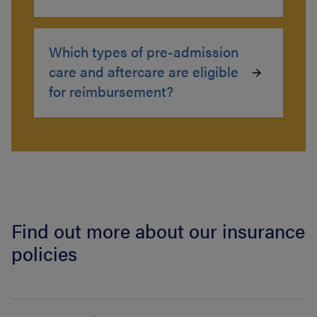
Which types of pre-admission
care and aftercare are eligible
for reimbursement?
Find out more about our insurance
policies