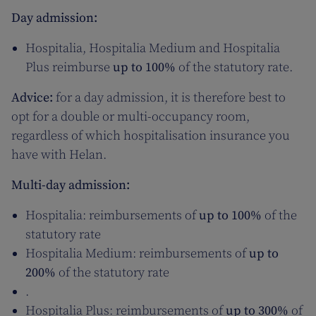
Day admission:
Hospitalia, Hospitalia Medium and Hospitalia
Plus reimburse
up to 100%
of the statutory rate.
Advice:
for a day admission, it is therefore best to
opt for a double or multi-occupancy room,
regardless of which hospitalisation insurance you
have with Helan.
Multi-day admission:
Hospitalia: reimbursements of
up to 100%
of the
statutory rate
Hospitalia Medium: reimbursements of
up to
200%
of the statutory rate
.
Hospitalia Plus: reimbursements of
up to 300%
of