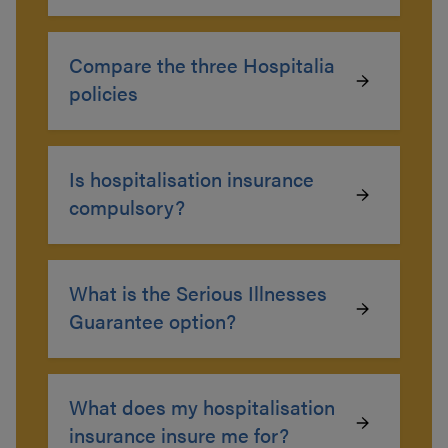
Compare the three Hospitalia
policies
Is hospitalisation insurance
compulsory?
What is the Serious Illnesses
Guarantee option?
What does my hospitalisation
insurance insure me for?