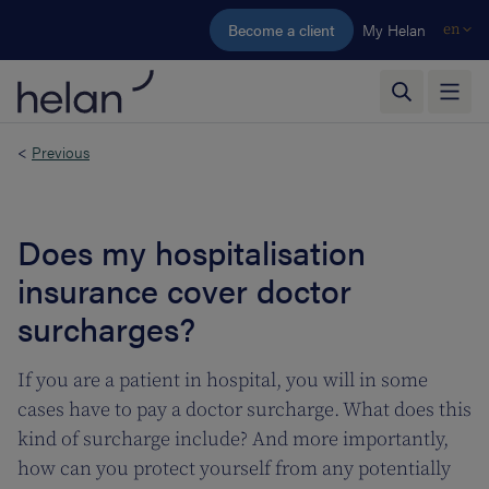
Skip to main content
Become a client
My Helan
en
<
Previous
Does my hospitalisation
insurance cover doctor
surcharges?
If you are a patient in hospital, you will in some
cases have to pay a doctor surcharge. What does this
kind of surcharge include? And more importantly,
how can you protect yourself from any potentially