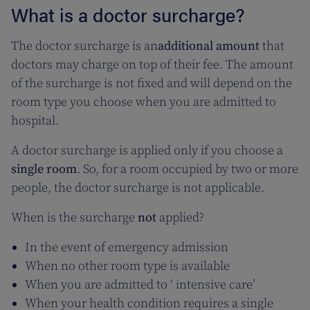
What is a doctor surcharge?
The doctor surcharge is an
additional amount
that
doctors may charge on top of their fee. The amount
of the surcharge is not fixed and will depend on the
room type you choose when you are admitted to
hospital.
A doctor surcharge is applied only if you choose a
single room
. So, for a room occupied by two or more
people, the doctor surcharge is not applicable.
When is the surcharge
not
applied?
In the event of emergency admission
When no other room type is available
When you are admitted to ‘ intensive care’
When your health condition requires a single