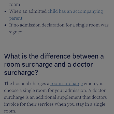
room
When an admitted
child has an accompanying
parent
If no admission declaration for a single room was
signed
What is the difference between a
room surcharge and a doctor
surcharge?
The hospital charges a
room surcharge
when you
choose a single room for your admission. A doctor
surcharge is an additional supplement that doctors
invoice for their services when you stay in a single
room.