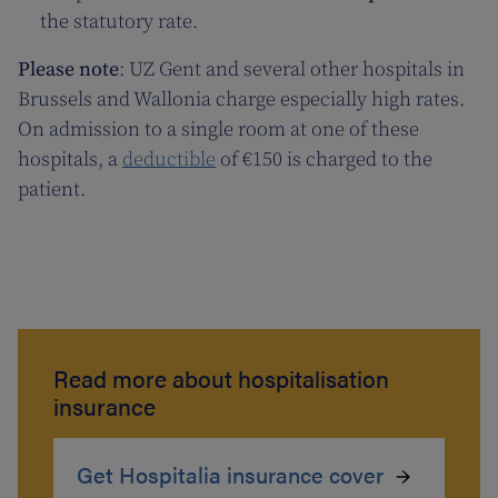
the statutory rate.
Please note
: UZ Gent and several other hospitals in
Brussels and Wallonia charge especially high rates.
On admission to a single room at one of these
hospitals, a
deductible
of €150 is charged to the
patient.
Read more about hospitalisation
insurance
Get Hospitalia insurance cover