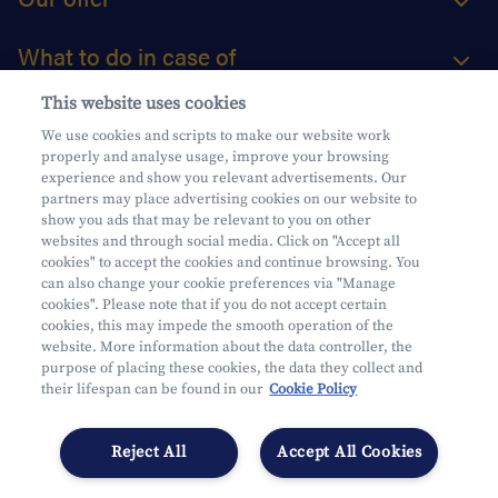
What to do in case of
This website uses cookies
About us
We use cookies and scripts to make our website work
properly and analyse usage, improve your browsing
Practical questions
experience and show you relevant advertisements. Our
partners may place advertising cookies on our website to
show you ads that may be relevant to you on other
websites and through social media. Click on "Accept all
cookies" to accept the cookies and continue browsing. You
can also change your cookie preferences via "Manage
Mifid
cookies". Please note that if you do not accept certain
Privacy
cookies, this may impede the smooth operation of the
website. More information about the data controller, the
Legal information
purpose of placing these cookies, the data they collect and
Subject to supervision by the CDZ
their lifespan can be found in our
Cookie Policy
Segmentation
Cookies Settings
Reject All
Accept All Cookies