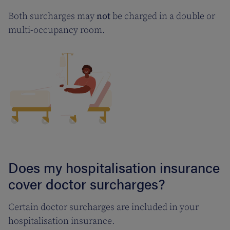
Both surcharges may
not
be charged in a double or
multi-occupancy room.
Does my hospitalisation insurance
cover doctor surcharges?
Certain doctor surcharges are included in your
hospitalisation insurance.