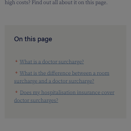
high costs? Find out all about it on this page.
On this page
What is a doctor surcharge?
What is the difference between a room
surcharge and a doctor surcharge?
Does my hospitalisation insurance cover
doctor surcharges?