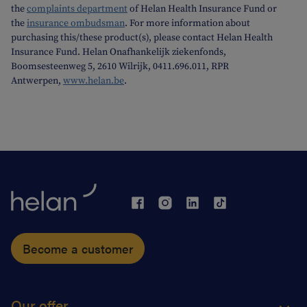
the
complaints department
of Helan Health Insurance Fund or
the
insurance ombudsman
. For more information about
purchasing this/these product(s), please contact Helan Health
Insurance Fund. Helan Onafhankelijk ziekenfonds,
Boomsesteenweg 5, 2610 Wilrijk, 0411.696.011, RPR
Antwerpen,
www.helan.be
.
Become a customer
Our offer