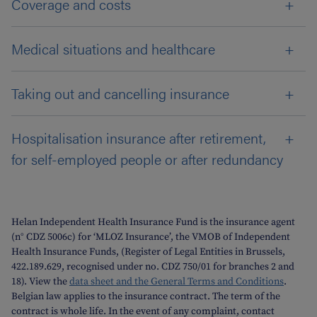
Coverage and costs
Medical situations and healthcare
Taking out and cancelling insurance
Hospitalisation insurance after retirement,
for self-employed people or after redundancy
Helan Independent Health Insurance Fund is the insurance agent
(n° CDZ 5006c) for ‘MLOZ Insurance’, the VMOB of Independent
Health Insurance Funds, (Register of Legal Entities in Brussels,
422.189.629, recognised under no. CDZ 750/01 for branches 2 and
18). View the
data sheet and the General Terms and Conditions
.
Belgian law applies to the insurance contract. The term of the
contract is whole life. In the event of any complaint, contact