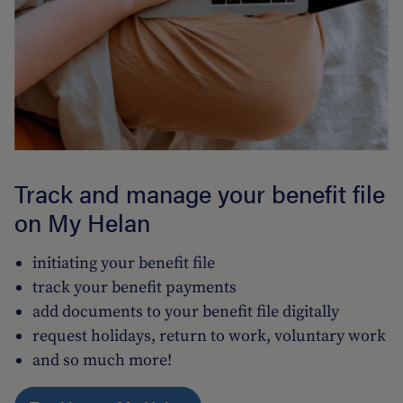
Track and manage your benefit file
on My Helan
initiating your benefit file
track your benefit payments
add documents to your benefit file digitally
request holidays, return to work, voluntary work
and so much more!