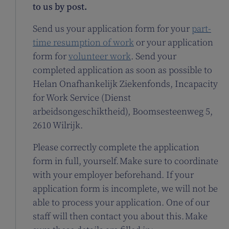
to us by post.
Send us your application form for your
part-
time resumption of work
or your application
form for
volunteer work
. Send your
completed application as soon as possible to
Helan Onafhankelijk Ziekenfonds, Incapacity
for Work Service (Dienst
arbeidsongeschiktheid), Boomsesteenweg 5,
2610 Wilrijk.
Please correctly complete the application
form in full, yourself. Make sure to coordinate
with your employer beforehand. If your
application form is incomplete, we will not be
able to process your application. One of our
staff will then contact you about this. Make