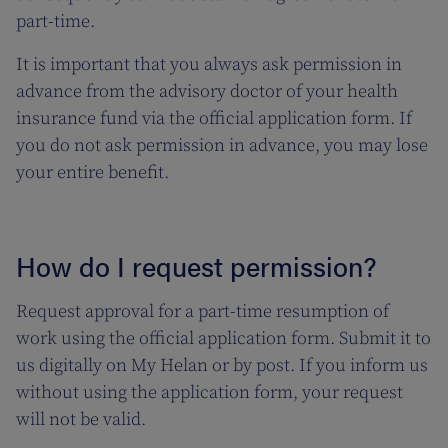
part-time.
It is important that you always ask permission in
advance from the advisory doctor of your health
insurance fund via the official application form. If
you do not ask permission in advance, you may lose
your entire benefit.
How do I request permission?
Request approval for a part-time resumption of
work using the official application form. Submit it to
us digitally on My Helan or by post. If you inform us
without using the application form, your request
will not be valid.