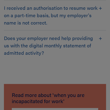
I received an authorisation to resume work
on a part-time basis, but my employer's
name is not correct.
Does your employer need help providing
us with the digital monthly statement of
admitted activity?
Read more about 'when you are
incapacitated for work'