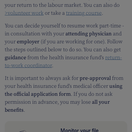
your return to the labour market. You can also do
>volunteer work
or take a
training course
.
You can decide yourself to resume work part-time -
in consultation with your
attending physician
and
your
employer
(if you are working for one). Follow
the steps outlined below to do so. You can also get
guidance
from the health insurance fund's
return-
to-work coordinator
.
It is important to always ask for
pre-approval
from
your health insurance fund's medical officer
using
the official application form
. If you do not ask
permission in advance, you may lose
all your
benefits
.
Monitor your file