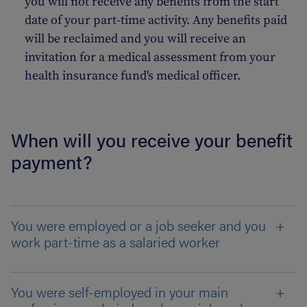
you will not receive any benefits from the start
date of your part-time activity. Any benefits paid
will be reclaimed and you will receive an
invitation for a medical assessment from your
health insurance fund's medical officer.
When will you receive your benefit
payment?
You were employed or a job seeker and you
work part-time as a salaried worker
You were self-employed in your main