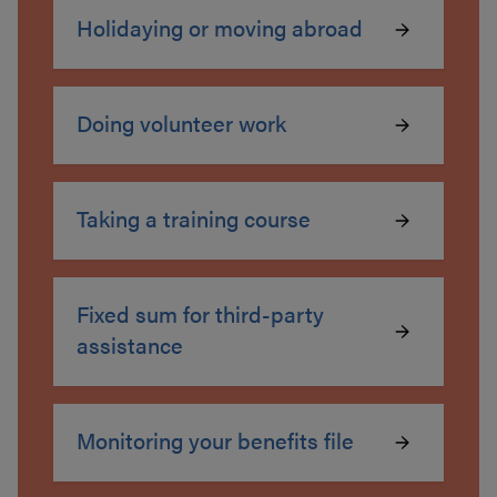
Holidaying or moving abroad
Doing volunteer work
Taking a training course
Fixed sum for third-party
assistance
Monitoring your benefits file