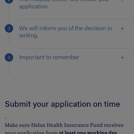
application.
We will inform you of the decision in
writing.
Important to remember
Submit your application on time
.
Make sure Helan Health Insurance Fund receives
your application form
at least one working day