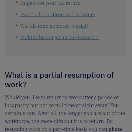
Impact on your tax return
Practical questions and answers
Wat als mijn activiteit wijzigt?
Praktische vragen en antwoorden
What is a partial resumption of
work?
Would you like to return to work after a period of
incapacity but not go full time straight away? You
certainly can! After all, the longer you are out of the
workforce, the more difficult it is to return. By
resuming work on a part-time basis you can
phase