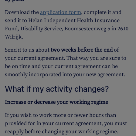
Download the
application form
, complete it and
send it to Helan Independent Health Insurance
Fund, Disability Service, Boomsesteenweg 5 in 2610
Wilrijk.
Send it to us about
two weeks before the end
of
your current agreement. That way you are sure to
be on time and your current agreement can be
smoothly incorporated into your new agreement.
What if my activity changes?
Increase or decrease your working regime
If you wish to work more or fewer hours than
provided for in your current agreement, you must
reapply before changing your working regime.