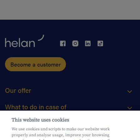
Become a customer
Our offer
What to do in case of
This website uses cookies
About us
We use cookies and scripts to make our website work
properly and analyse usage, improve your browsing
Practical questions