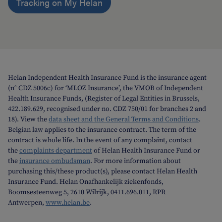
Tracking on My Helan
Helan Independent Health Insurance Fund is the insurance agent
(n° CDZ 5006c) for ‘MLOZ Insurance’, the VMOB of Independent
Health Insurance Funds, (Register of Legal Entities in Brussels,
422.189.629, recognised under no. CDZ 750/01 for branches 2 and
18). View the
data sheet and the General Terms and Conditions
.
Belgian law applies to the insurance contract. The term of the
contract is whole life. In the event of any complaint, contact
the
complaints department
of Helan Health Insurance Fund or
the
insurance ombudsman
. For more information about
purchasing this/these product(s), please contact Helan Health
Insurance Fund. Helan Onafhankelijk ziekenfonds,
Boomsesteenweg 5, 2610 Wilrijk, 0411.696.011, RPR
Antwerpen,
www.helan.be
.