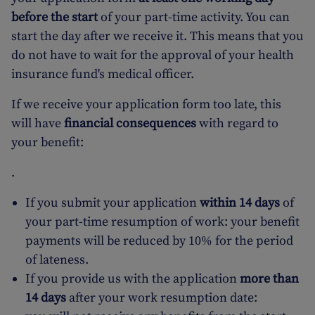
before the start
of your part-time activity. You can
start the day after we receive it. This means that you
do not have to wait for the approval of your health
insurance fund's medical officer.
If we receive your application form too late, this
will have
financial consequences
with regard to
your benefit:
.
If you submit your application
within 14 days
of
your part-time resumption of work: your benefit
payments will be reduced by 10% for the period
of lateness.
If you provide us with the application
more than
14 days
after your work resumption date: