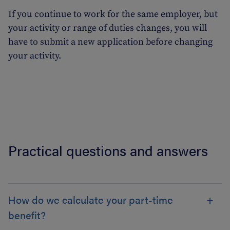
If you continue to work for the same employer, but
your activity or range of duties changes, you will
have to submit a new application before changing
your activity.
Practical questions and answers
How do we calculate your part-time
benefit?