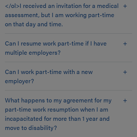
</ol>I received an invitation for a medical
assessment, but I am working part-time
on that day and time.
Can I resume work part-time if I have
multiple employers?
Can I work part-time with a new
employer?
What happens to my agreement for my
part-time work resumption when I am
incapacitated for more than 1 year and
move to disability?