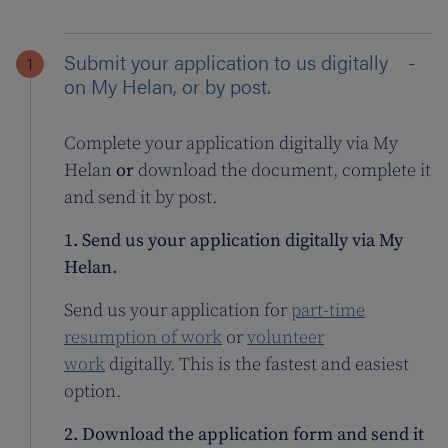
Submit your application to us digitally
on My Helan, or by post.
Complete your application digitally via My
Helan
or
download the document, complete it
and send it by post.
1. Send us your application digitally via My
Helan.
Send us your application for
part-time
resumption of work
or
volunteer
work
digitally. This is the fastest and easiest
option.
2. Download the application form and send it