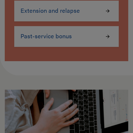
Extension and relapse
Past-service bonus