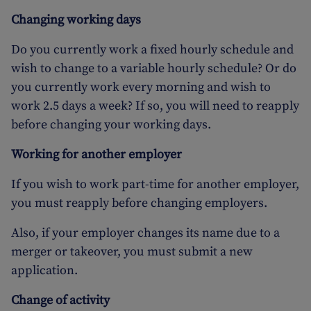
Changing working days
Do you currently work a fixed hourly schedule and
wish to change to a variable hourly schedule? Or do
you currently work every morning and wish to
work 2.5 days a week? If so, you will need to reapply
before changing your working days.
Working for another employer
If you wish to work part-time for another employer,
you must reapply before changing employers.
Also, if your employer changes its name due to a
merger or takeover, you must submit a new
application.
Change of activity