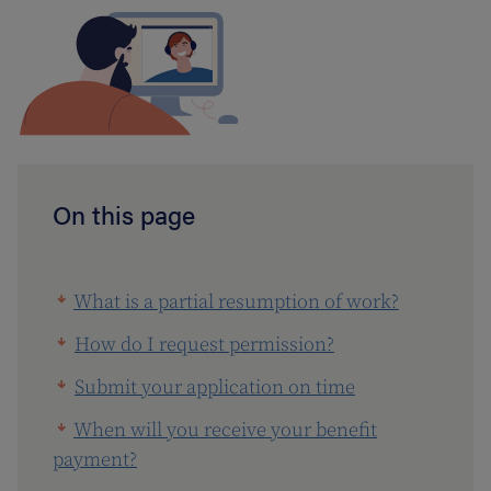
On this page
What is a partial resumption of work?
How do I request permission?
Submit your application on time
When will you receive your benefit
payment?