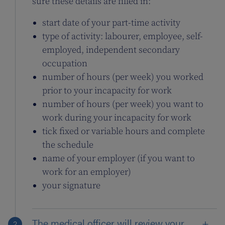
sure these details are filled in:
start date of your part-time activity
type of activity: labourer, employee, self-
employed, independent secondary
occupation
number of hours (per week) you worked
prior to your incapacity for work
number of hours (per week) you want to
work during your incapacity for work
tick fixed or variable hours and complete
the schedule
name of your employer (if you want to
work for an employer)
your signature
The medical officer will review your