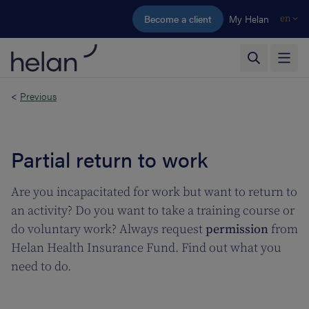
Skip to main content
Become a client
My Helan
en
<
Previous
Partial return to work
Are you incapacitated for work but want to return to
an activity? Do you want to take a training course or
do voluntary work? Always request
permission
from
Helan Health Insurance Fund. Find out what you
need to do.