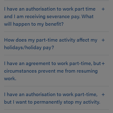
I have an authorisation to work part time
and I am receiving severance pay. What
will happen to my benefit?
How does my part-time activity affect my
holidays/holiday pay?
I have an agreement to work part-time, but
circumstances prevent me from resuming
work.
I have an authorisation to work part-time,
but I want to permanently stop my activity.