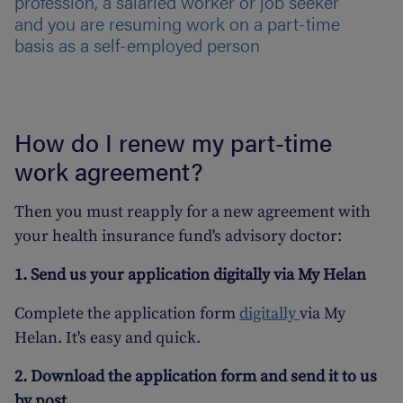
profession, a salaried worker or job seeker
and you are resuming work on a part-time
basis as a self-employed person
How do I renew my part-time
work agreement?
Then you must reapply for a new agreement with
your health insurance fund's advisory doctor:
1. Send us your application digitally via My Helan
Complete the application form
digitally
via My
Helan. It's easy and quick.
2. Download the application form and send it to us
by post.