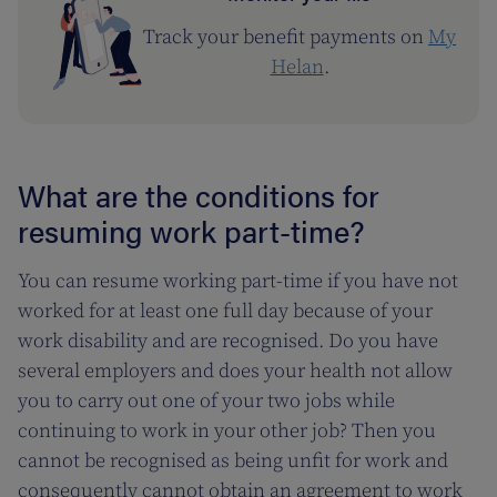
Track your benefit payments on
My
Helan
.
What are the conditions for
resuming work part-time?
You can resume working part-time if you have not
worked for at least one full day because of your
work disability and are recognised. Do you have
several employers and does your health not allow
you to carry out one of your two jobs while
continuing to work in your other job? Then you
cannot be recognised as being unfit for work and
consequently cannot obtain an agreement to work