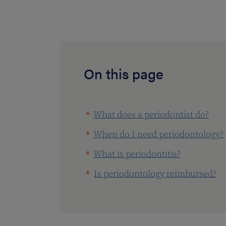
On this page
What does a periodontist do?
When do I need periodontology?
What is periodontitis?
Is periodontology reimbursed?