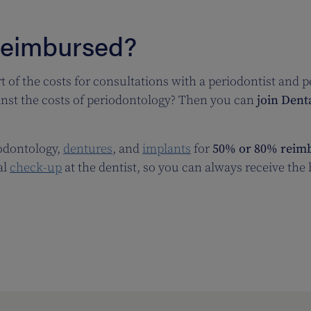
Reimbursed?
t of the costs for consultations with a periodontist and 
inst the costs of periodontology? Then you can
join Dent
iodontology,
dentures
, and
implants
for
50% or 80% reimb
al
check-up
at the dentist, so you can always receive the