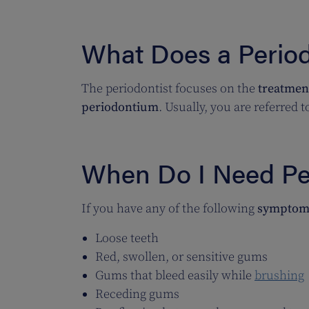
What Does a Period
The periodontist focuses on the
treatment
periodontium
. Usually, you are referred 
When Do I Need Pe
If you have any of the following
symptom
Loose teeth
Red, swollen, or sensitive gums
Gums that bleed easily while
brushing
Receding gums