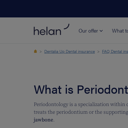
Our offer
What t
Dentalia Up Dental insurance
FAQ Dental in
What is Periodon
Periodontology is a specialization within 
treats the periodontium or the supporting 
jawbone
.