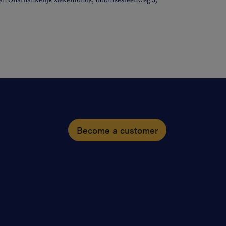
elan Onafhankelijk ziekenfonds, Boomsesteenweg 5,
Become a customer