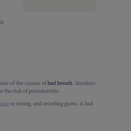
is
e one of the causes of
bad breath
. Smokers
 the risk of periodontitis.
hing
or eating, and receding gums. A bad