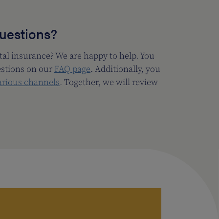
questions?
al insurance? We are happy to help. You
estions on our
FAQ page
. Additionally, you
arious channels
. Together, we will review