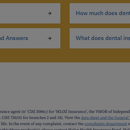
How much does denta
nd Answers
What does dental in
rance agent (n° CDZ 5006c) for ‘MLOZ Insurance’, the VMOB of Independe
o. CDZ 750/01 for branches 2 and 18). View the
data sheet and the General
life. In the event of any complaint, contact the
complaints department
o