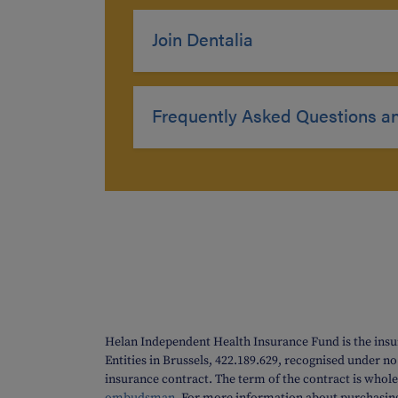
Join Dentalia
Frequently Asked Questions a
Helan Independent Health Insurance Fund is the insu
Entities in Brussels, 422.189.629, recognised under n
insurance contract. The term of the contract is whole 