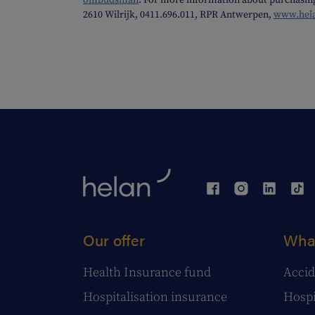
ombudsman
. For more information about purchasin
2610 Wilrijk, 0411.696.011, RPR Antwerpen,
www.hel
Our offer
What
Health Insurance fund
Accid
Hospitalisation insurance
Hospi