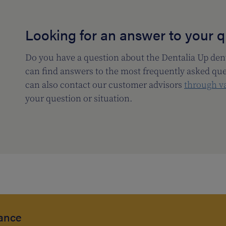
Looking for an answer to your 
Do you have a question about the Dentalia Up dent
can find answers to the most frequently asked qu
can also contact our customer advisors
through v
your question or situation.
rance