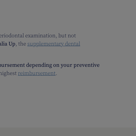
periodontal examination, but not
alia Up
, the
supplementary dental
ursement depending on your preventive
 highest
reimbursement
.