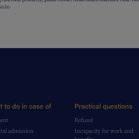
g this/these product(s), please contact Helan Health Insurance Fund. H
an.be
.
 to do in case of
Practical questions
ent
Refund
tal admission
Incapacity for work and