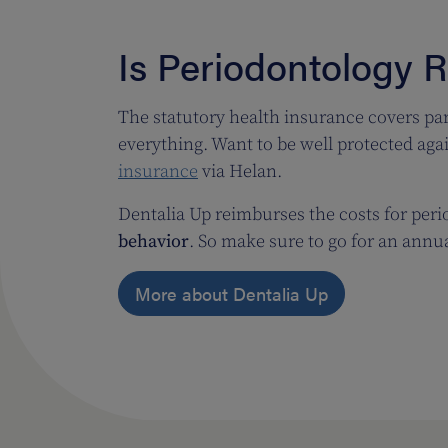
Is Periodontology 
The statutory health insurance covers par
everything. Want to be well protected aga
insurance
via Helan.
Dentalia Up reimburses the costs for per
behavior
. So make sure to go for an annu
More about Dentalia Up