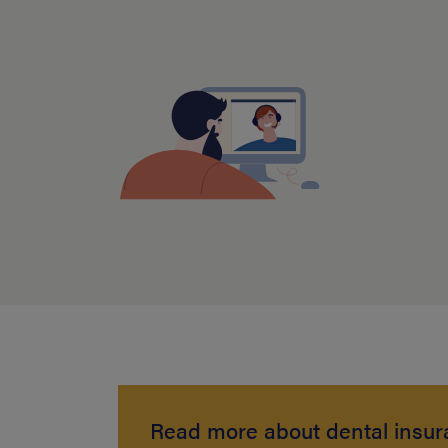
Read more about dental insu