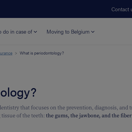
Skip to main content
Contact 
o do in case of
Moving to Belgium
surance
What is periodontology?
tology?
dentistry that focuses on the prevention, diagnosis, and 
tissue of the teeth:
the gums, the jawbone, and the fibers