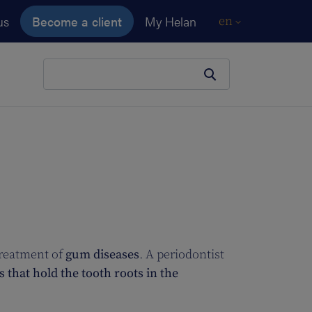
us
Become a client
My Helan
en
Your search
treatment of
gum diseases
. A periodontist
 that hold the tooth roots in the