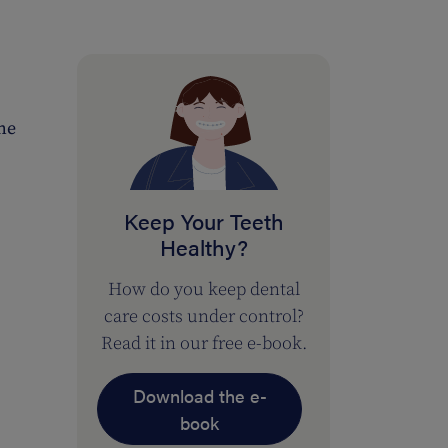
the
Keep Your Teeth
Healthy?
How do you keep dental
care costs under control?
Read it in our free e-book.
Download the e-
book