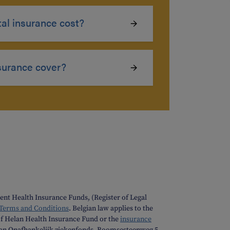
l insurance cost?
surance cover?
nt Health Insurance Funds, (Register of Legal
 Terms and Conditions
. Belgian law applies to the
f Helan Health Insurance Fund or the
insurance