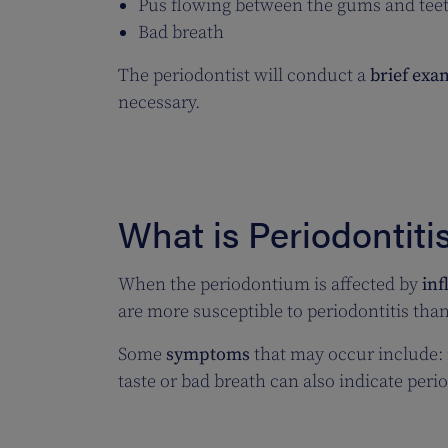
Pus flowing between the gums and tee
Bad breath
The periodontist will conduct a
brief exa
necessary.
What is Periodontiti
When the periodontium is affected by
in
are more susceptible to periodontitis than
Some
symptoms
that may occur include:
taste or bad breath can also indicate peri