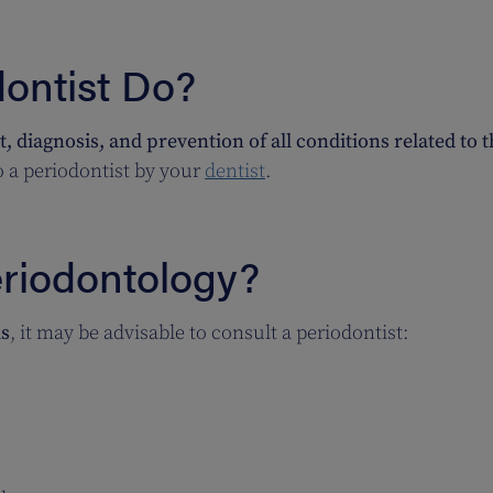
ontist Do?
, diagnosis, and prevention of all conditions related to 
to a periodontist by your
dentist
.
riodontology?
s
, it may be advisable to consult a periodontist: