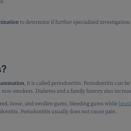
th
mination
to determine if further specialized investigation 
s?
flammation
, it is called periodontitis. Periodontitis can b
 non-smokers. Diabetes and a family history also increase
 red, loose, and swollen gums, bleeding gums while
brus
odontitis. Periodontitis usually does not cause pain.