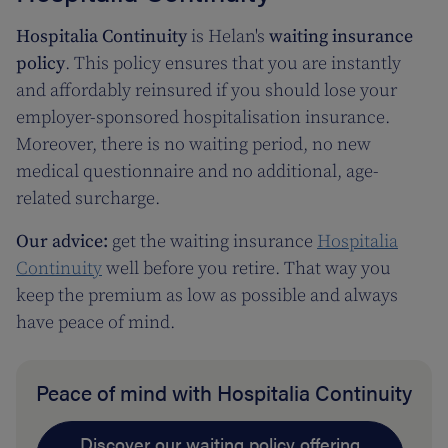
Hospitalia Continuity
is Helan's
waiting insurance
policy
. This policy ensures that you are instantly
and affordably reinsured if you should lose your
employer-sponsored hospitalisation insurance.
Moreover, there is no waiting period, no new
medical questionnaire and no additional, age-
related surcharge.
Our advice:
get the waiting insurance
Hospitalia
Continuity
well before you retire. That way you
keep the premium as low as possible and always
have peace of mind.
Peace of mind with Hospitalia Continuity
Discover our waiting policy offering