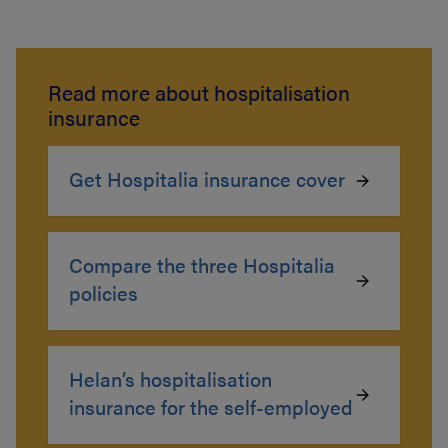
Read more about hospitalisation
insurance
Get Hospitalia insurance cover
Compare the three Hospitalia
policies
Helan’s hospitalisation
insurance for the self-employed