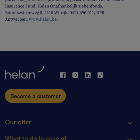
Insurance Fund. Helan Onafhankelijk ziekenfonds,
Boomsesteenweg 5, 2610 Wilrijk, 0411.696.011, RPR
Antwerpen,
www.helan.be
.
Become a customer
Our offer
What to do in case of