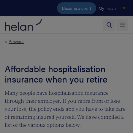
Skip to main content
Become a client
My Helan
en
<
Previous
Affordable hospitalisation
insurance when you retire
Many people have hospitalisation insurance
through their employer. If you retire from or lose
your loss, the policy ends and you have to take care
of remaining insured yourself. We have compiled a
list of the various options below.