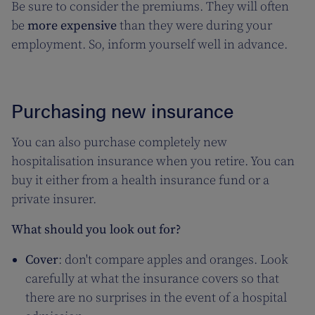
Be sure to consider the premiums. They will often
be
more expensive
than they were during your
employment. So, inform yourself well in advance.
Purchasing new insurance
You can also purchase completely new
hospitalisation insurance when you retire. You can
buy it either from a health insurance fund or a
private insurer.
What should you look out for?
Cover
: don't compare apples and oranges. Look
carefully at what the insurance covers so that
there are no surprises in the event of a hospital