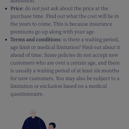
admission.
Price
: do not just ask about the price at the
purchase time. Find out what the cost will be in
the years to come. This is because insurance
premiums go up along with your age.
Terms and conditions
: is there a waiting period,
age limit or medical limitation? Find out about it
ahead of time. Some policies do not accept new
customers who are over a certain age, and there
is usually a waiting period of at least six months
for new customers. You may also be subject to a
limitation or exclusion based on a medical
questionnaire.