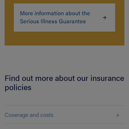
More information about the
Serious Illness Guarantee
Find out more about our insurance
policies
Coverage and costs