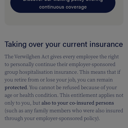
continuous coverage
Taking over your current insurance
The Verwilghen Act gives every employee the right
to personally continue their employer-sponsored
group hospitalisation insurance. This means that if
you retire from or lose your job, you can remain
protected
. You cannot be refused because of your
age or health condition. This entitlement applies not
only to you, but
also to your co-insured persons
(such as any family members who were also insured
through your employer-sponsored policy).