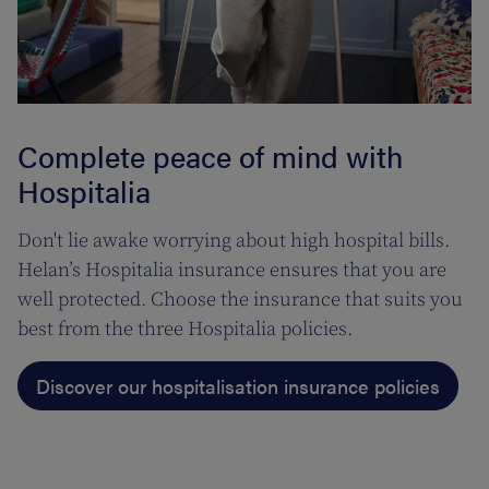
Complete peace of mind with
Hospitalia
Don't lie awake worrying about high hospital bills.
Helan’s Hospitalia insurance ensures that you are
well protected. Choose the insurance that suits you
best from the three Hospitalia policies.
Discover our hospitalisation insurance policies