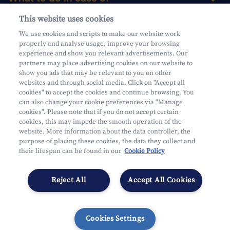
This website uses cookies
About us
We use cookies and scripts to make our website work
properly and analyse usage, improve your browsing
Practical questions
experience and show you relevant advertisements. Our
partners may place advertising cookies on our website to
show you ads that may be relevant to you on other
websites and through social media. Click on "Accept all
cookies" to accept the cookies and continue browsing. You
can also change your cookie preferences via "Manage
Mifid
cookies". Please note that if you do not accept certain
Privacy
cookies, this may impede the smooth operation of the
website. More information about the data controller, the
Legal information
purpose of placing these cookies, the data they collect and
Subject to supervision by the CDZ
their lifespan can be found in our
Cookie Policy
Segmentation
Cookies Settings
Reject All
Accept All Cookies
Cookies Settings