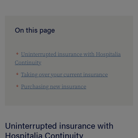
On this page
Uninterrupted insurance with Hospitalia
Continuity
Taking over your current insurance
Purchasing new insurance
Uninterrupted insurance with
Hospitalia Continuity