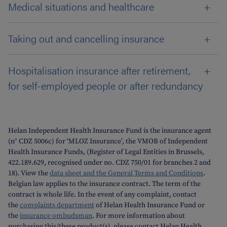
Medical situations and healthcare
Taking out and cancelling insurance
Hospitalisation insurance after retirement,
for self-employed people or after redundancy
Helan Independent Health Insurance Fund is the insurance agent
(n° CDZ 5006c) for ‘MLOZ Insurance’, the VMOB of Independent
Health Insurance Funds, (Register of Legal Entities in Brussels,
422.189.629, recognised under no. CDZ 750/01 for branches 2 and
18). View the
data sheet and the General Terms and Conditions
.
Belgian law applies to the insurance contract. The term of the
contract is whole life. In the event of any complaint, contact
the
complaints department
of Helan Health Insurance Fund or
the
insurance ombudsman
. For more information about
purchasing this/these product(s), please contact Helan Health