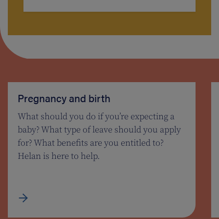
Pregnancy and birth
What should you do if you’re expecting a
baby? What type of leave should you apply
for? What benefits are you entitled to?
Helan is here to help.