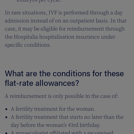
In rare situations, IVF is performed through a day
admission instead of on an outpatient basis. In that
case, it may be eligible for reimbursement through
the Hospitalia hospitalisation insurance under
specific conditions.
What are the conditions for these
flat-rate allowances?
A reimbursement is only possible in the case of:
A fertility treatment for the woman.
A fertility treatment that starts no later than the
day before the woman’s 43rd birthday.
A gynaecologist affiliated with a recognised