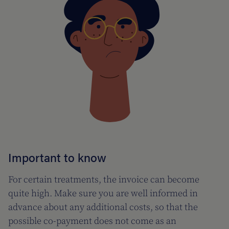
Important to know
For certain treatments, the invoice can become
quite high. Make sure you are well informed in
advance about any additional costs, so that the
possible co-payment does not come as an