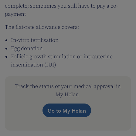
complete; sometimes you still have to pay a co-
payment.
The flat-rate allowance covers:
In-vitro fertilisation
Egg donation
Follicle growth stimulation or intrauterine
insemination (IUI)
Track the status of your medical approval in
My Helan.
Go to My Helan