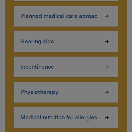
Planned medical care abroad
Hearing aids
Incontinence
Physiotherapy
Medical nutrition for allergies