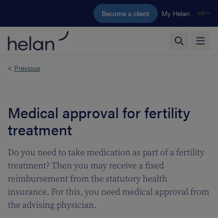
Skip to main content
Become a client
My Helan
en
<
Previous
Medical approval for fertility
treatment
Do you need to take medication as part of a fertility
treatment? Then you may receive a fixed
reimbursement from the statutory health
insurance. For this, you need medical approval from
the advising physician.