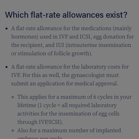
Which flat-rate allowances exist?
A flat-rate allowance for the medications (mainly
hormones) used in IVF and ICSI, egg donation for
the recipient, and IUI (intrauterine insemination
or stimulation of follicle growth).
A flat-rate allowance for the laboratory costs for
IVF. For this as well, the gynaecologist must
submit an application for medical approval.
This applies for a maximum of 6 cycles in your
lifetime (1 cycle = all required laboratory
activities for the insemination of egg cells
through IVF/ICSI).
Also for a maximum number of implanted
embryos per cycle.