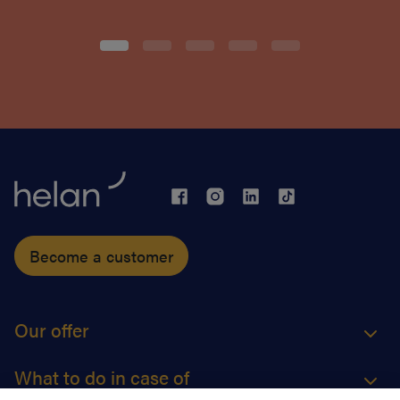
Become a customer
Our offer
What to do in case of