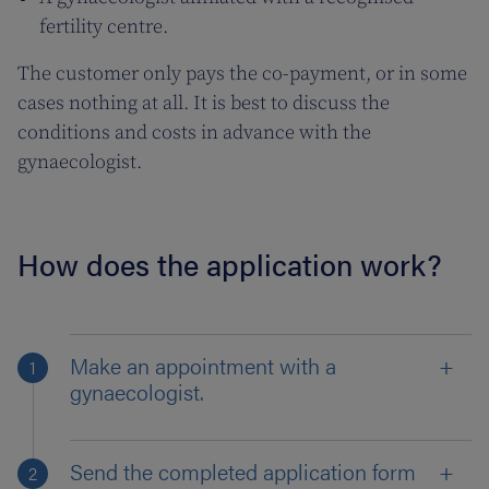
fertility centre.
The customer only pays the co-payment, or in some
cases nothing at all. It is best to discuss the
conditions and costs in advance with the
gynaecologist.
How does the application work?
Make an appointment with a
gynaecologist.
Send the completed application form