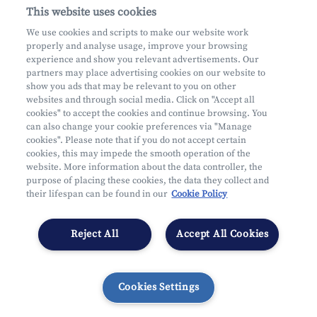
This website uses cookies
About us
We use cookies and scripts to make our website work
properly and analyse usage, improve your browsing
Practical questions
experience and show you relevant advertisements. Our
partners may place advertising cookies on our website to
show you ads that may be relevant to you on other
websites and through social media. Click on "Accept all
cookies" to accept the cookies and continue browsing. You
can also change your cookie preferences via "Manage
Mifid
cookies". Please note that if you do not accept certain
Privacy
cookies, this may impede the smooth operation of the
website. More information about the data controller, the
Legal information
purpose of placing these cookies, the data they collect and
Subject to supervision by the CDZ
their lifespan can be found in our
Cookie Policy
Segmentation
Cookies Settings
Reject All
Accept All Cookies
Cookies Settings