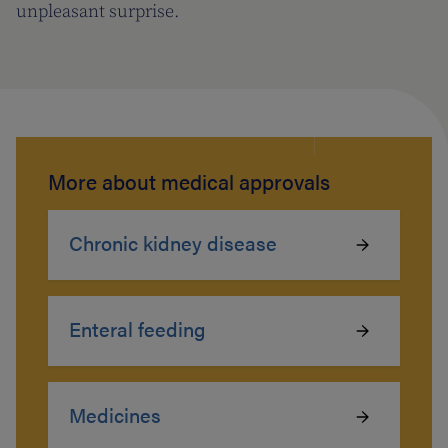
unpleasant surprise.
More about medical approvals
Chronic kidney disease
Enteral feeding
Medicines