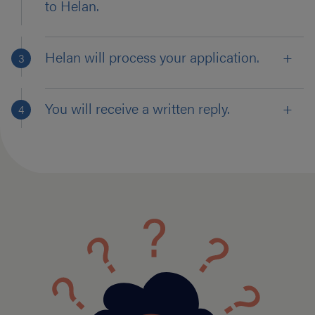
to Helan.
Helan will process your application.
You will receive a written reply.