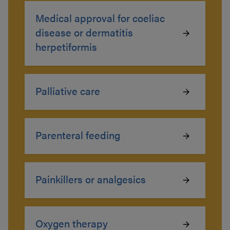
Medical approval for coeliac
disease or dermatitis
herpetiformis
Palliative care
Parenteral feeding
Painkillers or analgesics
Oxygen therapy