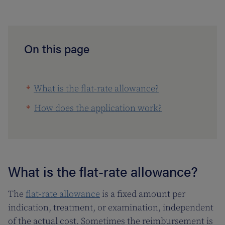
On this page
What is the flat-rate allowance?
How does the application work?
What is the flat-rate allowance?
The
flat-rate allowance
is a fixed amount per
indication, treatment, or examination, independent
of the actual cost. Sometimes the reimbursement is